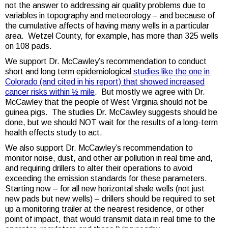
not the answer to addressing air quality problems due to
variables in topography and meteorology – and because of
the cumulative affects of having many wells in a particular
area. Wetzel County, for example, has more than 325 wells
on 108 pads.
We support Dr. McCawley’s recommendation to conduct
short and long term epidemiological
studies like the one in
Colorado (and cited in his report) that showed increased
cancer risks within ½ mile
. But mostly we agree with Dr.
McCawley that the people of West Virginia should not be
guinea pigs. The studies Dr. McCawley suggests should be
done, but we should NOT wait for the results of a long-term
health effects study to act.
We also support Dr. McCawley’s recommendation to
monitor noise, dust, and other air pollution in real time and,
and requiring drillers to alter their operations to avoid
exceeding the emission standards for these parameters.
Starting now – for all new horizontal shale wells (not just
new pads but new wells) – drillers should be required to set
up a monitoring trailer at the nearest residence, or other
point of impact, that would transmit data in real time to the