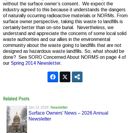
without the surface owner’s consent. We expect the
industry agreed to this because it understands the dangers
of naturally occurring radioactive materials or NORMs. From
surface owner perspective, taking this waste to landfills is
certainly better than on-site burial. Nevertheless, we
understand and appreciate the concerns of some local solid
waste authorities and our allies in the environmental
community about the waste going to landfills that are not
designed as hazardous waste landfills. So, what should be
done? See SORO Concerned About NORMS on page 4 of
our
Spring 2014 Newsletter
.
Related Posts
Jan 22 2026
Newsletter
Surface Owners’ News – 2026 Annual
Newsletter