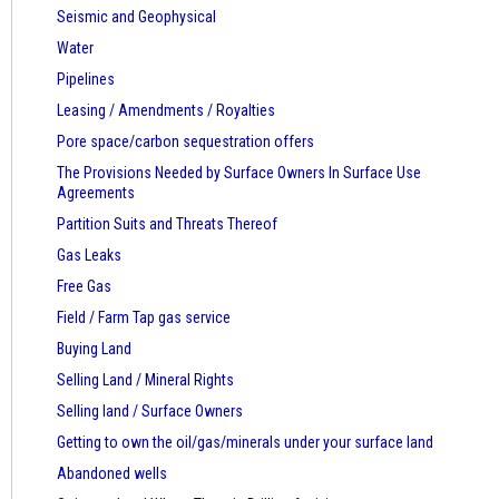
Seismic and Geophysical
Water
Pipelines
Leasing / Amendments / Royalties
Pore space/carbon sequestration offers
The Provisions Needed by Surface Owners
In Surface Use
Agreements
Partition Suits and Threats Thereof
Gas Leaks
Free Gas
Field / Farm Tap gas service
Buying Land
Selling Land / Mineral Rights
Selling land / Surface Owners
Getting to own the oil/gas/minerals under your surface land
Abandoned wells