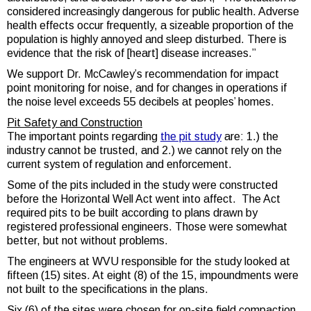
considered increasingly dangerous for public health. Adverse
health effects occur frequently, a sizeable proportion of the
population is highly annoyed and sleep disturbed. There is
evidence that the risk of [heart] disease increases.”
We support Dr. McCawley’s recommendation for impact
point monitoring for noise, and for changes in operations if
the noise level exceeds 55 decibels at peoples’ homes.
Pit Safety and Construction
The important points regarding
the pit study
are: 1.) the
industry cannot be trusted, and 2.) we cannot rely on the
current system of regulation and enforcement.
Some of the pits included in the study were constructed
before the Horizontal Well Act went into affect. The Act
required pits to be built according to plans drawn by
registered professional engineers. Those were somewhat
better, but not without problems.
The engineers at WVU responsible for the study looked at
fifteen (15) sites
.
At eight (8) of the 15, impoundments were
not built to the specifications in the plans.
Six (6) of the sites were chosen for on-site field compaction