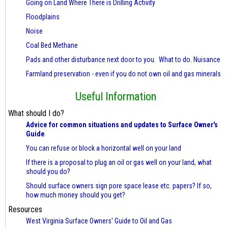
Going on Land Where There is Drilling Activity
Floodplains
Noise
Coal Bed Methane
Pads and other disturbance next door to you. What to do. Nuisance
Farmland preservation - even if you do not own oil and gas minerals
Useful Information
What should I do?
Advice for common situations and updates to Surface Owner's
Guide
You can refuse or block a horizontal well on your land
If there is a proposal to plug an oil or gas well on your land, what
should you do?
Should surface owners sign pore space lease etc. papers? If so,
how much money should you get?
Resources
West Virginia Surface Owners' Guide to Oil and Gas