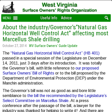
Useful Info
Advice
MENU
About the industry/Governor’s”Natural Gas
Horizontal Well Control Act” affecting most
Marcellus Shale drilling
October 27, 2014
WV Surface Owners' Guide Update
The
“Natural Gas Horizontal Well Control Act” (HB 401)
passed in a special session of the Legislature on December
14, 2011, just 3 days after its introduction. It was totally
the Governor’s bill, with little reference to
our proposed
Surface Owners’ Bill of Rights
or to the bill proposed by the
Department of Environmental Protection (DEP) under the
Manchin administration.
The Governor’s bill was not as good as and bore little
semblance to
the bill the recommended by the Legislature’s
Select Committee on Marcellus Shale
. At a press
conference after the passage of the bill, a lawyer for the
industry was thanked for helping to write it! And there are