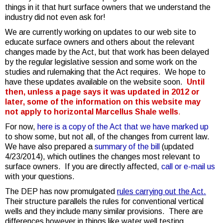
things in it that hurt surface owners that we understand the
industry did not even ask for!
We are currently working on updates to our web site to
educate surface owners and others about the relevant
changes made by the Act, but that work has been delayed
by the regular legislative session and some work on the
studies and rulemaking that the Act requires. We hope to
have these updates available on the website soon.
Until
then, unless a page says it was updated in 2012 or
later, some of the information on this website may
not apply to horizontal Marcellus Shale wells
.
For now,
here is a copy of the Act that we have marked up
to show some, but not all, of the changes from current law.
We have also prepared a
summary of the bill
(updated
4/23/2014), which outlines the changes most relevant to
surface owners. If you are directly affected,
call or e-mail
us
with your questions.
The DEP has now promulgated
rules carrying out the Act.
Their structure parallels the rules for conventional vertical
wells and they include many similar provisions. There are
differences however in things like water well testing