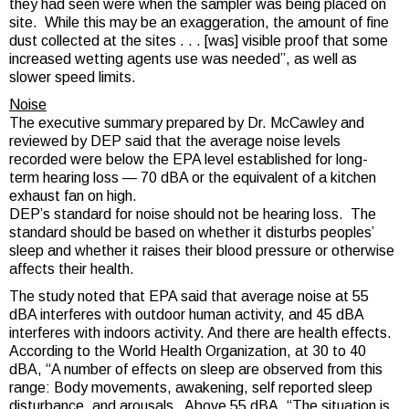
they had seen were when the sampler was being placed on
site. While this may be an exaggeration, the amount of fine
dust collected at the sites . . . [was] visible proof that some
increased wetting agents use was needed”, as well as
slower speed limits.
Noise
The executive summary prepared by Dr. McCawley and
reviewed by DEP said that the average noise levels
recorded were below the EPA level established for long-
term hearing loss — 70 dBA or the equivalent of a kitchen
exhaust fan on high.
DEP’s standard for noise should not be hearing loss. The
standard should be based on whether it disturbs peoples’
sleep and whether it raises their blood pressure or otherwise
affects their health.
The study noted that EPA said that average noise at 55
dBA interferes with outdoor human activity, and 45 dBA
interferes with indoors activity. And there are health effects.
According to the World Health Organization, at 30 to 40
dBA, “A number of effects on sleep are observed from this
range: Body movements, awakening, self reported sleep
disturbance, and arousals. Above 55 dBA, “The situation is