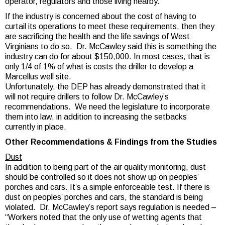
operator, regulators and those living nearby.
If the industry is concerned about the cost of having to
curtail its operations to meet these requirements, then they
are sacrificing the health and the life savings of West
Virginians to do so. Dr. McCawley said this is something the
industry can do for about $150,000. In most cases, that is
only 1/4 of 1% of what is costs the driller to develop a
Marcellus well site.
Unfortunately, the DEP has already demonstrated that it
will not require drillers to follow Dr. McCawley’s
recommendations. We need the legislature to incorporate
them into law, in addition to increasing the setbacks
currently in place.
Other Recommendations & Findings from the Studies
Dust
In addition to being part of the air quality monitoring, dust
should be controlled so it does not show up on peoples’
porches and cars. It’s a simple enforceable test. If there is
dust on peoples’ porches and cars, the standard is being
violated. Dr. McCawley’s report says regulation is needed –
“Workers noted that the only use of wetting agents that