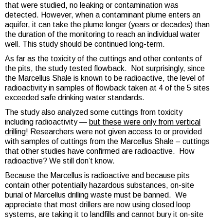
that were studied, no leaking or contamination was
detected. However, when a contaminant plume enters an
aquifer, it can take the plume longer (years or decades) than
the duration of the monitoring to reach an individual water
well. This study should be continued long-term.
As far as the toxicity of the cuttings and other contents of
the pits, the study tested flowback. Not surprisingly, since
the Marcellus Shale is known to be radioactive, the level of
radioactivity in samples of flowback taken at 4 of the 5 sites
exceeded safe drinking water standards.
The study also analyzed some cuttings from toxicity
including radioactivity —
but these were only from vertical
drilling!
Researchers were not given access to or provided
with samples of cuttings from the Marcellus Shale – cuttings
that other studies have confirmed are radioactive. How
radioactive? We still don’t know.
Because the Marcellus is radioactive and because pits
contain other potentially hazardous substances, on-site
burial of Marcellus drilling waste must be banned. We
appreciate that most drillers are now using closed loop
systems, are taking it to landfills and cannot bury it on-site