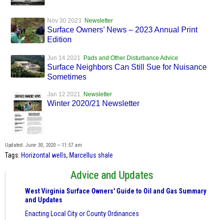
Nov 30 2023
Newsletter
Surface Owners’ News – 2023 Annual Print
Edition
Jun 14 2021
Pads and Other Disturbance Advice
Surface Neighbors Can Still Sue for Nuisance
Sometimes
Jan 12 2021
Newsletter
Winter 2020/21 Newsletter
Updated: June 30, 2020 — 11:57 am
Tags:
Horizontal wells
,
Marcellus shale
Advice and Updates
West Virginia Surface Owners' Guide to Oil and Gas Summary
and Updates
Enacting Local City or County Ordinances