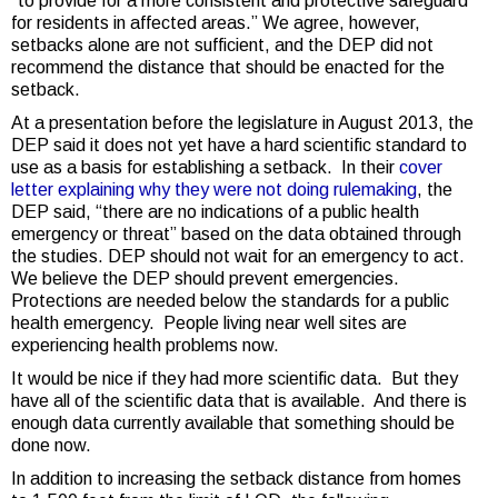
“to provide for a more consistent and protective safeguard
for residents in affected areas.” We agree, however,
setbacks alone are not sufficient, and the DEP did not
recommend the distance that should be enacted for the
setback.
At a presentation before the legislature in August 2013, the
DEP said it does not yet have a hard scientific standard to
use as a basis for establishing a setback. In their
cover
letter explaining why they were not doing rulemaking
, the
DEP said, “there are no indications of a public health
emergency or threat” based on the data obtained through
the studies. DEP should not wait for an emergency to act.
We believe the DEP should prevent emergencies.
Protections are needed below the standards for a public
health emergency. People living near well sites are
experiencing health problems now.
It would be nice if they had more scientific data. But they
have all of the scientific data that is available. And there is
enough data currently available that something should be
done now.
In addition to increasing the setback distance from homes