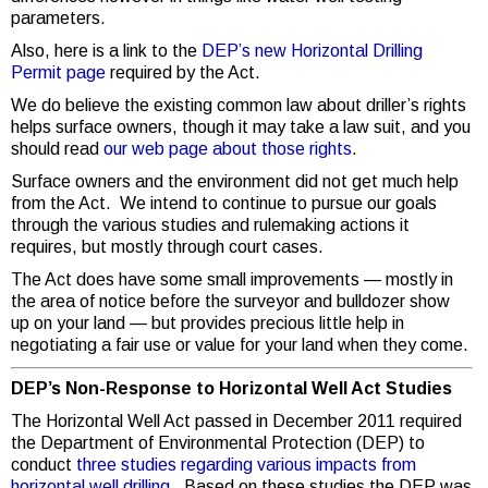
parameters.
Also, here is a link to the
DEP’s new Horizontal Drilling
Permit page
required by the Act.
We do believe the existing common law about driller’s rights
helps surface owners, though it may take a law suit, and you
should read
our web page about those rights
.
Surface owners and the environment did not get much help
from the Act. We intend to continue to pursue our goals
through the various studies and rulemaking actions it
requires, but mostly through court cases.
The Act does have some small improvements — mostly in
the area of notice before the surveyor and bulldozer show
up on your land — but provides precious little help in
negotiating a fair use or value for your land when they come.
DEP’s Non-Response to Horizontal Well Act Studies
The Horizontal Well Act passed in December 2011 required
the Department of Environmental Protection (DEP) to
conduct
three studies regarding various impacts from
horizontal well drilling
. Based on these studies the DEP was