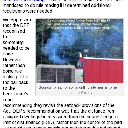
mandated to do rule making if it determined additional
regulations were needed.
We appreciate
that the DEP
recognized
that
something
needed to be
done.
However,
rather than
doing rule
making, it hit
the ball back
Sounds from a horizontal drilling site near a home in
to the
Harrison County
Legislature’s
court,
recommending they revisit the setback provisions of the
Act. DEP’s recommendation was that the distance from
occupied dwellings be measured from the nearest edge or
limit of disturbance (LOD), rather then the center of the pad