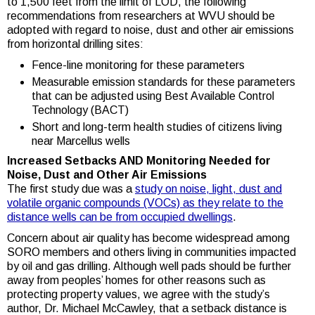
to 1,500 feet from the limit of LOD, the following
recommendations from researchers at WVU should be
adopted with regard to noise, dust and other air emissions
from horizontal drilling sites:
Fence-line monitoring for these parameters
Measurable emission standards for these parameters
that can be adjusted using Best Available Control
Technology (BACT)
Short and long-term health studies of citizens living
near Marcellus wells
Increased Setbacks AND Monitoring Needed for
Noise, Dust and Other Air Emissions
The first study due was a
study on noise, light, dust and
volatile organic compounds (VOCs) as they relate to the
distance wells can be from occupied dwellings
.
Concern about air quality has become widespread among
SORO members and others living in communities impacted
by oil and gas drilling. Although well pads should be further
away from peoples’ homes for other reasons such as
protecting property values, we agree with the study’s
author, Dr. Michael McCawley, that a setback distance is