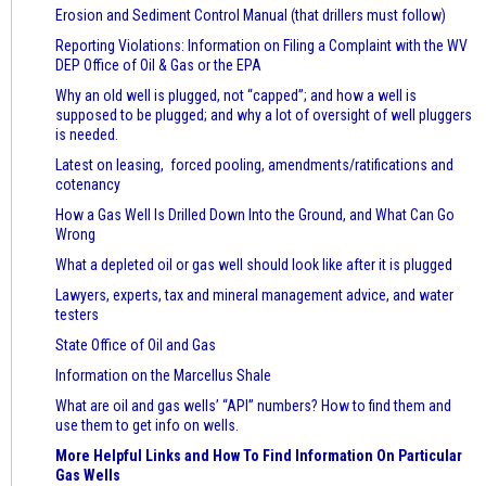
Erosion and Sediment Control Manual (that drillers must follow)
Reporting Violations: Information on Filing a Complaint with the WV
DEP Office of Oil & Gas or the EPA
Why an old well is plugged, not “capped”; and how a well is
supposed to be plugged; and why a lot of oversight of well pluggers
is needed.
Latest on leasing, forced pooling, amendments/ratifications and
cotenancy
How a Gas Well Is Drilled Down Into the Ground, and What Can Go
Wrong
What a depleted oil or gas well should look like after it is plugged
Lawyers, experts, tax and mineral management advice, and water
testers
State Office of Oil and Gas
Information on the Marcellus Shale
What are oil and gas wells’ “API” numbers? How to find them and
use them to get info on wells.
More Helpful Links and How To Find Information On Particular
Gas Wells