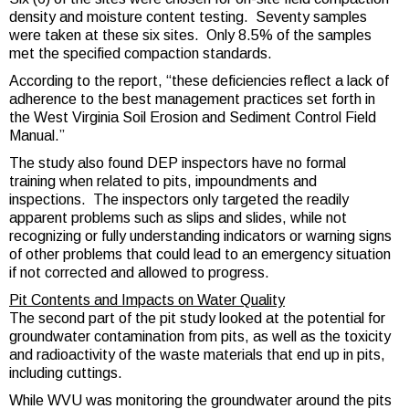
density and moisture content testing. Seventy samples
were taken at these six sites. Only 8.5% of the samples
met the specified compaction standards.
According to the report, “these deficiencies reflect a lack of
adherence to the best management practices set forth in
the West Virginia Soil Erosion and Sediment Control Field
Manual.”
The study also found DEP inspectors have no formal
training when related to pits, impoundments and
inspections. The inspectors only targeted the readily
apparent problems such as slips and slides, while not
recognizing or fully understanding indicators or warning signs
of other problems that could lead to an emergency situation
if not corrected and allowed to progress.
Pit Contents and Impacts on Water Quality
The second part of the pit study looked at the potential for
groundwater contamination from pits, as well as the toxicity
and radioactivity of the waste materials that end up in pits,
including cuttings.
While WVU was monitoring the groundwater around the pits