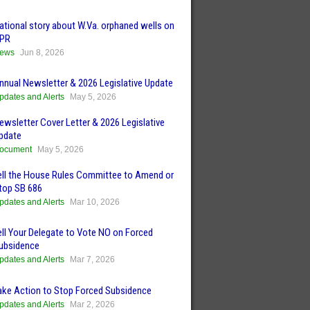
ational story about W.Va. orphaned wells on
PR
ews
Jun 8, 2026
nnual Newsletter & 2026 Legislative Update
pdates and Alerts
May 5, 2026
ewsletter Cover Letter & 2026 Legislative
pdate
ocument
May 5, 2026
ell the House Rules Committee to Amend or
top SB 686
pdates and Alerts
Mar 10, 2026
ell Your Delegate to Vote NO on Forced
ubsidence
pdates and Alerts
Mar 7, 2026
ake Action to Stop Forced Subsidence
pdates and Alerts
Mar 2, 2026