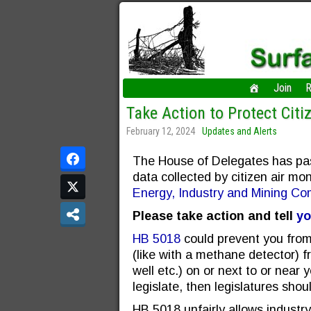
Join
R
Take Action to Protect Citi
February 12, 2024
Updates and Alerts
The House of Delegates has pass
data collected by citizen air mon
Energy, Industry and Mining Co
Please take action and tell
yo
HB 5018
could prevent you from 
(like with a methane detector) fr
well etc.) on or next to or near 
legislate, then legislatures shou
HB 5018 unfairly allows industr