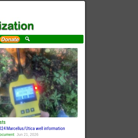
sts
024 Marcellus/Utica well information
ocument
Jun 21, 2026