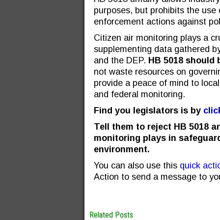
purposes, but prohibits the use c
enforcement actions against pol
Citizen air monitoring plays a cr
supplementing data gathered b
and the DEP.
HB 5018 should b
not waste resources on governi
provide a peace of mind to local c
and federal monitoring.
Find you legislators is by
cli
Tell them to reject HB 5018 an
monitoring plays in safeguar
environment.
You can also use this
quick actio
Action to send a message to yo
Related Posts