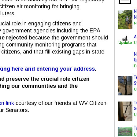
itizen air monitoring for bringing
N
luters.
N
ucial role in engaging citizens and
N
y government agencies including the EPA
A
e rejected
because the government should
U
ng community monitoring programs that
itizens, and that fill existing gaps in state
N
U
D
cking here and entering your address
.
T
d preserve the crucial role citizen
S
ding our communities and the
U
n link
courtesy of our friends at WV Citizen
T
S
ur Senators.
U
T
U