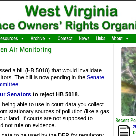
esources
Archive
Contact
News
Links
About
zen Air Monitoring
ed a bill (HB 5018) that would invalidate
itors. The bill is now pending in the
Senate
mmittee
.
ur Senators
to reject HB 5018.
being able to use in court data you collect
om stationary sources of pollution (like a gas
your land. If courts are not supposed to
Recent Po
ld not rule on evidence.
2
D
y data to be used by the DEP for regulatory