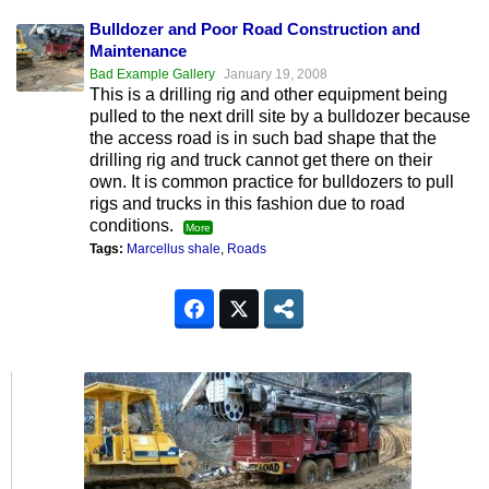
Bulldozer and Poor Road Construction and
Maintenance
Bad Example Gallery
January 19, 2008
This is a drilling rig and other equipment being
pulled to the next drill site by a bulldozer because
the access road is in such bad shape that the
drilling rig and truck cannot get there on their
own. It is common practice for bulldozers to pull
rigs and trucks in this fashion due to road
conditions.
More
Tags:
Marcellus shale
,
Roads