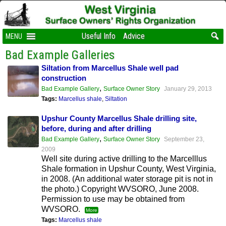
Useful Info
Advice
MENU
Bad Example Galleries
Siltation from Marcellus Shale well pad
construction
,
Bad Example Gallery
Surface Owner Story
January 29, 2013
Tags:
Marcellus shale
,
Siltation
Upshur County Marcellus Shale drilling site,
before, during and after drilling
,
Bad Example Gallery
Surface Owner Story
September 23,
2009
Well site during active drilling to the Marcelllus
Shale formation in Upshur County, West Virginia,
in 2008. (An additional water storage pit is not in
the photo.) Copyright WVSORO, June 2008.
Permission to use may be obtained from
WVSORO.
More
Tags:
Marcellus shale