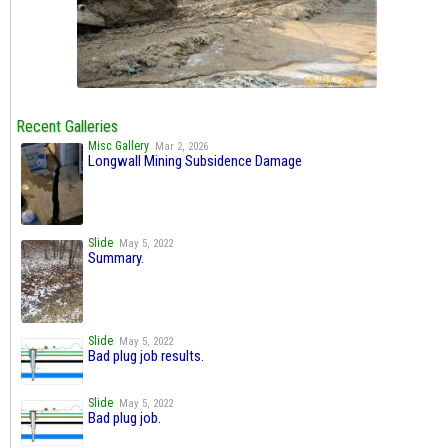
Recent Galleries
Misc Gallery
Mar 2, 2026
Longwall Mining Subsidence Damage
Slide
May 5, 2022
Summary.
Slide
May 5, 2022
Bad plug job results.
Slide
May 5, 2022
Bad plug job.