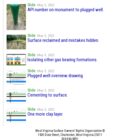
Slide
May 5, 2022
API number on monument to plugged well.
Slide
May 5, 2022
Surface reclaimed and mistakes hidden.
Slide
May 5, 2022
Isolating other gas bearing formations.
Slide
May 5, 2022
Plugged well overview drawing.
Slide
May 5, 2022
Cementing to surface.
Slide
May 5, 2022
One more clay layer.
West Virginia Surface Owners' Rights Organization ©
1500 Dixie Street, Charleston, West Virginia 25311
304-346-5891