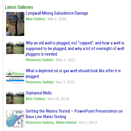
Latest Galleries
Longwall Mining Subsidence Damage
Misc Gallery
Mar 2, 2026
Why an old well is plugged, not “capped”; and how a well is
supposed to be plugged; and why a lot of oversight of well
pluggers is needed.
Resource Gallery
May 4, 2022
What a depleted oil or gas well should look like after it is
plugged
Resource Gallery
Nov 3, 2021
Orphaned Wells
Misc Gallery
Nov 19, 2018
Getting the Waters Tested — PowerPoint Presentation on
Base Line Water Testing
,
Resource Gallery
Water Advice
Oct 1, 2013