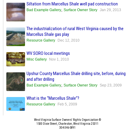
Siltation from Marcellus Shale well pad construction
,
Bad Example Gallery
Surface Owner Story
Jan 29, 2013
The industrialization of rural West Virginia caused by the
Marcellus Shale gas play
Resource Gallery
Dec 12, 2010
WV SORO local meetings
Misc Gallery
Nov 1, 2010
Upshur County Marcellus Shale drilling site, before, during
and after drilling
,
Bad Example Gallery
Surface Owner Story
Sep 23, 2009
What is the “Marcellus Shale”?
Resource Gallery
Feb 5, 2009
West Virginia Surface Owners' Rights Organization ©
1500 Dixie Street, Charleston, West Virginia 25311
304-346-5891