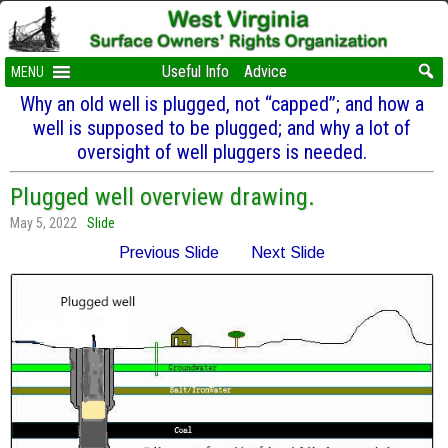
Useful Info
Advice
MENU
Why an old well is plugged, not “capped”; and how a
well is supposed to be plugged; and why a lot of
oversight of well pluggers is needed.
Plugged well overview drawing.
May 5, 2022
Slide
Previous Slide
Next Slide