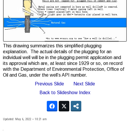
This drawing summarizes this simplified plugging
explanation. The actual details of the plugging for an
individual well will be in the plugging permit application and
its approval which are, at least since 1929 or so, on record
with the Department of Environmental Protection, Office of
Oil and Gas, under the well’s API number.
Previous Slide
Next Slide
Back to Slideshow Index
Updated: May 6, 2022 — 10:21 am