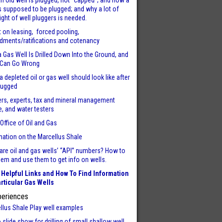
n old well is plugged, not “capped”; and how a
is supposed to be plugged; and why a lot of
ight of well pluggers is needed.
t on leasing, forced pooling,
ments/ratifications and cotenancy
 Gas Well Is Drilled Down Into the Ground, and
 Can Go Wrong
a depleted oil or gas well should look like after
plugged
rs, experts, tax and mineral management
e, and water testers
 Office of Oil and Gas
mation on the Marcellus Shale
are oil and gas wells’ “API” numbers? How to
them and use them to get info on wells.
Helpful Links and How To Find Information
rticular Gas Wells
periences
llus Shale Play well examples
 slide show for drilling of small shallow well.