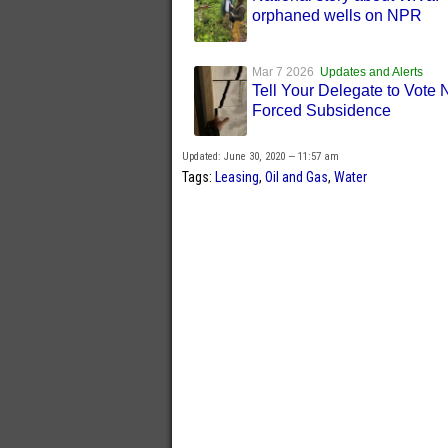
orphaned wells on NPR
Mar 7 2026
Updates and Alerts
Tell Your Delegate to Vote
Forced Subsidence
Updated: June 30, 2020 — 11:57 am
Tags:
Leasing
,
Oil and Gas
,
Water