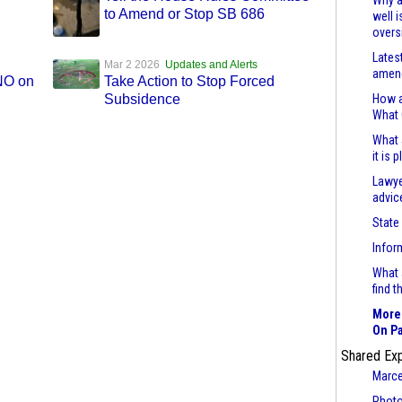
Why a
to Amend or Stop SB 686
well 
overs
Lates
Mar 2 2026
Updates and Alerts
amend
 NO on
Take Action to Stop Forced
Subsidence
How a
What
What 
it is 
Lawye
advic
State
Infor
What 
find 
More 
On Pa
Shared Ex
Marce
Photo