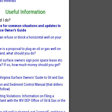
as minerals
Useful Information
d I do?
e for common situations and updates to
ace Owner's Guide
an refuse or block a horizontal well on your
re is a proposal to plug an oil or gas well on
land, what should you do?
d surface owners sign pore space lease etc.
s? If so, how much money should you get?
Virginia Surface Owners' Guide to Oil and Gas
on and Sediment Control Manual (that drillers
follow)
ting Violations: Information on Filing a
aint with the WV DEP Office of Oil & Gas or the