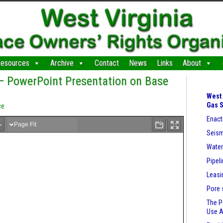
esources
Archive
Contact
News
Links
About
 — PowerPoint Presentation on Base
West 
Gas 
ce
Enact
Seism
Wate
Pipel
Leasi
Pore 
The P
Use 