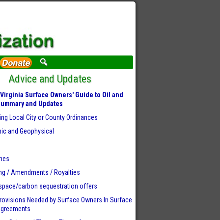
Advice and Updates
Virginia Surface Owners' Guide to Oil and
Summary and Updates
ing Local City or County Ordinances
ic and Geophysical
r
ines
ng / Amendments / Royalties
space/carbon sequestration offers
rovisions Needed by Surface Owners
In Surface
Agreements