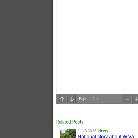
Related Posts
Jun 8 2026
News
National story about W.Va.