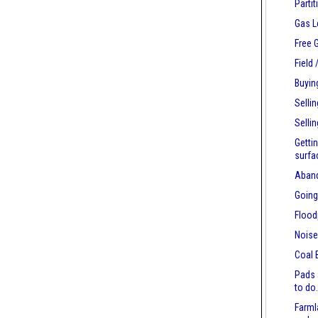
Parti
Gas L
Free 
Field
Buyin
Selli
Selli
Getti
surfa
Aban
Going
Flood
Nois
Coal 
Pads 
to do
Farml