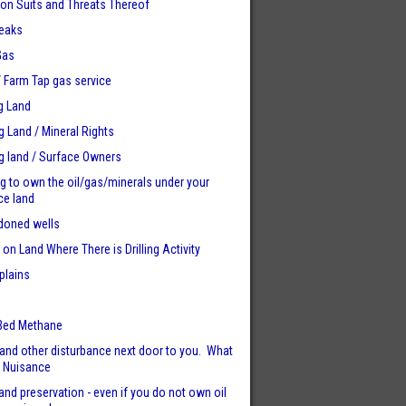
tion Suits and Threats Thereof
eaks
Gas
 / Farm Tap gas service
g Land
ng Land / Mineral Rights
ng land / Surface Owners
ng to own the oil/gas/minerals under your
ce land
doned wells
 on Land Where There is Drilling Activity
plains
e
Bed Methane
and other disturbance next door to you. What
. Nuisance
and preservation - even if you do not own oil