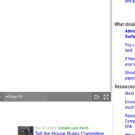
and g
What shoul
Advic
Surf
You c
land
If the
your 
Shoul
paper
Resources
West 
Erosi
must 
Repor
Compl
EPA
Mar 10 2026
Updates and Alerts
Tell the House Rules Committee