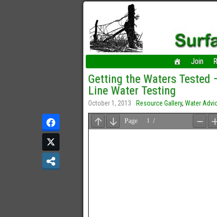
Join
R
Getting the Waters Tested
Line Water Testing
October 1, 2013
Resource Gallery
,
Water Advi