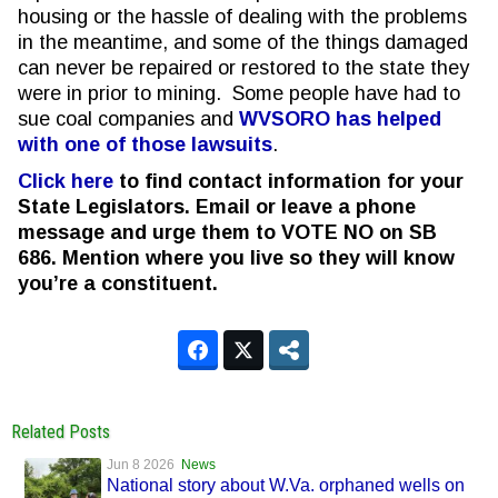
housing or the hassle of dealing with the problems
in the meantime, and some of the things damaged
can never be repaired or restored to the state they
were in prior to mining. Some people have had to
sue coal companies
and
WVSORO has helped
with one of those lawsuits
.
Click here
to find contact information for your
State Legislators. Email or leave a phone
message and urge them to VOTE NO on SB
686.
Mention where you live so they will know
you’re a constituent.
Related Posts
Jun 8 2026
News
National story about W.Va. orphaned wells on