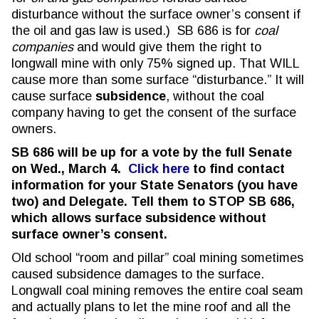
disturbance without the surface owner’s consent if
the oil and gas law is used.) SB 686 is for
coal
companies
and would give them the right to
longwall mine with only 75% signed up. That WILL
cause more than some surface “disturbance.” It will
cause surface
subsidence
, without the coal
company having to get the consent of the surface
owners.
SB 686 will be up for a vote by the full Senate
on Wed., March 4.
Click here
to find contact
information for your State Senators (you have
two) and Delegate.
Tell them to STOP SB 686,
which allows surface subsidence without
surface owner’s consent.
Old school “room and pillar” coal mining sometimes
caused subsidence damages to the surface.
Longwall coal mining removes the entire coal seam
and actually plans to let the mine roof and all the