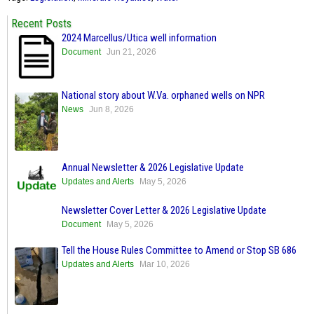
Recent Posts
2024 Marcellus/Utica well information
Document
Jun 21, 2026
National story about W.Va. orphaned wells on NPR
News
Jun 8, 2026
Annual Newsletter & 2026 Legislative Update
Updates and Alerts
May 5, 2026
Newsletter Cover Letter & 2026 Legislative Update
Document
May 5, 2026
Tell the House Rules Committee to Amend or Stop SB 686
Updates and Alerts
Mar 10, 2026