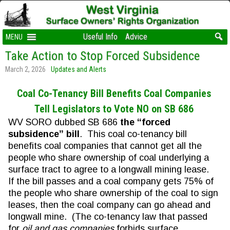
Useful Info
Advice
MENU
Take Action to Stop Forced Subsidence
March 2, 2026
Updates and Alerts
Coal Co-Tenancy Bill Benefits Coal Companies
Tell Legislators to Vote NO on SB 686
WV SORO dubbed SB 686
the “forced
subsidence” bill
. This coal co-tenancy bill
benefits coal companies that cannot get all the
people who share ownership of coal underlying a
surface tract to agree to a longwall mining lease.
If the bill passes and a coal company gets 75% of
the people who share ownership of the coal to sign
leases, then the coal company can go ahead and
longwall mine. (The co-tenancy law that passed
for
oil and gas companies
forbids surface