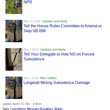
NPR
Mar 10 2026
Updates and Alerts
Tell the House Rules Committee to Amend or
Stop SB 686
Mar 7 2026
Updates and Alerts
Tell Your Delegate to Vote NO on Forced
Subsidence
Mar 2 2026
Misc Gallery
Longwall Mining Subsidence Damage
Updated: March 10, 2026 — 4:38 pm
Tags:
Legislation
,
Minerals-Royalties
,
Water