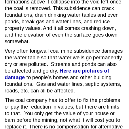
formations above it collapse into the void left once
the coal is removed. This subsidence can crack
foundations, drain drinking water tables and even
ponds, break gas and water lines, and reduce
property values. And it all comes crashing down,
and the elevation of even the surface goes down
somewhat.
Very often longwall coal mine subsidence damages
the water table so that water wells go permanently
dry or are polluted. Streams and ponds can also
be affected and go dry.
Here are pictures of
damage
to people’s homes and other building
foundations. Gas and water lines, septic systems,
roads, etc. can all be affected.
The coal company has to offer to fix the problems,
or pay the reduction in values, but there are limits
to that. You only get the value of your house or
barn before the mining, not what it will cost you to
replace it. There is no compensation for alternative