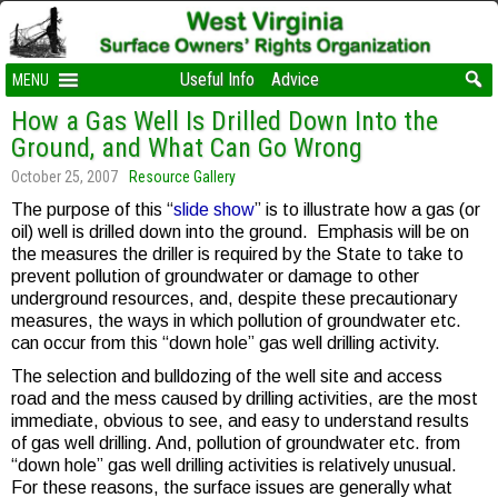
Useful Info
Advice
MENU
How a Gas Well Is Drilled Down Into the
Ground, and What Can Go Wrong
October 25, 2007
Resource Gallery
The purpose of this “
slide show
” is to illustrate how a gas (or
oil) well is drilled down into the ground. Emphasis will be on
the measures the driller is required by the State to take to
prevent pollution of groundwater or damage to other
underground resources, and, despite these precautionary
measures, the ways in which pollution of groundwater etc.
can occur from this “down hole” gas well drilling activity.
The selection and bulldozing of the well site and access
road and the mess caused by drilling activities, are the most
immediate, obvious to see, and easy to understand results
of gas well drilling. And, pollution of groundwater etc. from
“down hole” gas well drilling activities is relatively unusual.
For these reasons, the surface issues are generally what