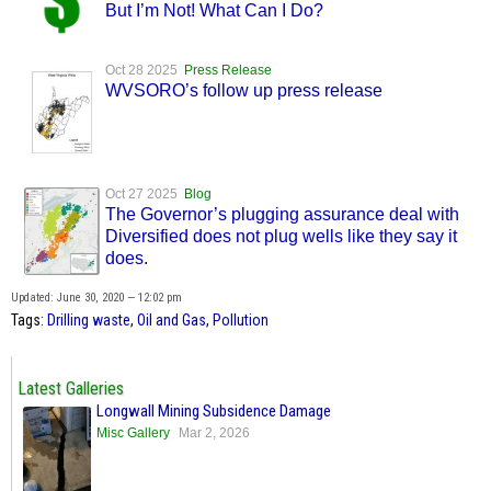
But I’m Not! What Can I Do?
Oct 28 2025
Press Release
WVSORO’s follow up press release
Oct 27 2025
Blog
The Governor’s plugging assurance deal with
Diversified does not plug wells like they say it
does.
Updated: June 30, 2020 — 12:02 pm
Tags:
Drilling waste
,
Oil and Gas
,
Pollution
Latest Galleries
Longwall Mining Subsidence Damage
Misc Gallery
Mar 2, 2026