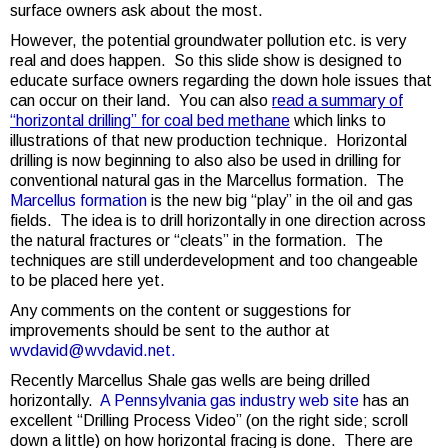
surface owners ask about the most.
However, the potential groundwater pollution etc. is very
real and does happen. So this slide show is designed to
educate surface owners regarding the down hole issues that
can occur on their land. You can also
read a summary of
“horizontal drilling” for coal bed methane
which links to
illustrations of that new production technique. Horizontal
drilling is now beginning to also also be used in drilling for
conventional natural gas in the Marcellus formation. The
Marcellus formation
is the new big “play” in the oil and gas
fields. The idea is to drill horizontally in one direction across
the natural fractures or “cleats” in the formation. The
techniques are still underdevelopment and too changeable
to be placed here yet.
Any comments on the content or suggestions for
improvements should be sent to the author at
wvdavid@wvdavid.net.
Recently Marcellus Shale gas wells are being drilled
horizontally.
A Pennsylvania gas industry web site
has an
excellent “Drilling Process Video” (on the right side; scroll
down a little) on how horizontal fracing is done. There are