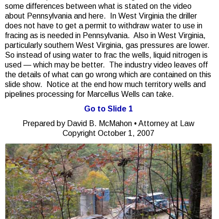
some differences between what is stated on the video
about Pennsylvania and here. In West Virginia the driller
does not have to get a permit to withdraw water to use in
fracing as is needed in Pennsylvania. Also in West Virginia,
particularly southern West Virginia, gas pressures are lower.
So instead of using water to frac the wells, liquid nitrogen is
used — which may be better. The industry video leaves off
the details of what can go wrong which are contained on this
slide show. Notice at the end how much territory wells and
pipelines processing for Marcellus Wells can take.
Go to Slide 1
Prepared by David B. McMahon • Attorney at Law
Copyright October 1, 2007