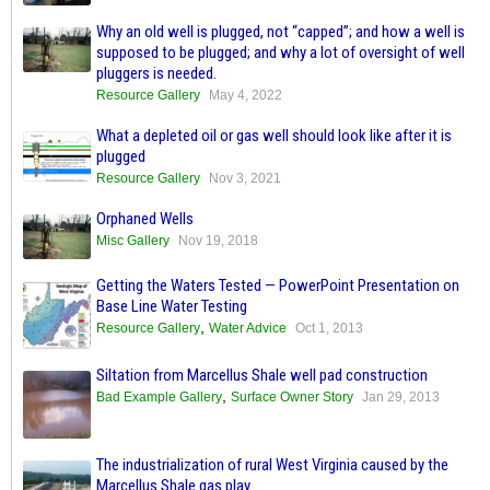
Why an old well is plugged, not “capped”; and how a well is
supposed to be plugged; and why a lot of oversight of well
pluggers is needed.
Resource Gallery
May 4, 2022
What a depleted oil or gas well should look like after it is
plugged
Resource Gallery
Nov 3, 2021
Orphaned Wells
Misc Gallery
Nov 19, 2018
Getting the Waters Tested — PowerPoint Presentation on
Base Line Water Testing
,
Resource Gallery
Water Advice
Oct 1, 2013
Siltation from Marcellus Shale well pad construction
,
Bad Example Gallery
Surface Owner Story
Jan 29, 2013
The industrialization of rural West Virginia caused by the
Marcellus Shale gas play