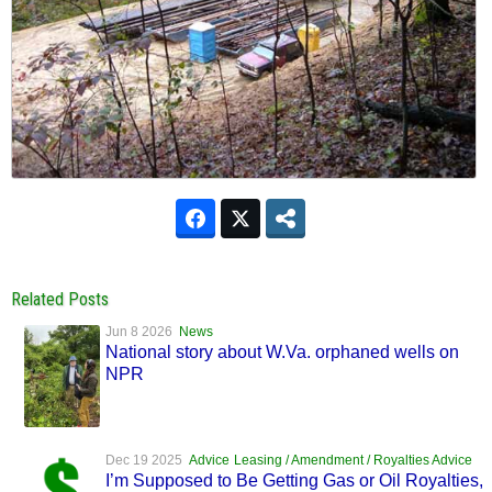
Related Posts
Jun 8 2026
News
National story about W.Va. orphaned wells on
NPR
Dec 19 2025
Advice
Leasing / Amendment / Royalties Advice
I’m Supposed to Be Getting Gas or Oil Royalties,