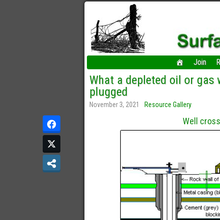
Join
R
What a depleted oil or gas w
plugged
November 3, 2021
Resource Gallery
Well cross