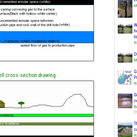
M
W
h
l
R
O
M
G
ll cross-section drawing
P
R
S
c
B
2
T
c
R