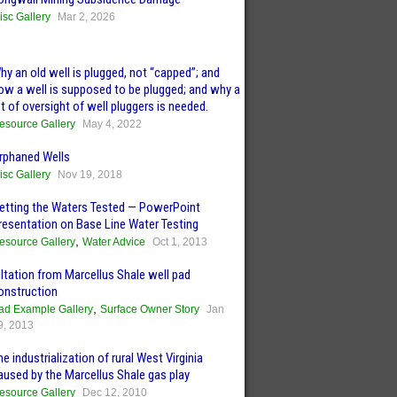
isc Gallery
Mar 2, 2026
hy an old well is plugged, not “capped”; and
ow a well is supposed to be plugged; and why a
ot of oversight of well pluggers is needed.
esource Gallery
May 4, 2022
rphaned Wells
isc Gallery
Nov 19, 2018
etting the Waters Tested — PowerPoint
resentation on Base Line Water Testing
,
esource Gallery
Water Advice
Oct 1, 2013
iltation from Marcellus Shale well pad
onstruction
,
ad Example Gallery
Surface Owner Story
Jan
9, 2013
he industrialization of rural West Virginia
aused by the Marcellus Shale gas play
esource Gallery
Dec 12, 2010