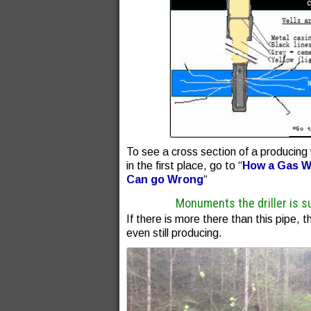
To see a cross section of a producing 
in the first place, go to “
How a Gas We
Can go Wrong
“
Monuments the driller is s
If there is more there than this pipe, th
even still producing.