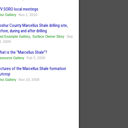
V SORO local meetings
isc Gallery
Nov 1, 2010
pshur County Marcellus Shale drilling site,
efore, during and after drilling
,
ad Example Gallery
Surface Owner Story
Sep
3, 2009
hat is the “Marcellus Shale”?
esource Gallery
Feb 5, 2009
ictures of the Marcellus Shale formation
utcrop
isc Gallery
Nov 10, 2008