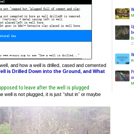
W
M
U
b
B
2
W
R
well, and how a well is drilled, cased and cemented
ll is Drilled Down into the Ground, and What
P
o
M
upposed to leave after the well is plugged
e well is not plugged, it is just “shut in” or maybe