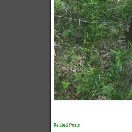
Related Posts