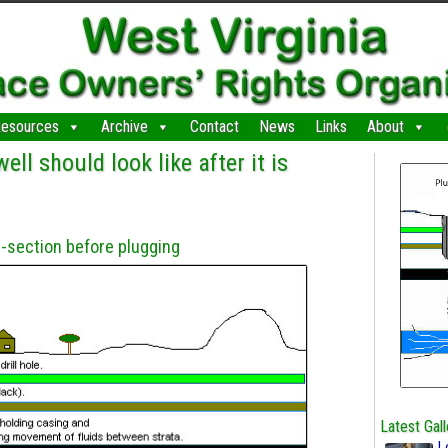
esources
Archive
Contact
News
Links
About
ell should look like after it is
-section before plugging
Latest Gall
L