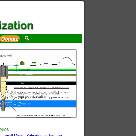
eries
ongwall Mining Subsidence Damage