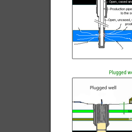
Plugged we