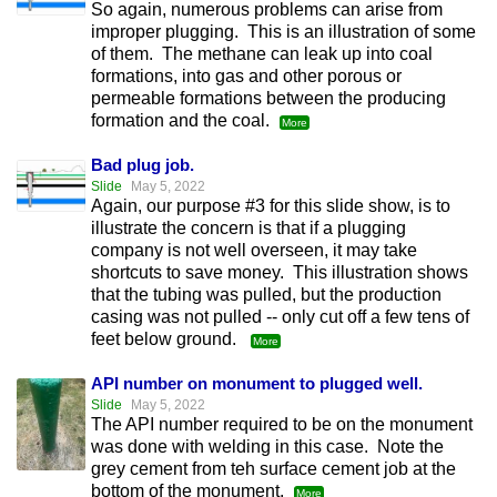
So again, numerous problems can arise from
improper plugging. This is an illustration of some
of them. The methane can leak up into coal
formations, into gas and other porous or
permeable formations between the producing
formation and the coal.
More
Bad plug job.
Slide
May 5, 2022
Again, our purpose #3 for this slide show, is to
illustrate the concern is that if a plugging
company is not well overseen, it may take
shortcuts to save money. This illustration shows
that the tubing was pulled, but the production
casing was not pulled -- only cut off a few tens of
feet below ground.
More
API number on monument to plugged well.
Slide
May 5, 2022
The API number required to be on the monument
was done with welding in this case. Note the
grey cement from teh surface cement job at the
bottom of the monument.
More