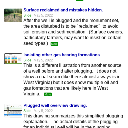
Surface reclaimed and mistakes hidden.
Slide
May 5, 2022
After the well is plugged and the monument set,
the area disturbed is to be "reclaimed" to avoid
soil erosion and sedimentation. (Surface owners,
particularly farmers, may want to insist on certain
seed types.)
More
Isolating other gas bearing formations.
Slide
May 5, 2022
This is a different illustration from another source
of a well before and after plugging. It does not
show a coal seam (like there almost always is in
West Virginia) but it does show multiple oil and
gas formations that are likely here in West
Virginia.
More
Plugged well overview drawing.
Slide
May 5, 2022
This drawing summarizes this simplified plugging
explanation. The actual details of the plugging
for an individual well will be in the plugging