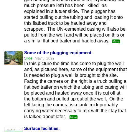
much pressure left) has been "killed" as
explained in a futuer slide. The plugger has
started pulling out the tubing and loading it onto
this flatbed truck to be hauled away and
scrapped. The UN-cemented casing will also be
pulled from the well and will be placed on this or
a similar flat bed trailer and hauled away.
More
Some of the plugging equipment.
Slide
May 5, 2022
In this picture the time has come to plug the well
and, as pictured here, some of the equipment that
is needed to plug a well is brought to the site.
Facing the camera on the right is a truck pulling a
flat bed trailer on which the tubing and casing will
be placed and hauled away once it is cut off at
the bottom and pulled up out of the well. On the
left facing the camera is a tank truck probably
carrying water necessary to mix with the clay that
is talked about later.
More
Surface facilities.