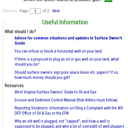
More
Previous
Page
of 2
Next
Useful Information
What should I do?
Advice for common situations and updates to Surface Owner's
Guide
You can refuse or block a horizontal well on your land
If there is a proposal to plug an oil or gas well on your land, what
should you do?
Should surface owners sign pore space lease etc. papers? If so,
how much money should you get?
Resources
West Virginia Surface Owners' Guide to Oil and Gas
Erosion and Sediment Control Manual (that drillers must follow)
Reporting Violations: Information on Filing a Complaint with the WV
DEP Office of Oil & Gas or the EPA
Why an old well is plugged, not “capped”; and how a well is
supposed to be plugged; and why a lot of oversight of well pluggers