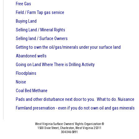
Free Gas
Field / Farm Tap gas service
Buying Land
Selling Land / Mineral Rights
Selling land / Surface Owners
Getting to own the oil/gas/minerals under your surface land
Abandoned wells
Going on Land Where There is Drilling Activity
Floodplains
Noise
Coal Bed Methane
Pads and other disturbance next door to you. What to do. Nuisance
Farmland preservation - even if you do not own oil and gas minerals
West Virginia Surface Owners' Rights Organization ©
1500 Dixie Street, Charleston, West Virginia 25311
304-346-5891