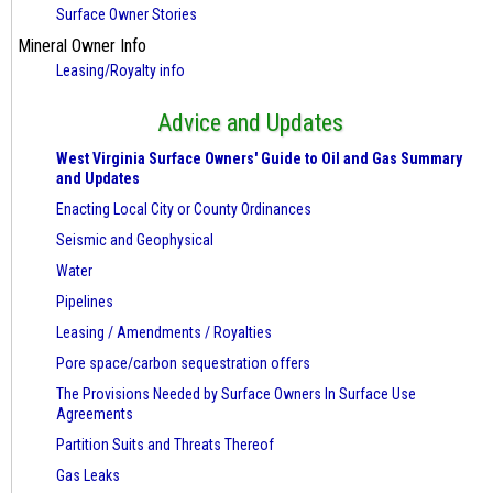
Surface Owner Stories
Mineral Owner Info
Leasing/Royalty info
Advice and Updates
West Virginia Surface Owners' Guide to Oil and Gas Summary
and Updates
Enacting Local City or County Ordinances
Seismic and Geophysical
Water
Pipelines
Leasing / Amendments / Royalties
Pore space/carbon sequestration offers
The Provisions Needed by Surface Owners
In Surface Use
Agreements
Partition Suits and Threats Thereof
Gas Leaks