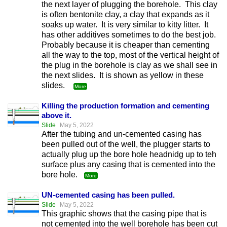
the next layer of plugging the borehole. This clay
is often bentonite clay, a clay that expands as it
soaks up water. It is very similar to kitty litter. It
has other additives sometimes to do the best job.
Probably because it is cheaper than cementing
all the way to the top, most of the vertical height of
the plug in the borehole is clay as we shall see in
the next slides. It is shown as yellow in these
slides.
More
Killing the production formation and cementing
above it.
Slide
May 5, 2022
After the tubing and un-cemented casing has
been pulled out of the well, the plugger starts to
actually plug up the bore hole headnidg up to teh
surface plus any casing that is cemented into the
bore hole.
More
UN-cemented casing has been pulled.
Slide
May 5, 2022
This graphic shows that the casing pipe that is
not cemented into the well borehole has been cut