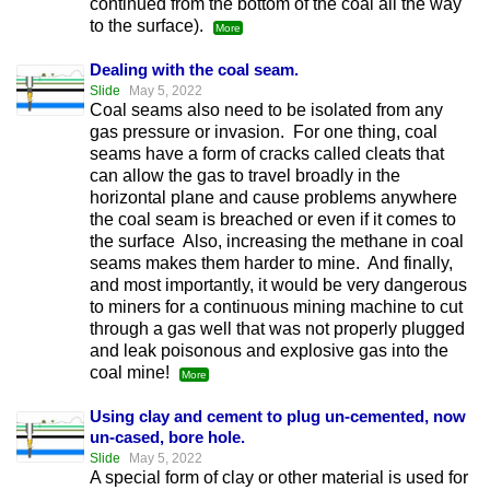
continued from the bottom of the coal all the way
to the surface).
More
Dealing with the coal seam.
Slide
May 5, 2022
Coal seams also need to be isolated from any
gas pressure or invasion. For one thing, coal
seams have a form of cracks called cleats that
can allow the gas to travel broadly in the
horizontal plane and cause problems anywhere
the coal seam is breached or even if it comes to
the surface Also, increasing the methane in coal
seams makes them harder to mine. And finally,
and most importantly, it would be very dangerous
to miners for a continuous mining machine to cut
through a gas well that was not properly plugged
and leak poisonous and explosive gas into the
coal mine!
More
Using clay and cement to plug un-cemented, now
un-cased, bore hole.
Slide
May 5, 2022
A special form of clay or other material is used for