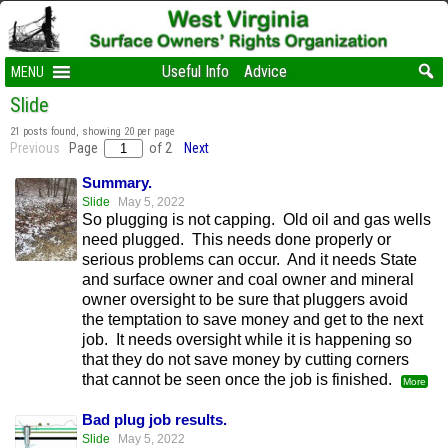
Useful Info
Advice
MENU
Slide
21 posts found, showing 20 per page
Previous
Page
of 2
Next
Summary.
Slide
May 5, 2022
So plugging is not capping. Old oil and gas wells
need plugged. This needs done properly or
serious problems can occur. And it needs State
and surface owner and coal owner and mineral
owner oversight to be sure that pluggers avoid
the temptation to save money and get to the next
job. It needs oversight while it is happening so
that they do not save money by cutting corners
that cannot be seen once the job is finished.
More
Bad plug job results.
Slide
May 5, 2022