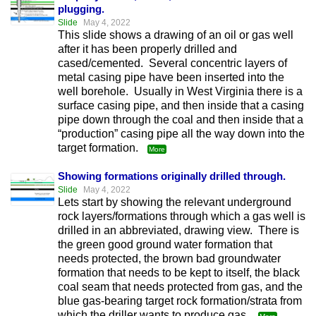
plugging.
Slide
May 4, 2022
This slide shows a drawing of an oil or gas well
after it has been properly drilled and
cased/cemented. Several concentric layers of
metal casing pipe have been inserted into the
well borehole. Usually in West Virginia there is a
surface casing pipe, and then inside that a casing
pipe down through the coal and then inside that a
“production” casing pipe all the way down into the
target formation.
More
Showing formations originally drilled through.
Slide
May 4, 2022
Lets start by showing the relevant underground
rock layers/formations through which a gas well is
drilled in an abbreviated, drawing view. There is
the green good ground water formation that
needs protected, the brown bad groundwater
formation that needs to be kept to itself, the black
coal seam that needs protected from gas, and the
blue gas-bearing target rock formation/strata from
which the driller wants to produce gas.