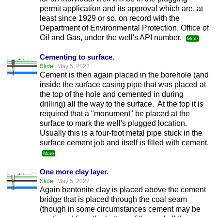
permit application and its approval which are, at
least since 1929 or so, on record with the
Department of Environmental Protection, Office of
Oil and Gas, under the well's API number.
More
Cementing to surface.
Slide
May 5, 2022
Cement is then again placed in the borehole (and
inside the surface casing pipe that was placed at
the top of the hole and cemented in during
drilling) all the way to the surface. At the top it is
required that a "monument" be placed at the
surface to mark the well's plugged location.
Usually this is a four-foot metal pipe stuck in the
surface cement job and itself is filled with cement.
More
One more clay layer.
Slide
May 5, 2022
Again bentonite clay is placed above the cement
bridge that is placed through the coal seam
(though in some circumstances cement may be