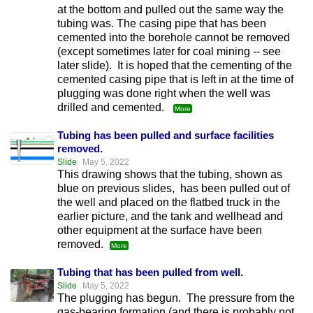
at the bottom and pulled out the same way the
tubing was. The casing pipe that has been
cemented into the borehole cannot be removed
(except sometimes later for coal mining -- see
later slide). It is hoped that the cementing of the
cemented casing pipe that is left in at the time of
plugging was done right when the well was
drilled and cemented.
More
Tubing has been pulled and surface facilities
removed.
Slide
May 5, 2022
This drawing shows that the tubing, shown as
blue on previous slides, has been pulled out of
the well and placed on the flatbed truck in the
earlier picture, and the tank and wellhead and
other equipment at the surface have been
removed.
More
Tubing that has been pulled from well.
Slide
May 5, 2022
The plugging has begun. The pressure from the
gas-bearing formation (and there is probably not