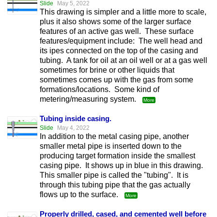
Slide
May 5, 2022
This drawing is simpler and a little more to scale,
plus it also shows some of the larger surface
features of an active gas well. These surface
features/equipment include: The well head and
its ipes connected on the top of the casing and
tubing. A tank for oil at an oil well or at a gas well
sometimes for brine or other liquids that
sometimes comes up with the gas from some
formations/locations. Some kind of
metering/measuring system.
More
Tubing inside casing.
Slide
May 4, 2022
In addition to the metal casing pipe, another
smaller metal pipe is inserted down to the
producing target formation inside the smallest
casing pipe. It shows up in blue in this drawing.
This smaller pipe is called the "tubing". It is
through this tubing pipe that the gas actually
flows up to the surface.
More
Properly drilled, cased, and cemented well before