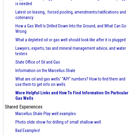
is needed.
Latest on leasing, forced pooling, amendments/ratifications and
cotenancy
How a Gas Well Is Drilled Down Into the Ground, and What Can Go
Wrong
What a depleted oil or gas well should look like after it is plugged
Lawyers, experts, tax and mineral management advice, and water
testers
State Office of Oil and Gas
Information on the Marcellus Shale
What are oil and gas wells’ “API” numbers? How to find them and
use them to get info on wells.
More Helpful Links and How To Find Information On Particular
Gas Wells
Shared Experiences
Marcellus Shale Play well examples
Photo slide show for drilling of small shallow well.
Bad Examples!