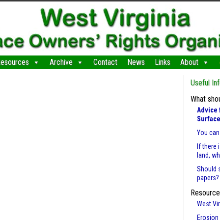
esources
Archive
Contact
News
Links
About
Useful In
What shou
Advice 
Surface
You can 
If there
land, w
Should 
papers?
Resource
West Vir
Erosion 