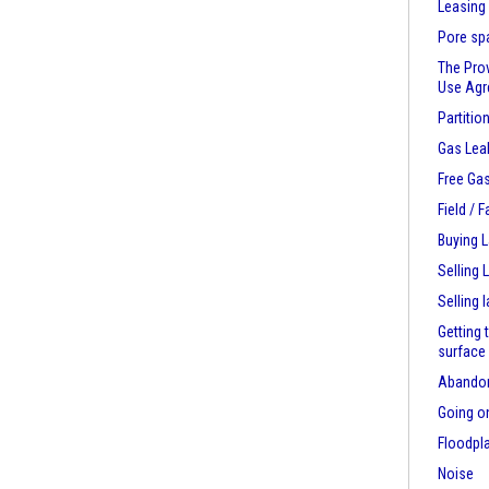
Leasing
Pore sp
The Pro
Use Ag
Partitio
Gas Lea
Free Ga
Field / 
Buying 
Selling 
Selling 
Getting 
surface
Abandon
Going on
Floodpl
Noise