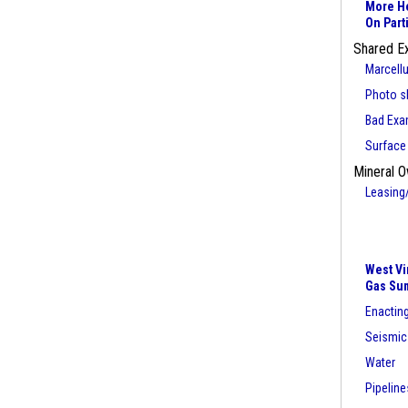
More He
On Part
Shared E
Marcell
Photo sl
Bad Exa
Surface
Mineral O
Leasing
West Vi
Gas Su
Enacting
Seismic
Water
Pipeline