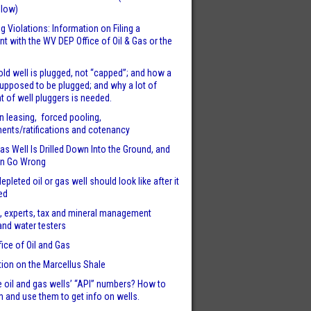
llow)
g Violations: Information on Filing a
t with the WV DEP Office of Oil & Gas or the
ld well is plugged, not “capped”; and how a
supposed to be plugged; and why a lot of
t of well pluggers is needed.
n leasing, forced pooling,
nts/ratifications and cotenancy
s Well Is Drilled Down Into the Ground, and
n Go Wrong
epleted oil or gas well should look like after it
ed
, experts, tax and mineral management
and water testers
fice of Oil and Gas
tion on the Marcellus Shale
 oil and gas wells’ “API” numbers? How to
m and use them to get info on wells.