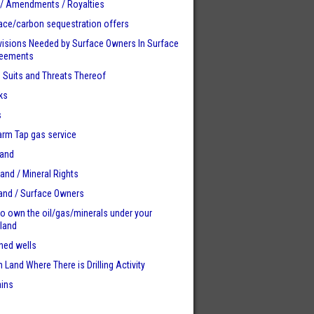
 / Amendments / Royalties
ace/carbon sequestration offers
visions Needed by Surface Owners
In Surface
reements
n Suits and Threats Thereof
ks
s
Farm Tap gas service
Land
Land / Mineral Rights
land / Surface Owners
to own the oil/gas/minerals under your
 land
ed wells
 Land Where There is Drilling Activity
ains