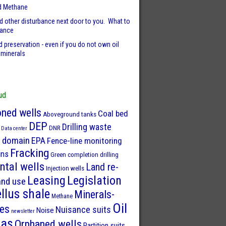
d Methane
d other disturbance next door to you. What to
sance
 preservation - even if you do not own oil
 minerals
ud
ned wells
Coal bed
Aboveground tanks
DEP
Drilling waste
DNR
Data center
 domain
EPA
Fence-line monitoring
Fracking
ins
Green completion drilling
ntal wells
Land re-
Injection wells
Leasing
Legislation
and use
llus shale
Minerals-
Methane
Oil
ies
Nuisance suits
Noise
newsletter
Gas
Orphaned wells
Partition suits