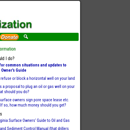
formation
ld I do?
for common situations and updates to
 Owner's Guide
refuse or block a horizontal well on your land
 is a proposal to plug an oil or gas well on your
hat should you do?
surface owners sign pore space lease etc.
 If so, how much money should you get?
s
ginia Surface Owners' Guide to Oil and Gas
and Sediment Control Manual (that drillers