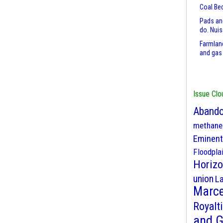
Coal Be
Pads an
do. Nui
Farmland
and gas
Issue Clo
Abando
methane
Eminent
Floodpla
Horizo
union
L
Marce
Royalt
and 