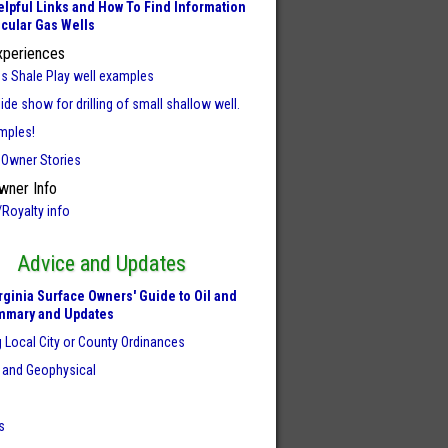
lpful Links and How To Find Information
icular Gas Wells
xperiences
us Shale Play well examples
ide show for drilling of small shallow well.
mples!
 Owner Stories
wner Info
/Royalty info
Advice and Updates
rginia Surface Owners' Guide to Oil and
mmary and Updates
 Local City or County Ordinances
 and Geophysical
s