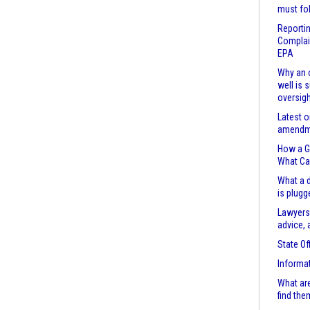
must fo
Reportin
Complain
EPA
Why an o
well is 
oversigh
Latest o
amendme
How a Ga
What Ca
What a d
is plugg
Lawyers
advice, 
State Of
Informa
What are
find the