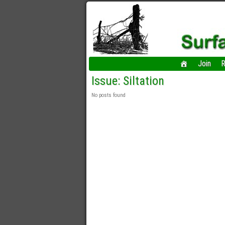
Join
R
Issue: Siltation
No posts found