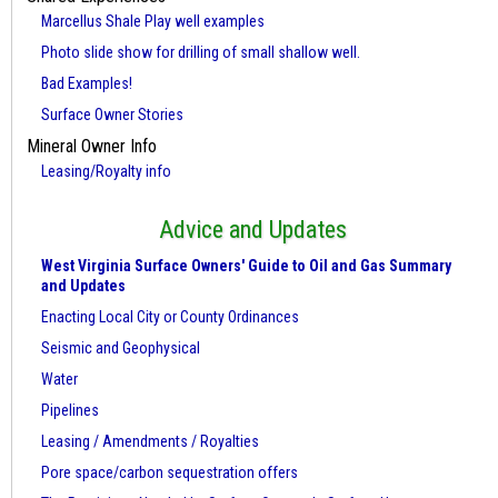
Marcellus Shale Play well examples
Photo slide show for drilling of small shallow well.
Bad Examples!
Surface Owner Stories
Mineral Owner Info
Leasing/Royalty info
Advice and Updates
West Virginia Surface Owners' Guide to Oil and Gas Summary
and Updates
Enacting Local City or County Ordinances
Seismic and Geophysical
Water
Pipelines
Leasing / Amendments / Royalties
Pore space/carbon sequestration offers