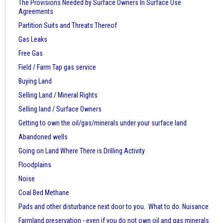
The Provisions Needed by Surface Owners
In Surface Use
Agreements
Partition Suits and Threats Thereof
Gas Leaks
Free Gas
Field / Farm Tap gas service
Buying Land
Selling Land / Mineral Rights
Selling land / Surface Owners
Getting to own the oil/gas/minerals under your surface land
Abandoned wells
Going on Land Where There is Drilling Activity
Floodplains
Noise
Coal Bed Methane
Pads and other disturbance next door to you. What to do. Nuisance
Farmland preservation - even if you do not own oil and gas minerals