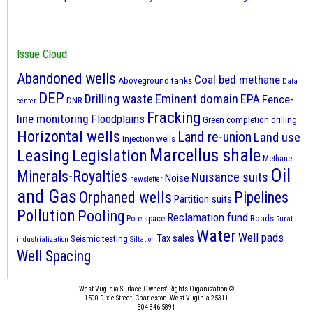
Issue Cloud
Abandoned wells
Coal bed methane
Aboveground tanks
Data
DEP
Eminent domain
Drilling waste
EPA
Fence-
DNR
center
Fracking
line monitoring
Floodplains
Green completion drilling
Horizontal wells
Land re-union
Land use
Injection wells
Marcellus shale
Leasing
Legislation
Methane
Oil
Minerals-Royalties
Nuisance suits
Noise
newsletter
and Gas
Orphaned wells
Pipelines
Partition suits
Pollution
Pooling
Reclamation fund
Roads
Pore space
Rural
Water
Well pads
Tax sales
Seismic testing
industrialization
Siltation
Well Spacing
West Virginia Surface Owners' Rights Organization ©
1500 Dixie Street, Charleston, West Virginia 25311
304-346-5891