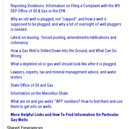
Reporting Violations: Information on Filing a Complaint with the WV
DEP Office of Oil & Gas or the EPA
Why an old well is plugged, not “capped”; and how a well is
supposed to be plugged; and why a lot of oversight of well pluggers
is needed.
Latest on leasing, forced pooling, amendments/ratifications and
cotenancy
How a Gas Well Is Drilled Down Into the Ground, and What Can Go
Wrong
What a depleted oil or gas well should look like after it is plugged
Lawyers, experts, tax and mineral management advice, and water
testers
State Office of Oil and Gas
Information on the Marcellus Shale
What are oil and gas wells’ “API” numbers? How to find them and use
them to get info on wells.
More Helpful Links and How To Find Information On Particular
Gas Wells
Shared Experiences