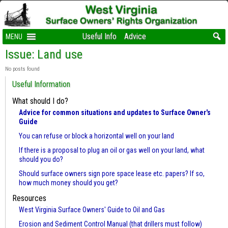
Useful Info
Advice
MENU
Issue: Land use
No posts found
Useful Information
What should I do?
Advice for common situations and updates to Surface Owner's
Guide
You can refuse or block a horizontal well on your land
If there is a proposal to plug an oil or gas well on your land, what
should you do?
Should surface owners sign pore space lease etc. papers? If so,
how much money should you get?
Resources
West Virginia Surface Owners' Guide to Oil and Gas
Erosion and Sediment Control Manual (that drillers must follow)