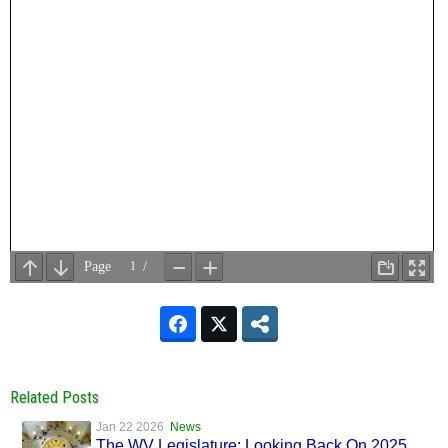
Related Posts
Jan 22 2026
News
The WV Legislature: Looking Back On 2025,