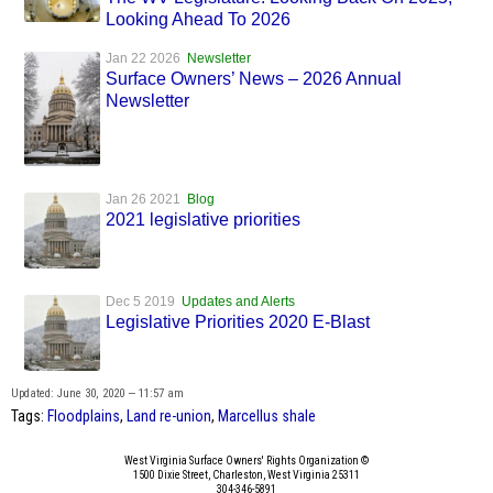
Looking Ahead To 2026
Jan 22 2026
Newsletter
Surface Owners’ News – 2026 Annual
Newsletter
Jan 26 2021
Blog
2021 legislative priorities
Dec 5 2019
Updates and Alerts
Legislative Priorities 2020 E-Blast
Updated: June 30, 2020 — 11:57 am
Tags:
Floodplains
,
Land re-union
,
Marcellus shale
West Virginia Surface Owners' Rights Organization ©
1500 Dixie Street, Charleston, West Virginia 25311
304-346-5891