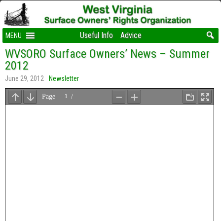
Useful Info
Advice
MENU
WVSORO Surface Owners’ News – Summer
2012
June 29, 2012
Newsletter