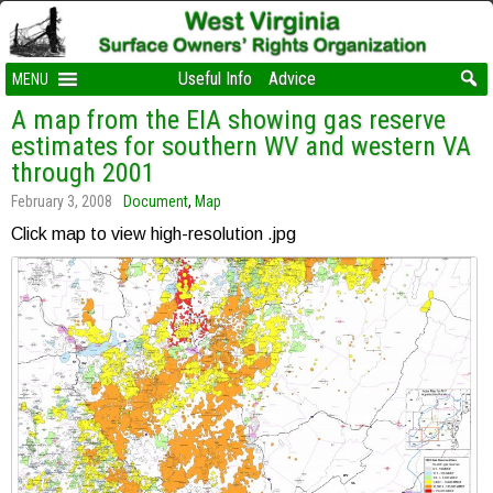
Useful Info
Advice
MENU
A map from the EIA showing gas reserve
estimates for southern WV and western VA
through 2001
February 3, 2008
Document
,
Map
Click map to view high-resolution .jpg