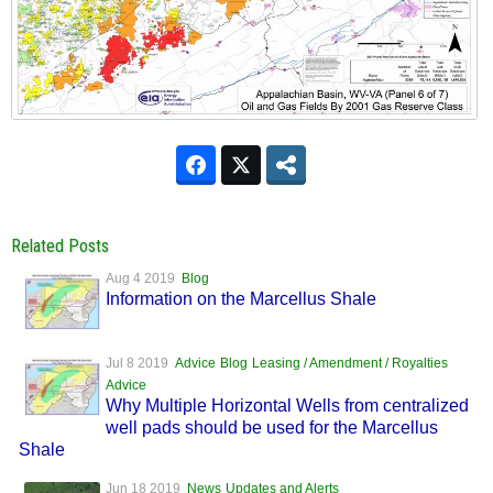
Related Posts
Aug 4 2019
Blog
Information on the Marcellus Shale
Jul 8 2019
Advice
Blog
Leasing / Amendment / Royalties
Advice
Why Multiple Horizontal Wells from centralized
well pads should be used for the Marcellus
Shale
Jun 18 2019
News
Updates and Alerts