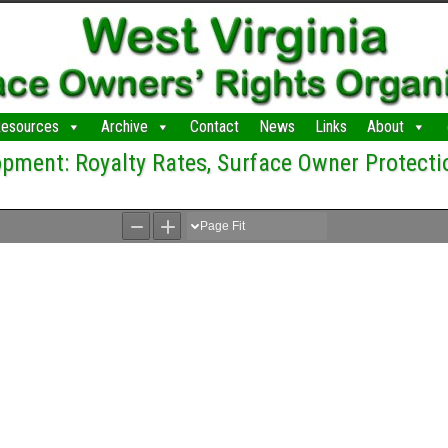
esources
Archive
Contact
News
Links
About
pment: Royalty Rates, Surface Owner Protecti