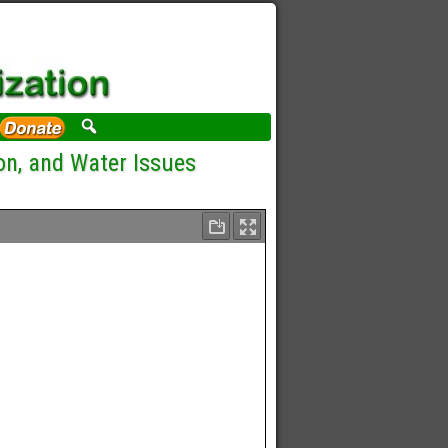
on, and Water Issues