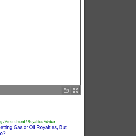
g / Amendment / Royalties Advice
tting Gas or Oil Royalties, But
Do?