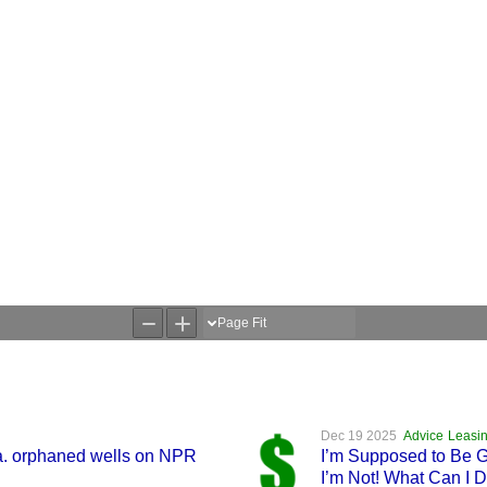
Dec 19 2025
Advice
Leasin
Va. orphaned wells on NPR
I’m Supposed to Be Ge
I’m Not! What Can I 