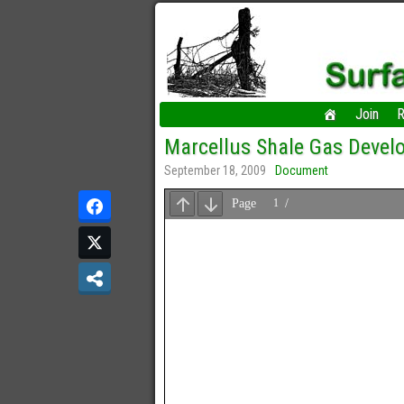
Join
R
Marcellus Shale Gas Develo
September 18, 2009
Document