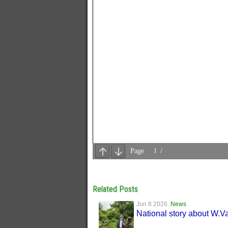
Related Posts
Jun 8 2026
News
National story about W.