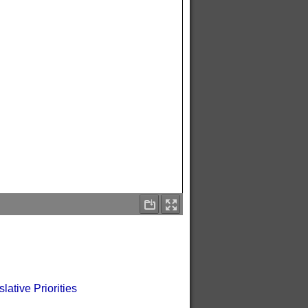
tive Priorities