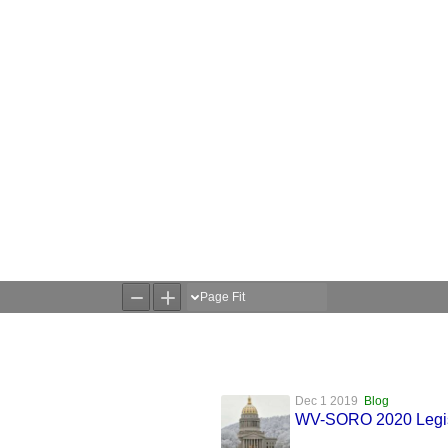
Dec 1 2019
Blog
WV-SORO 2020 Legisla