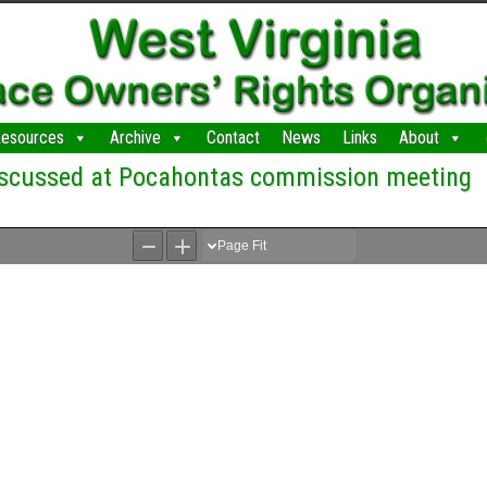
esources
Archive
Contact
News
Links
About
discussed at Pocahontas commission meeting