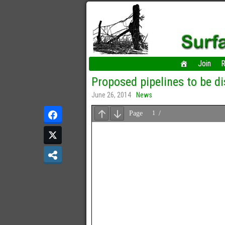
Join
R
Proposed pipelines to be 
June 26, 2014
News