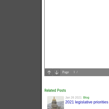
Related Posts
Jan 26 2021
Blog
2021 legislative priorities