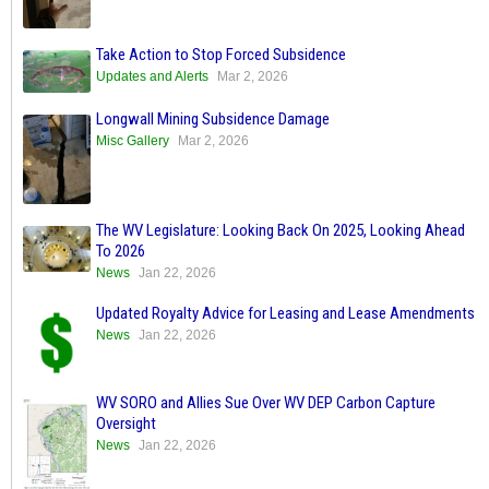
Take Action to Stop Forced Subsidence
Updates and Alerts
Mar 2, 2026
Longwall Mining Subsidence Damage
Misc Gallery
Mar 2, 2026
The WV Legislature: Looking Back On 2025, Looking Ahead
To 2026
News
Jan 22, 2026
Updated Royalty Advice for Leasing and Lease Amendments
News
Jan 22, 2026
WV SORO and Allies Sue Over WV DEP Carbon Capture
Oversight
News
Jan 22, 2026