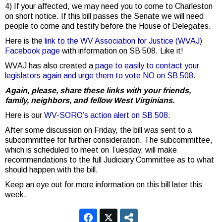
4) If your affected, we may need you to come to Charleston
on short notice. If this bill passes the Senate we will need
people to come and testify before the House of Delegates.
Here is the
link to the WV Association for Justice (WVAJ)
Facebook page
with information on SB 508. Like it!
WVAJ has also created a
page to easily to contact your
legislators again and urge them to vote NO on SB 508
.
Again, please, share these links with your friends,
family, neighbors, and fellow West Virginians.
Here is our
WV-SORO’s action alert on SB 508
.
After some discussion on Friday, the bill was sent to a
subcommittee for further consideration. The subcommittee,
which is scheduled to meet on Tuesday, will make
recommendations to the full Judiciary Committee as to what
should happen with the bill.
Keep an eye out for more information on this bill later this
week.