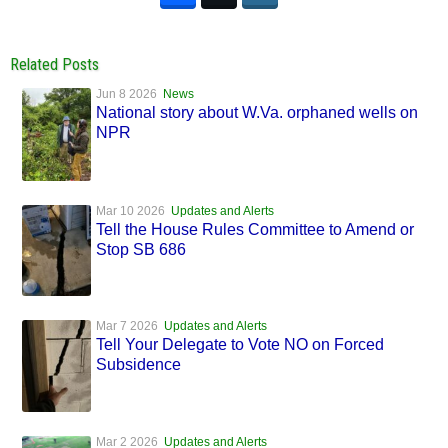
Related Posts
Jun 8 2026
News
National story about W.Va. orphaned wells on
NPR
Mar 10 2026
Updates and Alerts
Tell the House Rules Committee to Amend or
Stop SB 686
Mar 7 2026
Updates and Alerts
Tell Your Delegate to Vote NO on Forced
Subsidence
Mar 2 2026
Updates and Alerts