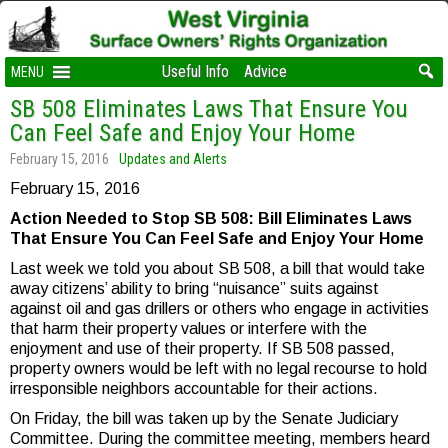
Useful Info
Advice
MENU
SB 508 Eliminates Laws That Ensure You
Can Feel Safe and Enjoy Your Home
February 15, 2016
Updates and Alerts
February 15, 2016
Action Needed to Stop SB 508: Bill Eliminates Laws
That Ensure You Can Feel Safe and Enjoy Your Home
Last week we told you about SB 508, a bill that would take
away citizens’ ability to bring “nuisance” suits against
against oil and gas drillers or others who engage in activities
that harm their property values or interfere with the
enjoyment and use of their property. If SB 508 passed,
property owners would be left with no legal recourse to hold
irresponsible neighbors accountable for their actions.
On Friday, the bill was taken up by the Senate Judiciary
Committee. During the committee meeting, members heard