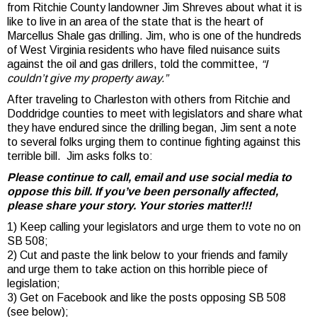
from Ritchie County landowner Jim Shreves about what it is
like to live in an area of the state that is the heart of
Marcellus Shale gas drilling. Jim, who is one of the hundreds
of West Virginia residents who have filed nuisance suits
against the oil and gas drillers, told the committee,
“I
couldn’t give my property away.”
After traveling to Charleston with others from Ritchie and
Doddridge counties to meet with legislators and share what
they have endured since the drilling began, Jim sent a note
to several folks urging them to continue fighting against this
terrible bill. Jim asks folks to:
Please continue to call, email and use social media to
oppose this bill. If you’ve been personally affected,
please share your story. Your stories matter!!!
1) Keep calling your legislators and urge them to vote no on
SB 508;
2) Cut and paste the link below to your friends and family
and urge them to take action on this horrible piece of
legislation;
3) Get on Facebook and like the posts opposing SB 508
(see below);