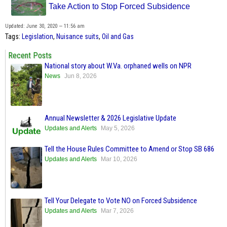
Take Action to Stop Forced Subsidence
Updated: June 30, 2020 — 11:56 am
Tags:
Legislation
,
Nuisance suits
,
Oil and Gas
Recent Posts
National story about W.Va. orphaned wells on NPR
News
Jun 8, 2026
Annual Newsletter & 2026 Legislative Update
Updates and Alerts
May 5, 2026
Tell the House Rules Committee to Amend or Stop SB 686
Updates and Alerts
Mar 10, 2026
Tell Your Delegate to Vote NO on Forced Subsidence
Updates and Alerts
Mar 7, 2026