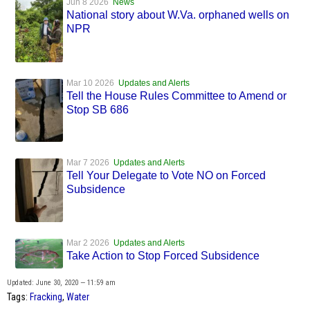
Jun 8 2026
News
National story about W.Va. orphaned wells on
NPR
Mar 10 2026
Updates and Alerts
Tell the House Rules Committee to Amend or
Stop SB 686
Mar 7 2026
Updates and Alerts
Tell Your Delegate to Vote NO on Forced
Subsidence
Mar 2 2026
Updates and Alerts
Take Action to Stop Forced Subsidence
Updated: June 30, 2020 — 11:59 am
Tags:
Fracking
,
Water