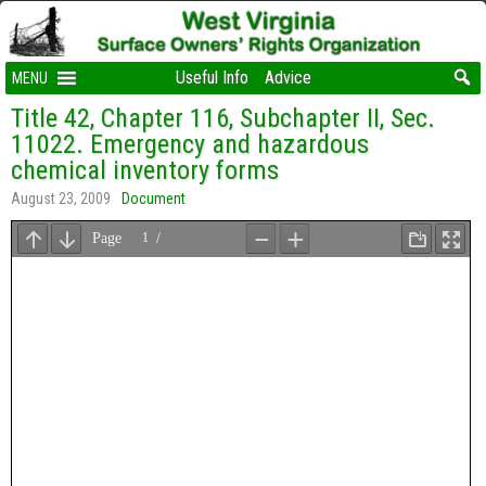
Useful Info
Advice
MENU
Title 42, Chapter 116, Subchapter II, Sec.
11022. Emergency and hazardous
chemical inventory forms
August 23, 2009
Document