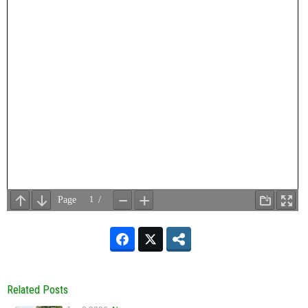
Related Posts