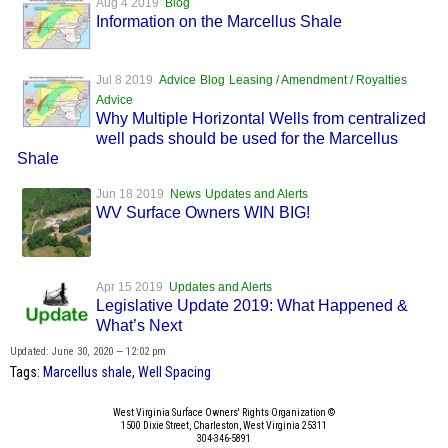
Aug 4 2019
Blog
Information on the Marcellus Shale
Jul 8 2019
Advice
Blog
Leasing / Amendment / Royalties
Advice
Why Multiple Horizontal Wells from centralized
well pads should be used for the Marcellus
Shale
Jun 18 2019
News
Updates and Alerts
WV Surface Owners WIN BIG!
Apr 15 2019
Updates and Alerts
Legislative Update 2019: What Happened &
What’s Next
Updated: June 30, 2020 — 12:02 pm
Tags:
Marcellus shale
,
Well Spacing
West Virginia Surface Owners' Rights Organization ©
1500 Dixie Street, Charleston, West Virginia 25311
304-346-5891