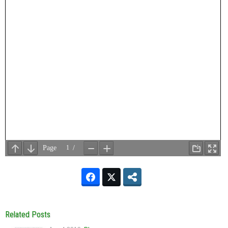
Related Posts