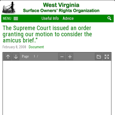
Useful Info
Advice
MENU
The Supreme Court issued an order
granting our motion to consider the
amicus brief.”
February 8, 2008
Document