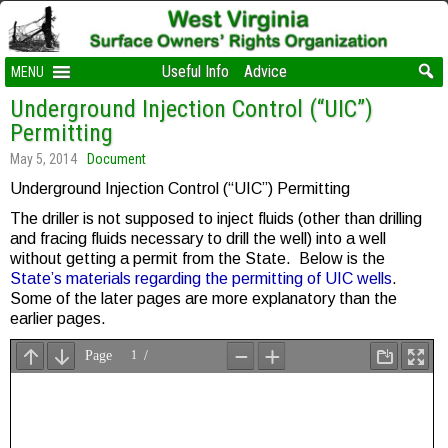
Useful Info
Advice
MENU
Underground Injection Control (“UIC”)
Permitting
May 5, 2014
Document
Underground Injection Control (“UIC”) Permitting
The driller is not supposed to inject fluids (other than drilling
and fracing fluids necessary to drill the well) into a well
without getting a permit from the State. Below is the
State’s materials regarding the permitting of UIC wells
.
Some of the later pages are more explanatory than the
earlier pages.