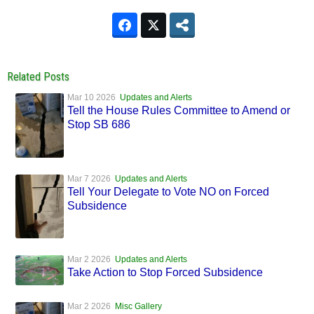
Related Posts
Mar 10 2026
Updates and Alerts
Tell the House Rules Committee to Amend or
Stop SB 686
Mar 7 2026
Updates and Alerts
Tell Your Delegate to Vote NO on Forced
Subsidence
Mar 2 2026
Updates and Alerts
Take Action to Stop Forced Subsidence
Mar 2 2026
Misc Gallery