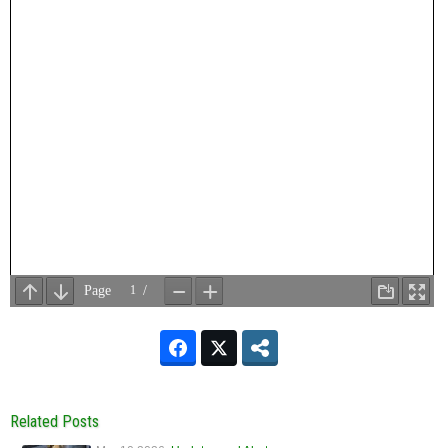
Related Posts