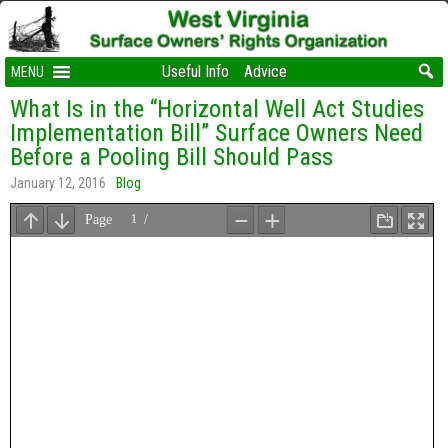
Useful Info
Advice
MENU
What Is in the “Horizontal Well Act Studies
Implementation Bill” Surface Owners Need
Before a Pooling Bill Should Pass
January 12, 2016
Blog