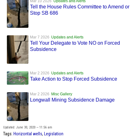
Mar 10 2026
Updates and Alerts
Tell the House Rules Committee to Amend or
Stop SB 686
Mar 7 2026
Updates and Alerts
Tell Your Delegate to Vote NO on Forced
Subsidence
Mar 2 2026
Updates and Alerts
Take Action to Stop Forced Subsidence
Mar 2 2026
Misc Gallery
Longwall Mining Subsidence Damage
Updated: June 30, 2020 — 11:56 am
Tags:
Horizontal wells
,
Legislation