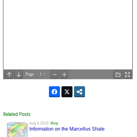
Related Posts
Aug 4 2019
Blog
Information on the Marcellus Shale