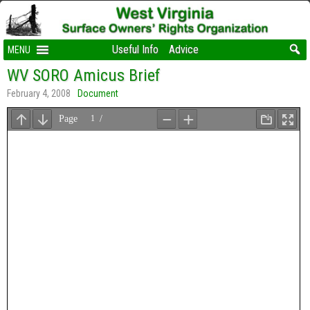
Useful Info
Advice
MENU
WV SORO Amicus Brief
February 4, 2008
Document