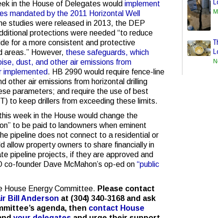
L
week in the House of Delegates would
implement
M
es mandated by the 2011 Horizontal Well
the studies were released in 2013, the DEP
additional protections were needed “to reduce
T
ide for a more consistent and protective
L
ed areas.” However,
these safeguards, which
N
oise, dust, and other air emissions from
ver implemented
. HB 2990 would require fence-line
nd other air emissions from horizontal drilling
hese parameters; and require the use of best
) to keep drillers from exceeding these limits.
 this week in the House would change the
ion” to be paid to landowners when eminent
the pipeline does not connect to a residential or
d allow property owners to share financially in
ate pipeline projects, if they are approved and
 co-founder Dave McMahon’s op-ed on
“public
the House Energy Committee.
Please contact
r Bill Anderson
at (304) 340-3168 and ask
ommittee’s agenda, then
contact House
and
your delegates
and urge their support.