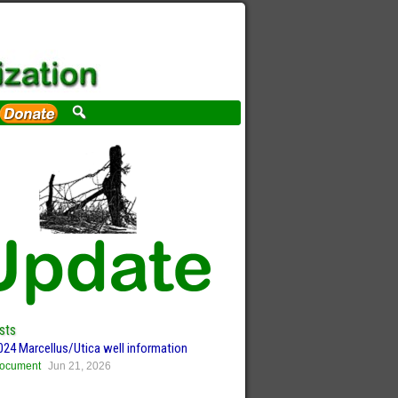
sts
024 Marcellus/Utica well information
ocument
Jun 21, 2026