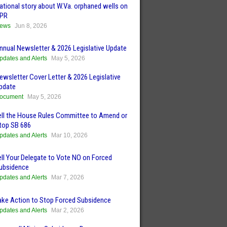
ational story about W.Va. orphaned wells on
PR
ews
Jun 8, 2026
nnual Newsletter & 2026 Legislative Update
pdates and Alerts
May 5, 2026
ewsletter Cover Letter & 2026 Legislative
pdate
ocument
May 5, 2026
ell the House Rules Committee to Amend or
top SB 686
pdates and Alerts
Mar 10, 2026
ell Your Delegate to Vote NO on Forced
ubsidence
pdates and Alerts
Mar 7, 2026
ake Action to Stop Forced Subsidence
pdates and Alerts
Mar 2, 2026