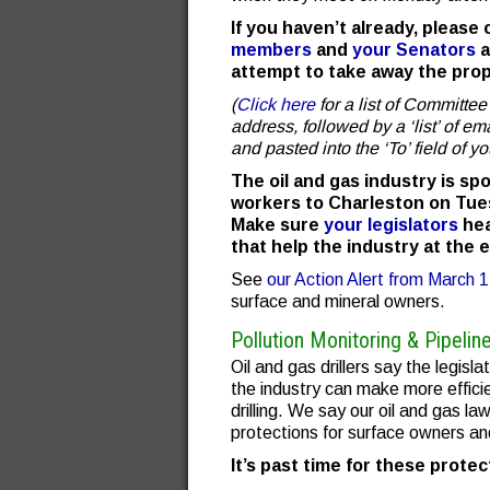
If you haven’t already, please
members
and
your Senators
a
attempt to take away the prope
(
Click here
for a list of Committ
address, followed by a ‘list’ of e
and pasted into the ‘To’ field of yo
The oil and gas industry is sp
workers to Charleston on Tues
Make sure
your legislators
hea
that help the industry at the 
See
our Action Alert from March 
surface and mineral owners.
Pollution Monitoring & Pipelin
Oil and gas drillers say the legisl
the industry can make more efficie
drilling. We say our oil and gas 
protections for surface owners and
It’s past time for these prote