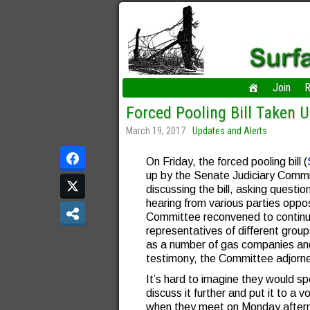
Join
R
Forced Pooling Bill Taken 
March 19, 2017
Updates and Alerts
On Friday, the forced pooling bill (
up by the Senate Judiciary Commit
discussing the bill, asking quest
hearing from various parties oppo
Committee reconvened to continue 
representatives of different group
as a number of gas companies and 
testimony, the Committee adjorned
It’s hard to imagine they would spe
discuss it further and put it to a 
when they meet on Monday after