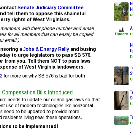
N
 contact
Senate Judiciary Committee
N
nd tell them to oppose this shameful
N
rty rights of West Virginians.
A
ee members with their phone number and email
mails for all members that can easily be copied
U
ur email.)
N
onsoring a
Jobs & Energy Rally
and busing
U
day to urge legislators to pass SB 576.
D
r from you. Tell them NOT to pass laws
expense of West Virginia landowners.
T
S
12
for more on why SB 576 is bad for both
U
e Compensation Bills Introduced
T
S
ature needs to update our oil and gas laws so that
U
nt use of modern technologies like horizontal
laws need to be updated to provide more
T
 residents living near these operations.
U
ctions to be implemented!