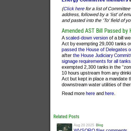
(
Click here
for a list of Committ
address, followed by a ‘list’ of e
and pasted into the ‘To’ field of yo
Amended AST Bill Passed by 
A
scaled-down version
of a bill 
Act by exempting 29,000 tanks ow
passed the House of Delegates o
after
the House Judiciary Committ
signage requirements for all tanks
exempted 2,300 tanks in the “zone
10 hours upstream from any drink
Act but kept in place a mandate t
downstream water utilities of the
Read more
here
and
here
.
Related Posts
Aug 20 2025
Blog
WVSORO files comments