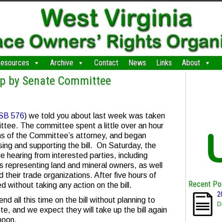
esources
Archive
Contact
News
Links
About
Up by Senate Committee
SB 576
) we told you about last week was taken
tee. The committee spent a little over an hour
ions of the Committee’s attorney, and began
sing and supporting the bill. On Saturday, the
hearing from interested parties, including
s representing land and mineral owners, as well
their trade organizations. After five hours of
Recent Po
 without taking any action on the bill.
2
nd all this time on the bill without planning to
D
vote, and we expect they will take up the bill again
noon.