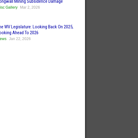
ongwall Mining Subsidence Damage
isc Gallery
Mar 2, 2026
he WV Legislature: Looking Back On 2025,
ooking Ahead To 2026
ews
Jan 22, 2026