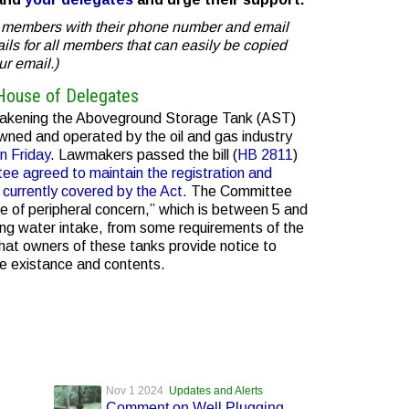
ee members with their phone number and email
mails for all members that can easily be copied
ur email.)
House of Delegates
weakening the Aboveground Storage Tank (AST)
ned and operated by the oil and gas industry
n Friday
. Lawmakers passed the bill (
HB 2811
)
ee agreed to maintain the registration and
 currently covered by the Act
. The Committee
 of peripheral concern,” which is between 5 and
ing water intake, from some requirements of the
hat owners of these tanks provide notice to
re existance and contents.
Nov 1 2024
Updates and Alerts
Comment on Well Plugging