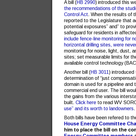
A bill (
HB 2990
) introduced this 
the recommendations of the studi
Control Act
. When the results of 
reported to the Legislature that 
potential exposures” and” to prov
safeguard for residents in affect
include fence-line monitoring for n
horizontal drilling sites, were ne
monitoring for noise, light, dust, a
sites; set measurable limits for t
available control technology (BACT
Another bill (
HB 3011
) introduced
determination of “just compensat
domain is used for a pipeline and 
commercial end user. The bill woul
the gains from the various interst
built.
Click here
to read WV SORO
use” and its worth to landowners
.
Both bills have been refered to 
House Energy Committee Chai
him to place the bill on the c
Energy Committee members