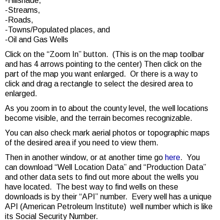
-Hillshade,
-Streams,
-Roads,
-Towns/Populated places, and
-Oil and Gas Wells
Click on the “Zoom In” button. (This is on the map toolbar
and has 4 arrows pointing to the center) Then click on the
part of the map you want enlarged. Or there is a way to
click and drag a rectangle to select the desired area to
enlarged.
As you zoom in to about the county level, the well locations
become visible, and the terrain becomes recognizable.
You can also check mark aerial photos or topographic maps
of the desired area if you need to view them.
Then in another window, or at another time go
here
. You
can download “Well Location Data” and “Production Data”
and other data sets to find out more about the wells you
have located. The best way to find wells on these
downloads is by their “API” number. Every well has a unique
API (American Petroleum Institute) well number which is like
its Social Security Number.