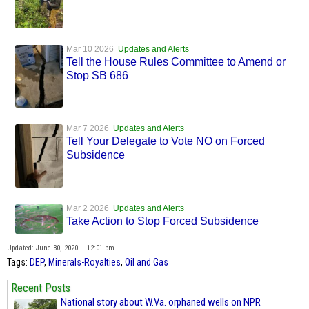
Mar 10 2026
Updates and Alerts
Tell the House Rules Committee to Amend or
Stop SB 686
Mar 7 2026
Updates and Alerts
Tell Your Delegate to Vote NO on Forced
Subsidence
Mar 2 2026
Updates and Alerts
Take Action to Stop Forced Subsidence
Updated: June 30, 2020 — 12:01 pm
Tags:
DEP
,
Minerals-Royalties
,
Oil and Gas
Recent Posts
National story about W.Va. orphaned wells on NPR