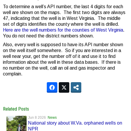
To determine a well’s API number, the last 4 digits for each
well are shown on the maps. The first two digits are always
47, indicating that the well is in West Virginia. The middle
set of digits identifies the county where the well is drilled.
Here are the well numbers for the counties of West Virginia
.
You do not need the district numbers shown.
Also, every well is supposed to have its API number shown
on the well itself somewhere. So if you are interested in a
well near your, get the number off of it and use it to find
information about the well in these data bases. If there is
no number on the well, call an oil and gas inspector and
complain.
Related Posts
Jun 8 2026
News
National story about W.Va. orphaned wells on
NPR