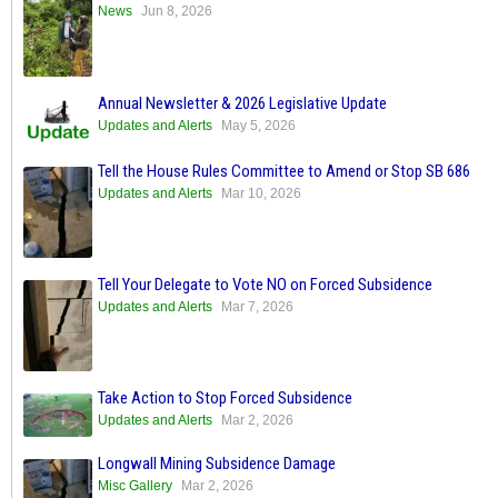
News
Jun 8, 2026
Annual Newsletter & 2026 Legislative Update
Updates and Alerts
May 5, 2026
Tell the House Rules Committee to Amend or Stop SB 686
Updates and Alerts
Mar 10, 2026
Tell Your Delegate to Vote NO on Forced Subsidence
Updates and Alerts
Mar 7, 2026
Take Action to Stop Forced Subsidence
Updates and Alerts
Mar 2, 2026
Longwall Mining Subsidence Damage
Misc Gallery
Mar 2, 2026