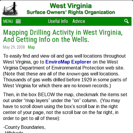
Useful Info
Advice
MENU
Mapping Drilling Activity in West Virginia,
And Getting Info on the Wells.
May 29, 2008
Map
To easily find and view oil and gas well locations throughout
West Virginia, go to
EnviroMap Explorer
on the West
Virginia Department of Environmental Protection web site.
(Note that these are all of the
known
gas well locations.
Thousands of gas wells drilled before 1929 in some parts of
West Virginia for which there are no known records.)
Then, in the box BELOW the map, checkmark the items set
out under “map layers” under the “on” column. (You may
have to scroll down using the box’s scroll bar in the right
center of your page, not the scroll bar on the far right, in
order to get to all of these):
-County Boundaries,