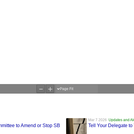
Mar 7 2026
Updates and Al
mmittee to Amend or Stop SB
Tell Your Delegate t