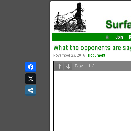
Join
R
What the opponents are sa
November 23, 2016
Document