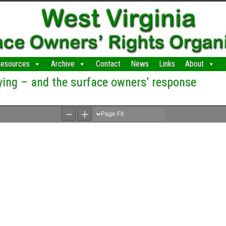
esources
Archive
Contact
News
Links
About
ying – and the surface owners’ response