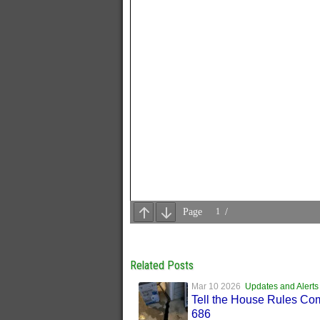
Related Posts
Mar 10 2026
Updates and Alerts
Tell the House Rules Co
686