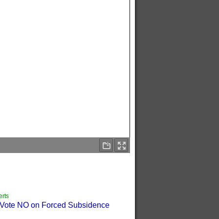
erts
o Vote NO on Forced Subsidence