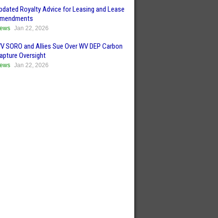
pdated Royalty Advice for Leasing and Lease
mendments
ews
Jan 22, 2026
V SORO and Allies Sue Over WV DEP Carbon
apture Oversight
ews
Jan 22, 2026