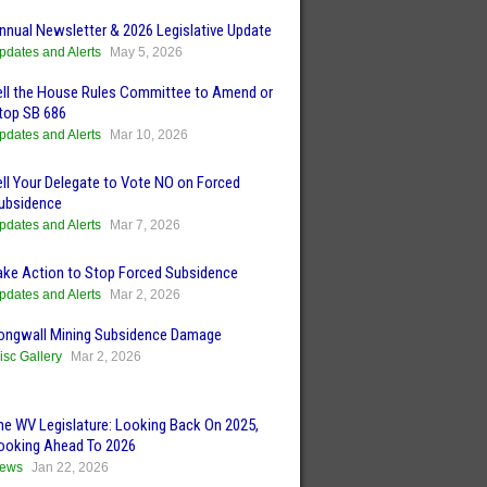
nnual Newsletter & 2026 Legislative Update
pdates and Alerts
May 5, 2026
ell the House Rules Committee to Amend or
top SB 686
pdates and Alerts
Mar 10, 2026
ell Your Delegate to Vote NO on Forced
ubsidence
pdates and Alerts
Mar 7, 2026
ake Action to Stop Forced Subsidence
pdates and Alerts
Mar 2, 2026
ongwall Mining Subsidence Damage
isc Gallery
Mar 2, 2026
he WV Legislature: Looking Back On 2025,
ooking Ahead To 2026
ews
Jan 22, 2026