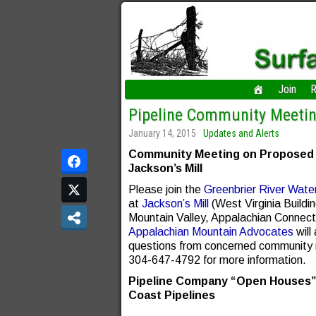
Join
R
Pipeline Community Meeti
January 14, 2015
Updates and Alerts
Community Meeting on Proposed Pi
Jackson’s Mill
Please join the
Greenbrier River Wate
at
Jackson’s Mill
(West Virginia Build
Mountain Valley, Appalachian Connect
Appalachian Mountain Advocates
will
questions from concerned community
304-647-4792 for more information.
Pipeline Company “Open Houses” S
Coast Pipelines