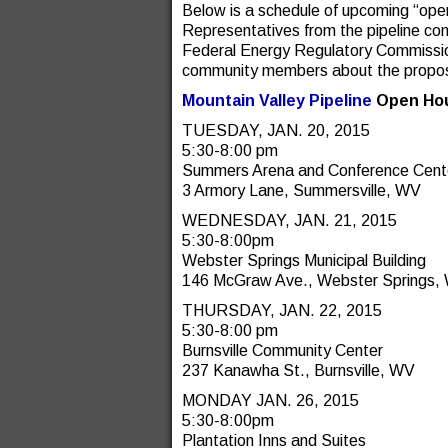
Below is a schedule of upcoming “op
Representatives from the pipeline co
Federal Energy Regulatory Commission
community members about the propos
Mountain Valley Pipeline
Open Hou
TUESDAY, JAN. 20, 2015
5:30-8:00 pm
Summers Arena and Conference Cent
3 Armory Lane, Summersville, WV
WEDNESDAY, JAN. 21, 2015
5:30-8:00pm
Webster Springs Municipal Building
146 McGraw Ave., Webster Springs,
THURSDAY, JAN. 22, 2015
5:30-8:00 pm
Burnsville Community Center
237 Kanawha St., Burnsville, WV
MONDAY JAN. 26, 2015
5:30-8:00pm
Plantation Inns and Suites