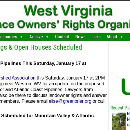
esources
Archive
Contact
News
Links
About
ngs & Open Houses Scheduled
pelines This Saturday, January 17 at
rshed Association
this Saturday, January 17 at 2PM
ing) near Weston, WV for an update on the proposed
or and Atlantic Coast Pipelines. Lawyers from
 also be there to discuss landowner rights and answer
 members. Please email
elise@greenbrier.org
or call
Recent Po
N
cheduled for Mountain Valley & Atlantic
N
N