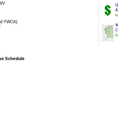
 WV
U
A
N
Old YWCA)
W
V
C
N
V
e Schedule