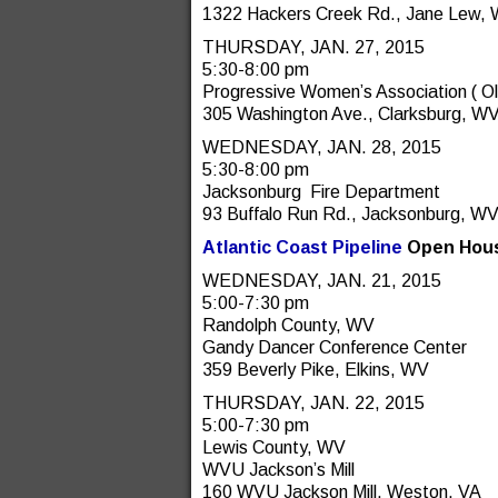
1322 Hackers Creek Rd., Jane Lew,
THURSDAY, JAN. 27, 2015
5:30-8:00 pm
Progressive Women’s Association ( 
305 Washington Ave., Clarksburg, W
WEDNESDAY, JAN. 28, 2015
5:30-8:00 pm
Jacksonburg Fire Department
93 Buffalo Run Rd., Jacksonburg, W
Atlantic Coast Pipeline
Open Hous
WEDNESDAY, JAN. 21, 2015
5:00-7:30 pm
Randolph County, WV
Gandy Dancer Conference Center
359 Beverly Pike, Elkins, WV
THURSDAY, JAN. 22, 2015
5:00-7:30 pm
Lewis County, WV
WVU Jackson’s Mill
160 WVU Jackson Mill, Weston, VA