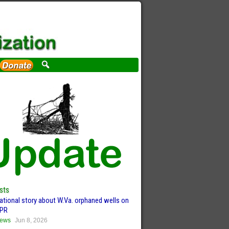
sts
ational story about W.Va. orphaned wells on
PR
ews
Jun 8, 2026