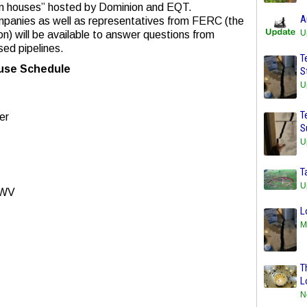
en houses” hosted by Dominion and EQT.
A
mpanies as well as representatives from FERC (the
U
) will be available to answer questions from
ed pipelines.
T
se Schedule
S
U
T
er
S
U
T
U
 WV
L
M
T
L
N