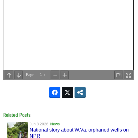
Related Posts
Jun 8 2026
News
National story about W.Va. orphaned wells on
NPR