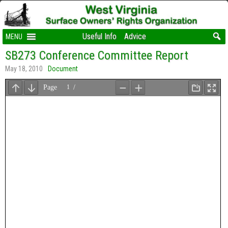
Useful Info
Advice
MENU
SB273 Conference Committee Report
May 18, 2010
Document