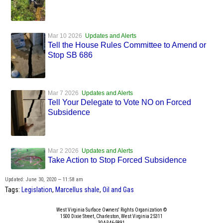
Mar 10 2026
Updates and Alerts
Tell the House Rules Committee to Amend or
Stop SB 686
Mar 7 2026
Updates and Alerts
Tell Your Delegate to Vote NO on Forced
Subsidence
Mar 2 2026
Updates and Alerts
Take Action to Stop Forced Subsidence
Updated: June 30, 2020 — 11:58 am
Tags:
Legislation
,
Marcellus shale
,
Oil and Gas
West Virginia Surface Owners' Rights Organization ©
1500 Dixie Street, Charleston, West Virginia 25311
304-346-5891