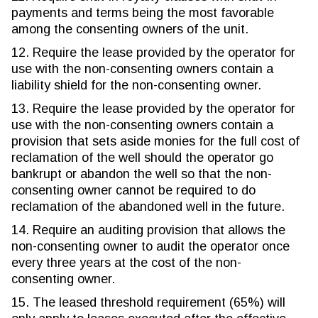
payments and terms being the most favorable
among the consenting owners of the unit.
12. Require the lease provided by the operator for
use with the non-consenting owners contain a
liability shield for the non-consenting owner.
13. Require the lease provided by the operator for
use with the non-consenting owners contain a
provision that sets aside monies for the full cost of
reclamation of the well should the operator go
bankrupt or abandon the well so that the non-
consenting owner cannot be required to do
reclamation of the abandoned well in the future.
14. Require an auditing provision that allows the
non-consenting owner to audit the operator once
every three years at the cost of the non-
consenting owner.
15. The leased threshold requirement (65%) will