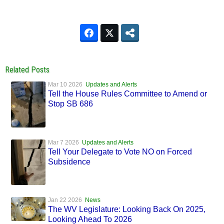
Related Posts
Mar 10 2026
Updates and Alerts
Tell the House Rules Committee to Amend or
Stop SB 686
Mar 7 2026
Updates and Alerts
Tell Your Delegate to Vote NO on Forced
Subsidence
Jan 22 2026
News
The WV Legislature: Looking Back On 2025,
Looking Ahead To 2026