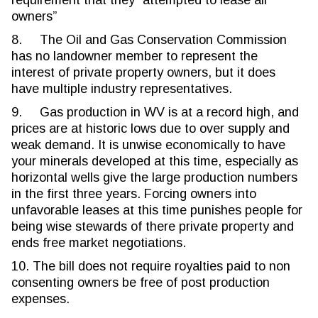
requirement that they “attempted to lease all
owners”
8. The Oil and Gas Conservation Commission
has no landowner member to represent the
interest of private property owners, but it does
have multiple industry representatives.
9. Gas production in WV is at a record high, and
prices are at historic lows due to over supply and
weak demand. It is unwise economically to have
your minerals developed at this time, especially as
horizontal wells give the large production numbers
in the first three years. Forcing owners into
unfavorable leases at this time punishes people for
being wise stewards of there private property and
ends free market negotiations.
10. The bill does not require royalties paid to non
consenting owners be free of post production
expenses.