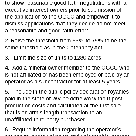
to show reasonable good faith negotiations with all
executive interest owners prior to submission of
the application to the OGCC and empower it to
dismiss applications that they decide do not meet
a reasonable and good faith effort.
2. Raise the threshold from 65% to 75% to be the
same threshold as in the Cotenancy Act.
3. Limit the size of units to 1280 acres.
4. Add a mineral owner member to the OGCC who
is not affiliated or has been employed or paid by an
operator as a subcontractor for at least 5 years.
5. Include in the public policy declaration royalties
paid in the state of WV be done wo without post-
production costs and calculated at the first sale
that is an arm’s length transaction to an
unaffiliated third-party purchaser.
6. Require information regarding the operator’s