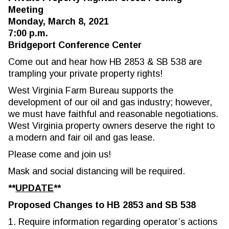
Meeting
Monday, March 8, 2021
7:00 p.m.
Bridgeport Conference Center
Come out and hear how HB 2853 & SB 538 are
trampling your private property rights!
West Virginia Farm Bureau supports the
development of our oil and gas industry; however,
we must have faithful and reasonable negotiations.
West Virginia property owners deserve the right to
a modern and fair oil and gas lease.
Please come and join us!
Mask and social distancing will be required.
**
UPDATE
**
Proposed Changes to HB 2853 and SB 538
1. Require information regarding operator’s actions