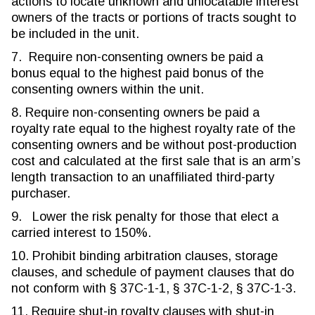
actions to locate unknown and unlocatable interest
owners of the tracts or portions of tracts sought to
be included in the unit.
7. Require non-consenting owners be paid a
bonus equal to the highest paid bonus of the
consenting owners within the unit.
8. Require non-consenting owners be paid a
royalty rate equal to the highest royalty rate of the
consenting owners and be without post-production
cost and calculated at the first sale that is an arm’s
length transaction to an unaffiliated third-party
purchaser.
9. Lower the risk penalty for those that elect a
carried interest to 150%.
10. Prohibit binding arbitration clauses, storage
clauses, and schedule of payment clauses that do
not conform with § 37C-1-1, § 37C-1-2, § 37C-1-3.
11. Require shut-in royalty clauses with shut-in