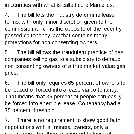
in counties with what is called core Marcellus.
4. The bill lets the industry determine lease
terms, with only minor discretion given to the
commission which is the opposite of the recently
passed co tenancy law that contains many
protections for non consenting owners.
5. The bill allows the fraudulent practice of gas
companies selling gas to a subsidiary to defraud
non consenting owners of a true market value gas
price.
6. The bill only requires 65 percent of owners to
be leased or forced into a lease via co tenancy.
That means that 35 percent of people can easily
be forced into a terrible lease. Co tenancy had a
75 percent threshold.
7. There is no requirement to show good faith
negotiations with all mineral owners, only a