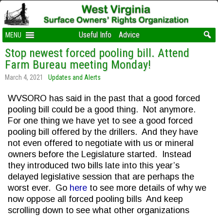
Useful Info
Advice
MENU
Stop newest forced pooling bill. Attend
Farm Bureau meeting Monday!
March 4, 2021
Updates and Alerts
WVSORO has said in the past that a good forced
pooling bill could be a good thing. Not anymore.
For one thing we have yet to see a good forced
pooling bill offered by the drillers. And they have
not even offered to negotiate with us or mineral
owners before the Legislature started. Instead
they introduced two bills late into this year’s
delayed legislative session that are perhaps the
worst ever. Go
here
to see more details of why we
now oppose all forced pooling bills And keep
scrolling down to see what other organizations