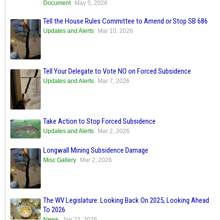
Document
May 5, 2026
Tell the House Rules Committee to Amend or Stop SB 686
Updates and Alerts
Mar 10, 2026
Tell Your Delegate to Vote NO on Forced Subsidence
Updates and Alerts
Mar 7, 2026
Take Action to Stop Forced Subsidence
Updates and Alerts
Mar 2, 2026
Longwall Mining Subsidence Damage
Misc Gallery
Mar 2, 2026
The WV Legislature: Looking Back On 2025, Looking Ahead
To 2026
News
Jan 22, 2026