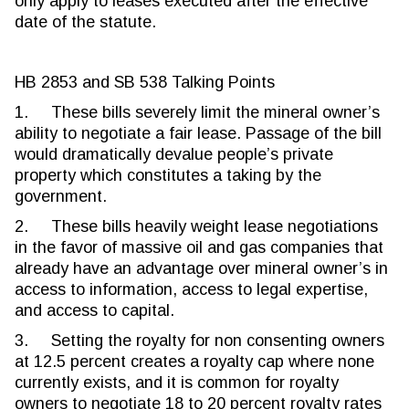
only apply to leases executed after the effective
date of the statute.
HB 2853 and SB 538 Talking Points
1. These bills severely limit the mineral owner’s
ability to negotiate a fair lease. Passage of the bill
would dramatically devalue people’s private
property which constitutes a taking by the
government.
2. These bills heavily weight lease negotiations
in the favor of massive oil and gas companies that
already have an advantage over mineral owner’s in
access to information, access to legal expertise,
and access to capital.
3. Setting the royalty for non consenting owners
at 12.5 percent creates a royalty cap where none
currently exists, and it is common for royalty
owners to negotiate 18 to 20 percent royalty rates