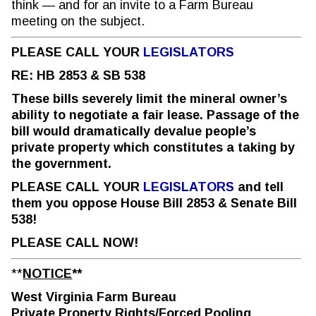
think — and for an invite to a Farm Bureau
meeting on the subject.
PLEASE CALL YOUR
LEGISLATORS
RE: HB 2853 & SB 538
These bills severely limit the mineral owner’s
ability to negotiate a fair lease. Passage of the
bill would dramatically devalue people’s
private property which constitutes a taking by
the government.
PLEASE CALL YOUR
LEGISLATORS
and tell
them you oppose House Bill 2853 & Senate Bill
538!
PLEASE CALL NOW!
**
NOTICE
**
West Virginia Farm Bureau
Private Property Rights/Forced Pooling