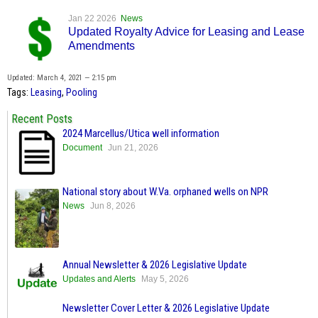
Jan 22 2026
News
Updated Royalty Advice for Leasing and Lease
Amendments
Updated: March 4, 2021 — 2:15 pm
Tags:
Leasing
,
Pooling
Recent Posts
2024 Marcellus/Utica well information
Document
Jun 21, 2026
National story about W.Va. orphaned wells on NPR
News
Jun 8, 2026
Annual Newsletter & 2026 Legislative Update
Updates and Alerts
May 5, 2026
Newsletter Cover Letter & 2026 Legislative Update