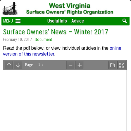
Useful Info
Advice
MENU
Surface Owners’ News – Winter 2017
February 10, 2017
Document
Read the pdf below, or view individual articles in the
online
version of this newsletter
.