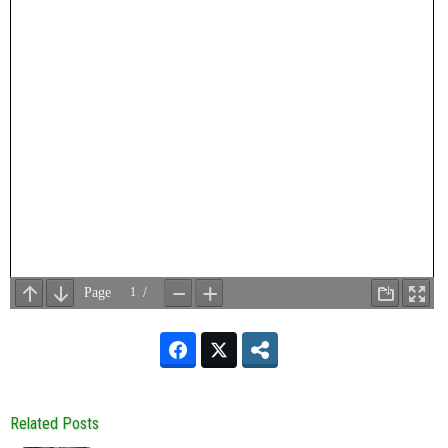
Related Posts