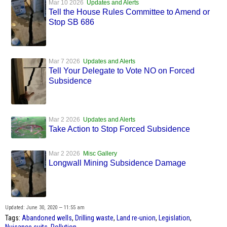
Mar 10 2026
Updates and Alerts
Tell the House Rules Committee to Amend or
Stop SB 686
Mar 7 2026
Updates and Alerts
Tell Your Delegate to Vote NO on Forced
Subsidence
Mar 2 2026
Updates and Alerts
Take Action to Stop Forced Subsidence
Mar 2 2026
Misc Gallery
Longwall Mining Subsidence Damage
Updated: June 30, 2020 — 11:55 am
Tags:
Abandoned wells
,
Drilling waste
,
Land re-union
,
Legislation
,