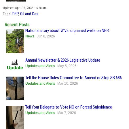
Updated: April 15, 2022 — 6:58 am
Tags:
DEP
,
Oil and Gas
Recent Posts
National story about W.Va. orphaned wells on NPR
News
Jun 8, 2026
Annual Newsletter & 2026 Legislative Update
Updates and Alerts
May 5, 2026
Tell the House Rules Committee to Amend or Stop SB 686
Updates and Alerts
Mar 10, 2026
Tell Your Delegate to Vote NO on Forced Subsidence
Updates and Alerts
Mar 7, 2026