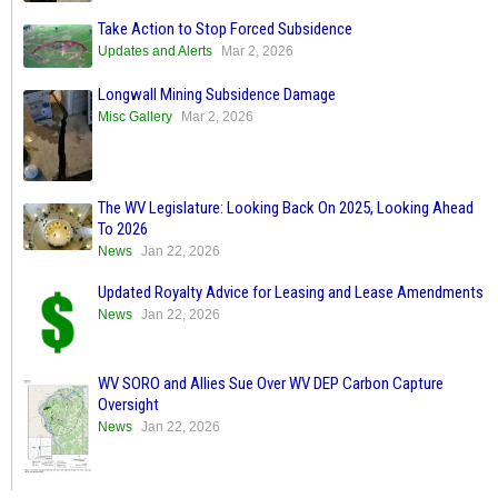
Take Action to Stop Forced Subsidence
Updates and Alerts
Mar 2, 2026
Longwall Mining Subsidence Damage
Misc Gallery
Mar 2, 2026
The WV Legislature: Looking Back On 2025, Looking Ahead
To 2026
News
Jan 22, 2026
Updated Royalty Advice for Leasing and Lease Amendments
News
Jan 22, 2026
WV SORO and Allies Sue Over WV DEP Carbon Capture
Oversight
News
Jan 22, 2026