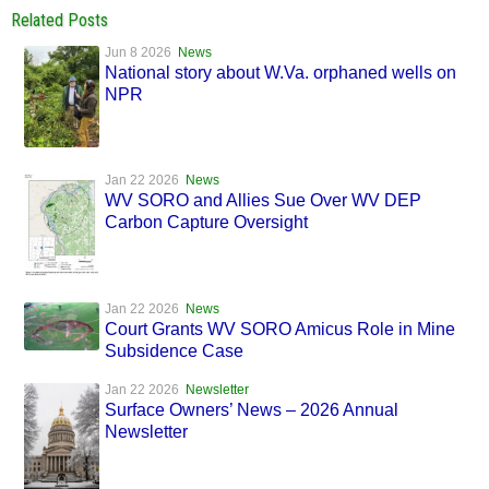
Related Posts
Jun 8 2026
News
National story about W.Va. orphaned wells on
NPR
Jan 22 2026
News
WV SORO and Allies Sue Over WV DEP
Carbon Capture Oversight
Jan 22 2026
News
Court Grants WV SORO Amicus Role in Mine
Subsidence Case
Jan 22 2026
Newsletter
Surface Owners’ News – 2026 Annual
Newsletter