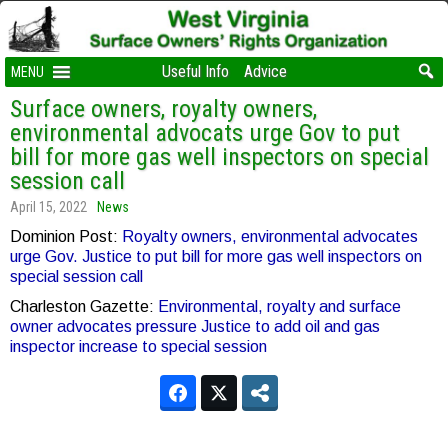
Useful Info
Advice
MENU
Surface owners, royalty owners,
environmental advocats urge Gov to put
bill for more gas well inspectors on special
session call
April 15, 2022
News
Dominion Post:
Royalty owners, environmental advocates
urge Gov. Justice to put bill for more gas well inspectors on
special session call
Charleston Gazette:
Environmental, royalty and surface
owner advocates pressure Justice to add oil and gas
inspector increase to special session