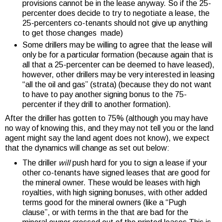
provisions cannot be in the lease anyway. So if the 25-
percenter does decide to try to negotiate a lease, the
25-percenters co-tenants should not give up anything
to get those changes made)
Some drillers may be willing to agree that the lease will
only be for a particular formation (because again that is
all that a 25-percenter can be deemed to have leased),
however, other drillers may be very interested in leasing
“all the oil and gas” (strata) (because they do not want
to have to pay another signing bonus to the 75-
percenter if they drill to another formation).
After the driller has gotten to 75% (although you may have
no way of knowing this, and they may not tell you or the land
agent might say the land agent does not know), we expect
that the dynamics will change as set out below:
The driller
will
push hard for you to sign a lease if your
other co-tenants have signed leases that are good for
the mineral owner. These would be leases with high
royalties, with high signing bonuses, with other added
terms good for the mineral owners (like a “Pugh
clause”, or with terms in the that are bad for the