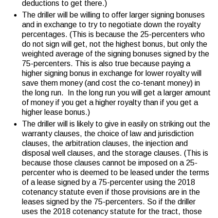
deductions to get there.)
The driller will be willing to offer larger signing bonuses
and in exchange to try to negotiate down the royalty
percentages. (This is because the 25-percenters who
do not sign will get, not the highest bonus, but only the
weighted average of the signing bonuses signed by the
75-percenters. This is also true because paying a
higher signing bonus in exchange for lower royalty will
save them money (and cost the co-tenant money) in
the long run. In the long run you will get a larger amount
of money if you get a higher royalty than if you get a
higher lease bonus.)
The driller will is likely to give in easily on striking out the
warranty clauses, the choice of law and jurisdiction
clauses, the arbitration clauses, the injection and
disposal well clauses, and the storage clauses. (This is
because those clauses cannot be imposed on a 25-
percenter who is deemed to be leased under the terms
of a lease signed by a 75-percenter using the 2018
cotenancy statute even if those provisions are in the
leases signed by the 75-percenters. So if the driller
uses the 2018 cotenancy statute for the tract, those