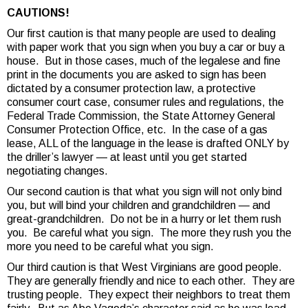
CAUTIONS!
Our first caution is that many people are used to dealing
with paper work that you sign when you buy a car or buy a
house. But in those cases, much of the legalese and fine
print in the documents you are asked to sign has been
dictated by a consumer protection law, a protective
consumer court case, consumer rules and regulations, the
Federal Trade Commission, the State Attorney General
Consumer Protection Office, etc. In the case of a gas
lease, ALL of the language in the lease is drafted ONLY by
the driller’s lawyer — at least until you get started
negotiating changes.
Our second caution is that what you sign will not only bind
you, but will bind your children and grandchildren — and
great-grandchildren. Do not be in a hurry or let them rush
you. Be careful what you sign. The more they rush you the
more you need to be careful what you sign.
Our third caution is that West Virginians are good people.
They are generally friendly and nice to each other. They are
trusting people. They expect their neighbors to treat them