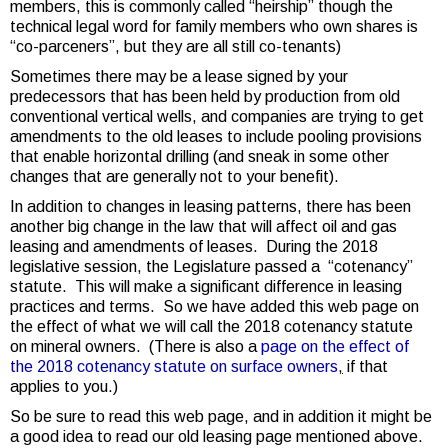
members, this is commonly called “heirship” though the
technical legal word for family members who own shares is
“co-parceners”, but they are all still co-tenants)
Sometimes there may be a lease signed by your
predecessors that has been held by production from old
conventional vertical wells, and companies are trying to get
amendments to the old leases to include pooling provisions
that enable horizontal drilling (and sneak in some other
changes that are generally not to your benefit).
In addition to changes in leasing patterns, there has been
another big change in the law that will affect oil and gas
leasing and amendments of leases. During the 2018
legislative session, the Legislature passed a “cotenancy”
statute. This will make a significant difference in leasing
practices and terms. So we have added this web page on
the effect of what we will call the 2018 cotenancy statute
on mineral owners. (There is also a
page on the effect of
the 2018 cotenancy statute on surface owners
,
if that
applies to you.)
So be sure to read this web page, and in addition it might be
a good idea to read our old leasing page mentioned above.