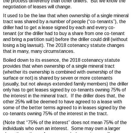
the process differently than other drillers. But we know the
negotiation of leases will change.
It used to be the law that when ownership of a single mineral
tract was shared by a number of people (“co-tenants”), the
driller had to get a lease signed by each and every co-
tenant (or the driller had to buy a share from one co-tenant
and bring a partition suit) before the driller could drill (without
losing a big lawsuit). The 2018 cotenancy statute changes
that in many, many circumstances.
Boiled down to its essence, the 2018 cotenancy statute
provides that when ownership of a single mineral tract
(whether its ownership is combined with ownership of the
surface or not) is shared by seven or more cotenants
(usually, but not always extended family members) the driller
only has to get leases signed by co-tenants owning 75% of
the interest in the mineral tract. If the driller does that, the
other 25% will be deemed to have agreed to a lease with
some of the better terms agreed to in leases signed by the
co-tenants owning 75% of the interest in the tract.
(Note that “75% of the interest” does not mean 75% of the
individuals who own an interest. Some may own a larger