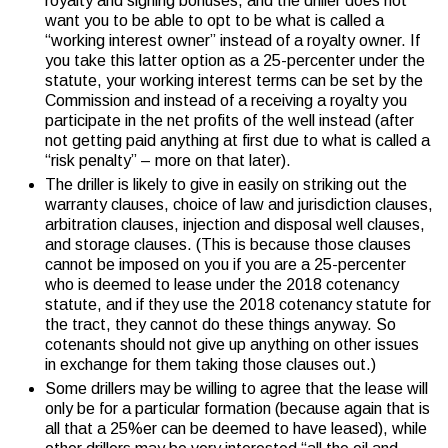
royalty and signing bonuses, and the driller does not
want you to be able to opt to be what is called a
“working interest owner” instead of a royalty owner. If
you take this latter option as a 25-percenter under the
statute, your working interest terms can be set by the
Commission and instead of a receiving a royalty you
participate in the net profits of the well instead (after
not getting paid anything at first due to what is called a
“risk penalty” – more on that later).
The driller is likely to give in easily on striking out the
warranty clauses, choice of law and jurisdiction clauses,
arbitration clauses, injection and disposal well clauses,
and storage clauses. (This is because those clauses
cannot be imposed on you if you are a 25-percenter
who is deemed to lease under the 2018 cotenancy
statute, and if they use the 2018 cotenancy statute for
the tract, they cannot do these things anyway. So
cotenants should not give up anything on other issues
in exchange for them taking those clauses out.)
Some drillers may be willing to agree that the lease will
only be for a particular formation (because again that is
all that a 25%er can be deemed to have leased), while