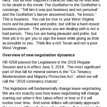
fairly. But as Abe Vagoda’s character said as he was lead
to his death in the movie
The Godfather
to the Godfather’s
concierge, “Tell him it was just business and not personal”
and the Godfather’s lawyer answered back, “he knows.”
This is business. You can be true to your West Virginia
roots and be pleasant and polite, but still be a hard-nosed
business person. The person you are dealing with is not a
bad person. They too are being pleasant and polite, but
their job is to get you to sign the lease while giving as little
as possible to you. Think like a rich Texan and not a poor
West Virginian.
Overview of new negotiation dynamics
HB 4268 passed the Legislature in the 2018 Regular
Session and is in effect June 3, 2018. The most significant
part of that bill for mineral owners is the “Co-Tenancy
Modernization and Majority Protection Act”, which we will
call the “2018 cotenancy statute”.
This legislation will fundamentally change lease negotiating.
We are not exactly sure how lease negotiating will change
starting out when it first takes effect or how or if it will
evolve over time. And some drillers will certainly approach