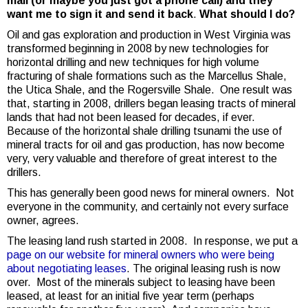
mail (or maybe you just got a phone call) and they
want me to sign it and send it back
.
What should I do?
Oil and gas exploration and production in West Virginia was
transformed beginning in 2008 by new technologies for
horizontal drilling and new techniques for high volume
fracturing of shale formations such as the Marcellus Shale,
the Utica Shale, and the Rogersville Shale. One result was
that, starting in 2008, drillers began leasing tracts of mineral
lands that had not been leased for decades, if ever.
Because of the horizontal shale drilling tsunami the use of
mineral tracts for oil and gas production, has now become
very, very valuable and therefore of great interest to the
drillers.
This has generally been good news for mineral owners. Not
everyone in the community, and certainly not every surface
owner, agrees.
The leasing land rush started in 2008. In response, we put a
page on our website for mineral owners who were being
about negotiating leases
. The original leasing rush is now
over. Most of the minerals subject to leasing have been
leased, at least for an initial five year term (perhaps