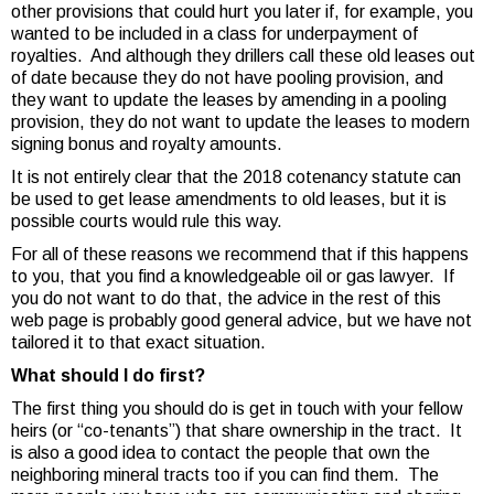
other provisions that could hurt you later if, for example, you
wanted to be included in a class for underpayment of
royalties. And although they drillers call these old leases out
of date because they do not have pooling provision, and
they want to update the leases by amending in a pooling
provision, they do not want to update the leases to modern
signing bonus and royalty amounts.
It is not entirely clear that the 2018 cotenancy statute can
be used to get lease amendments to old leases, but it is
possible courts would rule this way.
For all of these reasons we recommend that if this happens
to you, that you find a knowledgeable oil or gas lawyer. If
you do not want to do that, the advice in the rest of this
web page is probably good general advice, but we have not
tailored it to that exact situation.
What should I do first?
The first thing you should do is get in touch with your fellow
heirs (or “co-tenants”) that share ownership in the tract. It
is also a good idea to contact the people that own the
neighboring mineral tracts too if you can find them. The