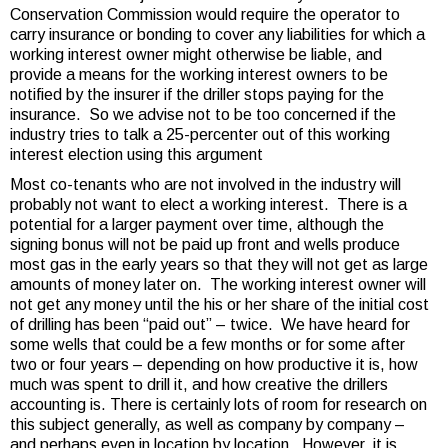
Conservation Commission would require the operator to
carry insurance or bonding to cover any liabilities for which a
working interest owner might otherwise be liable, and
provide a means for the working interest owners to be
notified by the insurer if the driller stops paying for the
insurance. So we advise not to be too concerned if the
industry tries to talk a 25-percenter out of this working
interest election using this argument
Most co-tenants who are not involved in the industry will
probably not want to elect a working interest. There is a
potential for a larger payment over time, although the
signing bonus will not be paid up front and wells produce
most gas in the early years so that they will not get as large
amounts of money later on. The working interest owner will
not get any money until the his or her share of the initial cost
of drilling has been “paid out” – twice. We have heard for
some wells that could be a few months or for some after
two or four years – depending on how productive it is, how
much was spent to drill it, and how creative the drillers
accounting is. There is certainly lots of room for research on
this subject generally, as well as company by company –
and perhaps even in location by location. However, it is