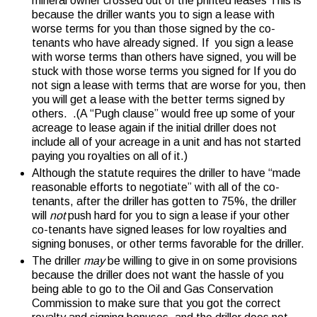
mineral owner crossed out of the printed leases This is
because the driller wants you to sign a lease with
worse terms for you than those signed by the co-
tenants who have already signed. If you sign a lease
with worse terms than others have signed, you will be
stuck with those worse terms you signed for If you do
not sign a lease with terms that are worse for you, then
you will get a lease with the better terms signed by
others. .(A “Pugh clause” would free up some of your
acreage to lease again if the initial driller does not
include all of your acreage in a unit and has not started
paying you royalties on all of it.)
Although the statute requires the driller to have “made
reasonable efforts to negotiate” with all of the co-
tenants, after the driller has gotten to 75%, the driller
will
not
push hard for you to sign a lease if your other
co-tenants have signed leases for low royalties and
signing bonuses, or other terms favorable for the driller.
The driller
may
be willing to give in on some provisions
because the driller does not want the hassle of you
being able to go to the Oil and Gas Conservation
Commission to make sure that you got the correct