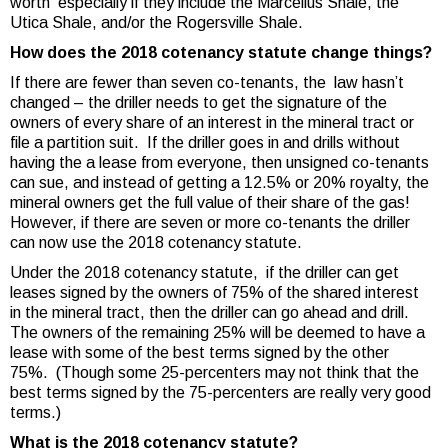
worth especially if they include the Marcellus Shale, the
Utica Shale, and/or the Rogersville Shale.
How does the 2018 cotenancy statute change things?
If there are fewer than seven co-tenants, the law hasn’t
changed – the driller needs to get the signature of the
owners of every share of an interest in the mineral tract or
file a partition suit. If the driller goes in and drills without
having the a lease from everyone, then unsigned co-tenants
can sue, and instead of getting a 12.5% or 20% royalty, the
mineral owners get the full value of their share of the gas!
However, if there are seven or more co-tenants the driller
can now use the 2018 cotenancy statute.
Under the 2018 cotenancy statute, if the driller can get
leases signed by the owners of 75% of the shared interest
in the mineral tract, then the driller can go ahead and drill.
The owners of the remaining 25% will be deemed to have a
lease with some of the best terms signed by the other
75%. (Though some 25-percenters may not think that the
best terms signed by the 75-percenters are really very good
terms.)
What is the 2018 cotenancy statute?