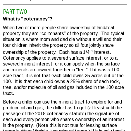
PART TWO
What is “cotenancy”?
When two or more people share ownership of land/real
property they are “co-tenants” of the property. The typical
situation is where mom and dad die without a will and their
four children inherit the property so all four jointly share
th
ownership of the property. Each has a 1/4
interest.
Cotenancy applies to a severed surface interest, or to a
severed mineral interest, or it can apply when the surface
and minerals are owned together in “fee.” If it was a 100
acre tract, it is not that each child owns 25 acres out of the
100. It is that each child owns a 25% share of each rock,
tree, and/or molecule of oil and gas included in the 100 acre
tract.
Before a driller can use the mineral tract to explore for and
produce oil and gas, the driller has to get (at least until the
passage of the 2018 cotenancy statute) the signature of
each and every person who shares ownership of an interest
in the property. (Note this is not true for leasing surface