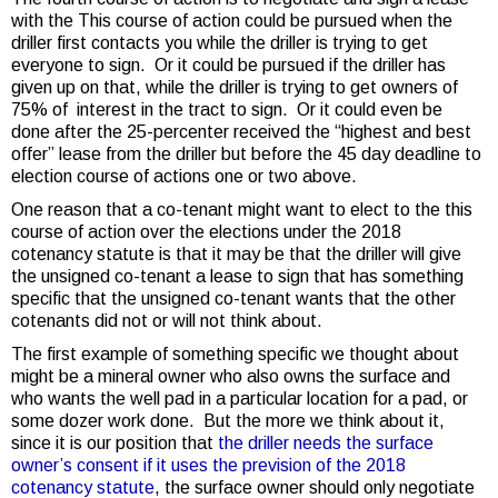
with the This course of action could be pursued when the
driller first contacts you while the driller is trying to get
everyone to sign. Or it could be pursued if the driller has
given up on that, while the driller is trying to get owners of
75% of interest in the tract to sign. Or it could even be
done after the 25-percenter received the “highest and best
offer” lease from the driller but before the 45 day deadline to
election course of actions one or two above.
One reason that a co-tenant might want to elect to the this
course of action over the elections under the 2018
cotenancy statute is that it may be that the driller will give
the unsigned co-tenant a lease to sign that has something
specific that the unsigned co-tenant wants that the other
cotenants did not or will not think about.
The first example of something specific we thought about
might be a mineral owner who also owns the surface and
who wants the well pad in a particular location for a pad, or
some dozer work done. But the more we think about it,
since it is our position that
the driller needs the surface
owner’s consent if it uses the prevision of the 2018
cotenancy statute
, the surface owner should only negotiate