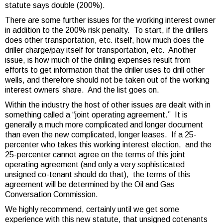
statute says double (200%).
There are some further issues for the working interest owner
in addition to the 200% risk penalty. To start, if the drillers
does other transportation, etc. itself, how much does the
driller charge/pay itself for transportation, etc. Another
issue, is how much of the drilling expenses result from
efforts to get information that the driller uses to drill other
wells, and therefore should not be taken out of the working
interest owners’ share. And the list goes on.
Within the industry the host of other issues are dealt with in
something called a “joint operating agreement.” It is
generally a much more complicated and longer document
than even the new complicated, longer leases. If a 25-
percenter who takes this working interest election, and the
25-percenter cannot agree on the terms of this joint
operating agreement (and only a very sophisticated
unsigned co-tenant should do that), the terms of this
agreement will be determined by the Oil and Gas
Conversation Commission.
We highly recommend, certainly until we get some
experience with this new statute, that unsigned cotenants