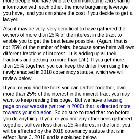
more people you have who are communicating and sharing
information with each other, the more bargaining leverage
you have, and you can share the cost if you decide to get a
lawyer.
Also it may be very, very beneficial to have gathered the
owners of more than 25% of the interest in the tract to
enable you to get the best lease possible. (Again, that is
not 25% of the number of heirs, because some heirs will own
different fractions of interest. It is adding up all their
fractions and getting to more than 1/4.) If you get more
than 25% together, you can keep the driller from using the
newly enacted in 2018 cotenancy statute, which we will
review below.
If you, or you and the heirs you can gather together, own
more than 25% of the interest in the mineral tract you may
want to keep reading this page. But we have
a leasing
page on our website (written in 2008) that is directed more
towards your situation
. So be sure to read that too before
you do anything. If you, or you and any other heirs gathered
together, still own less than a 25% interest in the land, you
will be effected by the 2018 cotenancy statute that is in
effect June 3, 2018 and is explained below.