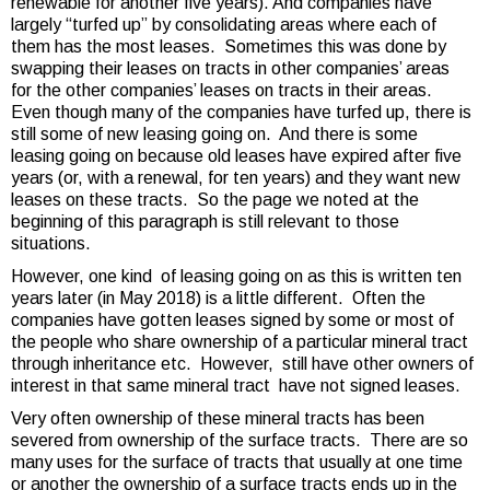
renewable for another five years). And companies have
largely “turfed up” by consolidating areas where each of
them has the most leases. Sometimes this was done by
swapping their leases on tracts in other companies’ areas
for the other companies’ leases on tracts in their areas.
Even though many of the companies have turfed up, there is
still some of new leasing going on. And there is some
leasing going on because old leases have expired after five
years (or, with a renewal, for ten years) and they want new
leases on these tracts. So the page we noted at the
beginning of this paragraph is still relevant to those
situations.
However, one kind of leasing going on as this is written ten
years later (in May 2018) is a little different. Often the
companies have gotten leases signed by some or most of
the people who share ownership of a particular mineral tract
through inheritance etc. However, still have other owners of
interest in that same mineral tract have not signed leases.
Very often ownership of these mineral tracts has been
severed from ownership of the surface tracts. There are so
many uses for the surface of tracts that usually at one time
or another the ownership of a surface tracts ends up in the