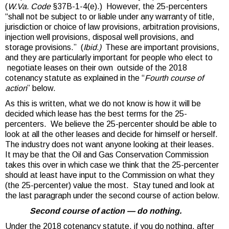
(
W.Va. Code
§37B-1-4(e).) However, the 25-percenters
“shall not be subject to or liable under any warranty of title,
jurisdiction or choice of law provisions, arbitration provisions,
injection well provisions, disposal well provisions, and
storage provisions.” (
Ibid.)
These are important provisions,
and they are particularly important for people who elect to
negotiate leases on their own outside of the 2018
cotenancy statute as explained in the “
Fourth course of
action
” below.
As this is written, what we do not know is how it will be
decided which lease has the best terms for the 25-
percenters. We believe the 25-percenter should be able to
look at all the other leases and decide for himself or herself.
The industry does not want anyone looking at their leases.
It may be that the Oil and Gas Conservation Commission
takes this over in which case we think that the 25-percenter
should at least have input to the Commission on what they
(the 25-percenter) value the most. Stay tuned and look at
the last paragraph under the second course of action below.
Second course of action — do nothing.
Under the 2018 cotenancy statute, if you do nothing, after