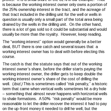
is because the working interest owner only owns a portion of
the 25% ownership interest in the tract, and the acreage of
that tract included in the drilling unit for the well or wells in
question is usually only a small part of the total area being
drained by the wells in the drilling unit. On the other hand,
there is a lot of gas sold so it could be substantial and would
usually be more than the royalty. However, keep reading.
The “working interest” option would generally be a better
deal, BUT there is one catch and several issues that a
working interest owner has to deal with before electing this
course.
The catch is that the statute says that out of the working
interest owner’s share, before the driller starts paying the
working interest owner, the driller gets to keep double the
working interest owner’s share of the cost of drilling the
well. (
Ibid.)
This is sometimes called “risk penalty,” a historic
term that came when vertical wells sometimes hit a dry hole
– something that almost never happens with horizontal wells
to shale formations. A 50% “risk penalty” would be more
reasonable to let the driller recover the interest it had to pay
on the up-front money it needed to drill he well, but the