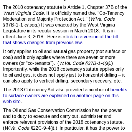
The 2018 cotenancy statute is Article 1, Chapter 37B of the
West Virginia Code
. It is officially named the, “Co-Tenancy
Moderation and Majority Protection Act.” (
W.Va. Code
§37B-1-1
et seq
.) It was enacted by the West Virginia
Legislature in its regular session in March 2018. It is in
effect June 3, 2018. Here is a
link to a version of the bill
that shows changes from previous law
.
It only applies to oil and natural gas property (not surface or
coal) and it only applies where there are seven or more
owners (or “co-tenants”). (
W.Va. Code §37B-1-4(a)
.)
Importantly, while the 2018 cotenancy statute applies only
to oil and gas, it does not apply just to horizontal drilling – it
can also apply to vertical drilling, secondary recovery, etc.
The 2018 Cotenancy Act also provided a number of
benefits
to surface owners are explained on another page on this
web site
.
The Oil and Gas Conservation Commission has the power
and to duty to execute and carry out, administer and
enforce relevant provisions of the 2018 cotenancy statute.
(
W.Va. Code
§22C-9-4(j).) In particular, it has the power to