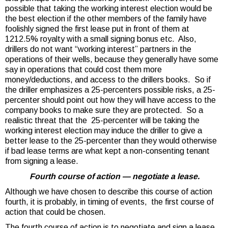
possible that taking the working interest election would be
the best election if the other members of the family have
foolishly signed the first lease put in front of them at
1212.5% royalty with a small signing bonus etc. Also,
drillers do not want “working interest” partners in the
operations of their wells, because they generally have some
say in operations that could cost them more
money/deductions, and access to the drillers books. So if
the driller emphasizes a 25-percenters possible risks, a 25-
percenter should point out how they will have access to the
company books to make sure they are protected. So a
realistic threat that the 25-percenter will be taking the
working interest election may induce the driller to give a
better lease to the 25-percenter than they would otherwise
if bad lease terms are what kept a non-consenting tenant
from signing a lease.
Fourth course of action — negotiate a lease.
Although we have chosen to describe this course of action
fourth, it is probably, in timing of events, the first course of
action that could be chosen.
The fourth course of action is to negotiate and sign a lease