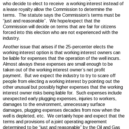
who decide to elect to receive a working interest instead of
a lease royalty allow the Commission to determine the
terms. The statute says the Commission’s terms must be
“just and reasonable”. We hope/expect that the
Commission will decide on terms that are fair for citizens
forced into this election who are not experienced with the
industry.
Another issue that arises if the 25-percenter elects the
working interest option is that working interest owners can
be liable for expenses that the operation of the well incurs.
Almost always these expenses are small enough to be
taken out of the working interest owner’s net profit
payment. But we expect the industry to try to scare off
people from electing a working interest by pointing out the
other unusual but possibly higher expenses that the working
interest owner risks being liable for. Such expenses include
unexpected early plugging expenses, injuries to workers,
damages to the environment, unnecessary surface
damages, plugging expenses decades from now when the
well is depleted, etc. We certainly hope and expect that the
terms and provisions of a joint operating agreement
determined to be “just and reasonable” by the Oil and Gas