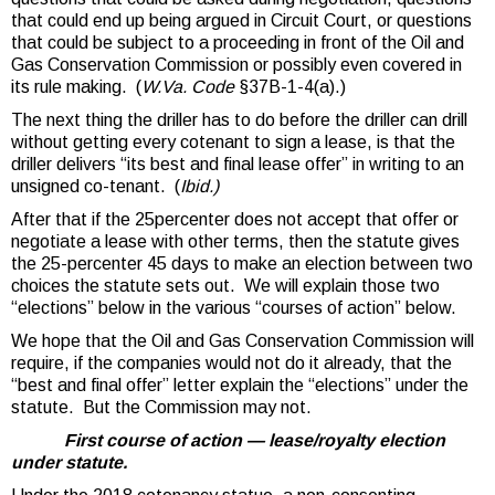
that could end up being argued in Circuit Court, or questions
that could be subject to a proceeding in front of the Oil and
Gas Conservation Commission or possibly even covered in
its rule making. (
W.Va. Code
§37B-1-4(a).)
The next thing the driller has to do before the driller can drill
without getting every cotenant to sign a lease, is that the
driller delivers “its best and final lease offer” in writing to an
unsigned co-tenant. (
Ibid.)
After that if the 25percenter does not accept that offer or
negotiate a lease with other terms, then the statute gives
the 25-percenter 45 days to make an election between two
choices the statute sets out. We will explain those two
“elections” below in the various “courses of action” below.
We hope that the Oil and Gas Conservation Commission will
require, if the companies would not do it already, that the
“best and final offer” letter explain the “elections” under the
statute. But the Commission may not.
First course of action — lease/royalty election
under statute.