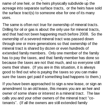
name of one heir, or the heirs physically subdivide up the
acreage into separate surface tracts, or the heirs have sold
the surface tract(s) to someone else for one of its many
uses.
The same is often not true for ownership of mineral tracts.
Drilling for oil or gas is about the only use for mineral tracts,
and that had not been happening much before 2008. So the
ownership of a severed mineral tract was passed down
through one or more generations so that ownership of the
mineral tract is shared by dozen or even hundreds of
extended family members. Only one member of the family
has to pay the taxes, and that family member has done so
because the taxes are not that much, and so everyone still
owns their share. (If you are in this situation, it is always
good to find out who is paying the taxes so you can make
sure the taxes get paid if something bad happens to them.)
If you have been approached to sign a new lease, or sign an
amendment to an old lease, this means you are an heir and
owner of some share or interest in a mineral tract. The law
calls you and your other owners of the mineral tract “co-
tenants”. (If all the owners are still extended family