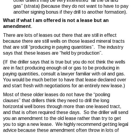
other drillers may be very interested “all the oil and
gas” (strata) (because they do not want to have to pay
another signing bonus if they drill to another formation).
What if what I am offered is not a lease but an
amendment
.
There are lots of leases out there that are still in effect
because there are still wells on those leased mineral tracts
that are still “producing in paying quantities”. The industry
says that these leases are “held by production”.
(If the driller says that is true but you do not think the wells
are in fact producing enough oil or gas to be producing in
paying quantities, consult a lawyer familiar with oil and gas.
You would be much better to have that lease declared over
and start fresh with negotiations for an entirely new lease.)
Most of these older leases do not have the “pooling
clauses” that drillers think they need to drill the long
horizontal well bores through more than one leased tract,
and that is often required these days. So the driller will send
you an amendment to the old lease rather than try to get
you to sign a new lease. We highly recommend getting legal
advice because these amendment often throw in lots of