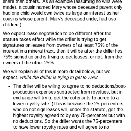
share than others. As an example (assuming no wills were
made), a cousin named Mary whose deceased parent only
had one child would own twice as large an interest as her
cousins whose parent, Mary’s deceased uncle, had two
children.)
We expect lease negotiation to be different after the
statute takes effect while the driller is trying to get
signatures on leases from owners of at least 75% of the
interest in a mineral tract, than it will be after the driller has
75% signed up and is trying to get leases, or not, from the
owners of the other 25%.
We will explain all of this in more detail below, but we
expect,
while the driller is trying to get to 75%
:
The driller will be willing to agree to no deductions/post-
production expenses subtracted from royalties, but in
exchange will try to get the cotenants to agree to a
lower royalty rate. (This is because the 25-percenters
who do not sign leases will, under the statute, get the
highest royalty agreed to by any 75-percenter but with
no deductions. So the driller wants the 75-percenters
to have lower royalty rates and will agree to no