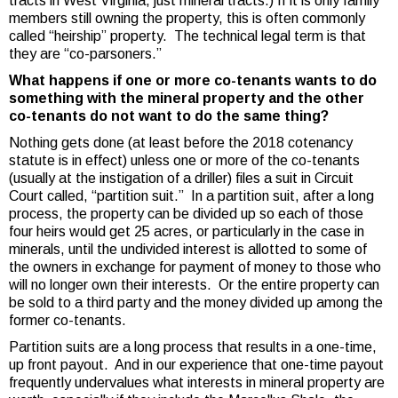
tracts in West Virginia, just mineral tracts.) If it is only family
members still owning the property, this is often commonly
called “heirship” property. The technical legal term is that
they are “co-parsoners.”
What happens if one or more co-tenants wants to do
something with the mineral property and the other
co-tenants do not want to do the same thing?
Nothing gets done (at least before the 2018 cotenancy
statute is in effect) unless one or more of the co-tenants
(usually at the instigation of a driller) files a suit in Circuit
Court called, “partition suit.” In a partition suit, after a long
process, the property can be divided up so each of those
four heirs would get 25 acres, or particularly in the case in
minerals, until the undivided interest is allotted to some of
the owners in exchange for payment of money to those who
will no longer own their interests. Or the entire property can
be sold to a third party and the money divided up among the
former co-tenants.
Partition suits are a long process that results in a one-time,
up front payout. And in our experience that one-time payout
frequently undervalues what interests in mineral property are