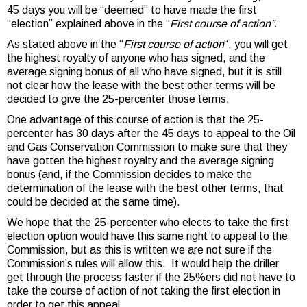
45 days you will be “deemed” to have made the first
“election” explained above in the “
First course of action”
.
As stated above in the “
First course of action
“, you will get
the highest royalty of anyone who has signed, and the
average signing bonus of all who have signed, but it is still
not clear how the lease with the best other terms will be
decided to give the 25-percenter those terms.
One advantage of this course of action is that the 25-
percenter has 30 days after the 45 days to appeal to the Oil
and Gas Conservation Commission to make sure that they
have gotten the highest royalty and the average signing
bonus (and, if the Commission decides to make the
determination of the lease with the best other terms, that
could be decided at the same time).
We hope that the 25-percenter who elects to take the first
election option would have this same right to appeal to the
Commission, but as this is written we are not sure if the
Commission’s rules will allow this. It would help the driller
get through the process faster if the 25%ers did not have to
take the course of action of not taking the first election in
order to get this appeal.