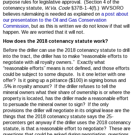
purpose rules for legislative approval. (Section 4 of the
cotenancy statute,
W.Va. Code
§37B-1-4(f).) WVSORO
believes rulemaking is needed as explained on
a post about
our presentation to the Oil and Gas Conservation
Commission
, but as this is written we do not know if that will
happen. We are worried that it will not.
How does the 2018 cotenancy statute work?
Before the driller can use the 2018 cotenancy statute to drill
into the tract, the driller has to make “reasonable efforts to
negotiate with all royalty owners.” Exactly what
“reasonable efforts” means is not defined, and those efforts
could be subject to some dispute. Is it one letter with one
offer? Is it going up a pittance ($100) in signing bonus and
.5% in royalty amount? If the driller refuses to tell the
mineral owners what their share of ownership is or where the
property is located, has the driller made a reasonable effort
to persuade the mineral owner to sign? If the only
provisions the driller will negotiate in its original lease are the
things that the 2018 cotenancy statute says the 25-
percenters get anyway if the driller uses the 2018 cotenancy
statute, is that a reasonable effort to negotiate? These are
questions that could be asked during negotiation, questions