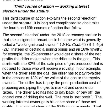
Third course of action — working interest
election under the statute.
This third course of action explains the second “election”
under the statute. It is long and complicated so don’t miss
the fourth and fifth courses of action that follow.
The second “election” under the 2018 cotenancy statute is
that the unsigned cotenant could become what is generally
called a “working interest owner.” (
W.Va. Code
§37B-1-4(b)
(2).) Instead of getting a signing bonus and an 18% royalty,
for example, the 25-percenter would get a share of the net
profits the driller makes when the driller sells the gas. This
starts with the 82% of the sale price of gas produced that is
not paid to those who will receive a royalty. In our example,
when the driller sells the gas, the driller has to pay royalties
in the amount of 18% of the value of the gas to the royalty
owners. The driller has to pay the post-production cost of
preparing and piping the gas to market and severance
taxes. The driller also has had to pay back, or pay off, the
original cost of drilling the well. The rest is “net profit”. The
working interest owner gets his or her share of those net
profits. It is a small share of the 82% in our example. That