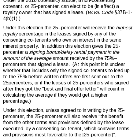
Under the 2018 cotenancy statue, a non-consenting
cotenant, or 25-percenter, can elect to be (in effect) a
royalty owner that has signed a lease. (
W.Va. Code
§37B-1-
4(b)(1).)
Under this election the 25–percenter will receive the
highest
royalty
percentage in the leases signed by any of the
consenting co-tenants who own an interest in the same
mineral property. In addition this election gives the 25-
percenter a
signing bonus/delay rental payment in the
amount of the average
amount received by the 75%–
percenters that signed a lease. (At this point it is unclear
whether that includes only the signed co-tenants to lead up
to the 75% before written offers are first sent out to the
25percenters, or if the leases of 25-percenters who signed
after they got the “best and final offer letter” will count in
calculating the average if they would get a higher
percentage.)
Under this election, unless agreed to in writing by the 25-
percenter, the 25-percenter will also receive “the benefit
from the other terms and provisions defined by the lease
executed by a consenting co-tenant, which contains terms
and provisions most favorable to the [25-percenter]”.