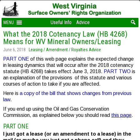
Useful Info
Advice
MENU
What the 2018 Cotenancy Law (HB 4268)
Means for WV Mineral Owners/Leasing
June 6, 2018
Leasing / Amendment / Royalties Advice
PART ONE
of this web page explains the expected change
in leasing dynamics that will occur after the 2018 cotenancy
statute (HB 4268) takes effect June 3, 2018.
PART TWO
is
an explanation of the provisions of this statute and various
courses of action to take if you are affected.
Here is
a copy of the bill that shows changes from previous
law
.
If you end up using the Oil and Gas Conservation
Commission, as explained below you should read
this page
.
PART ONE
I just got a lease (or an amendment to a lease) in the