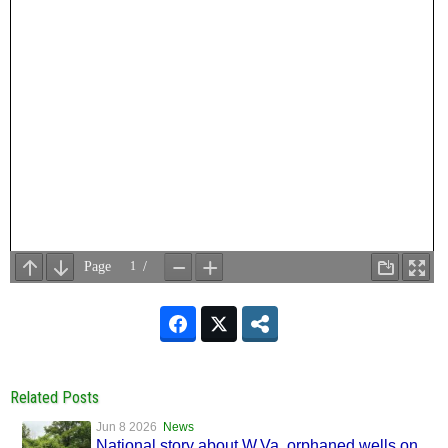
Related Posts
Jun 8 2026
News
National story about W.Va. orphaned wells on