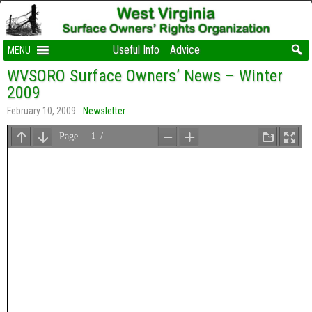
Useful Info
Advice
MENU
WVSORO Surface Owners’ News – Winter
2009
February 10, 2009
Newsletter