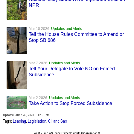
NPR
Mar 10 2026
Updates and Alerts
Tell the House Rules Committee to Amend or
Stop SB 686
Mar 7 2026
Updates and Alerts
Tell Your Delegate to Vote NO on Forced
Subsidence
Mar 2 2026
Updates and Alerts
Take Action to Stop Forced Subsidence
Updated: June 30, 2020 — 12:01 pm
Tags:
Leasing
,
Legislation
,
Oil and Gas
West Virginia Surface Owners' Rights Organization ©