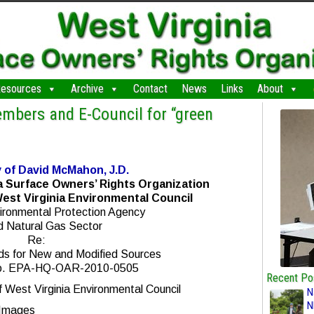
esources
Archive
Contact
News
Links
About
embers and E-Council for “green
 of David McMahon, J.D.
a Surface Owners’ Rights Organization
est Virginia Environmental Council
ironmental Protection Agency
nd Natural Gas Sector
Re:
ds for New and Modified Sources
o. EPA-HQ-OAR-2010-0505
Recent Po
West Virginia Environmental Council
N
N
 Images