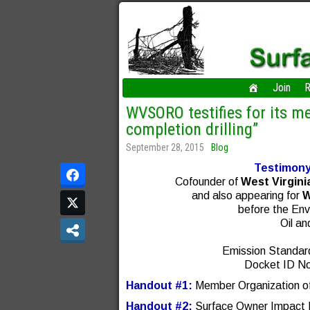
Join
R
WVSORO testifies for its m
completion drilling”
September 28, 2015
Blog
Testimony
Cofounder of
West Virgini
and also appearing for
W
before the Env
Oil a
Emission Standar
Docket ID N
Handout #1:
Member Organization of 
Handout #2:
Surface Owner Impact