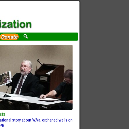
sts
ational story about W.Va. orphaned wells on
PR