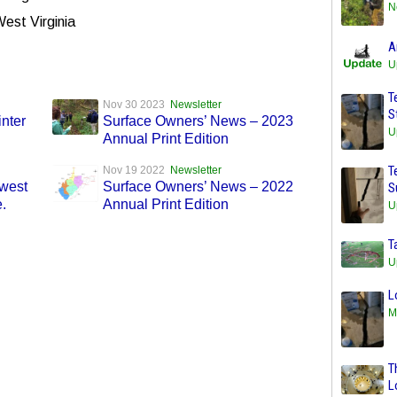
N
West Virginia
A
U
T
Nov 30 2023
Newsletter
S
nter
Surface Owners’ News – 2023
U
Annual Print Edition
T
Nov 19 2022
Newsletter
west
Surface Owners’ News – 2022
S
.
Annual Print Edition
U
T
U
L
M
T
L