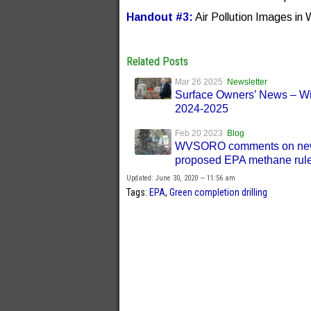
Handout #3:
Air Pollution Images in 
Related Posts
Mar 26 2025
Newsletter
Surface Owners’ News – Wi
2024-2025
Feb 20 2023
Blog
WVSORO comments on ne
proposed EPA methane rule
Updated: June 30, 2020 — 11:56 am
Tags:
EPA
,
Green completion drilling