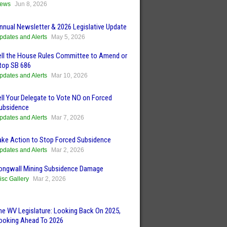
ews
Jun 8, 2026
nnual Newsletter & 2026 Legislative Update
pdates and Alerts
May 5, 2026
ell the House Rules Committee to Amend or
top SB 686
pdates and Alerts
Mar 10, 2026
ell Your Delegate to Vote NO on Forced
ubsidence
pdates and Alerts
Mar 7, 2026
ake Action to Stop Forced Subsidence
pdates and Alerts
Mar 2, 2026
ongwall Mining Subsidence Damage
isc Gallery
Mar 2, 2026
he WV Legislature: Looking Back On 2025,
ooking Ahead To 2026