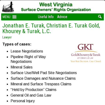
Useful Info
Advice
MENU
Jonathan E. Turak, Christian E. Turak Gold,
Khourey & Turak, L.C.
Lawyer
Types of cases:
Lease Negotiations
Pipeline Right of Way
Negotiations
Mineral Sales
Surface Use/Well Pad Site Negotiations
Surface Damages and Nuisance Claims
Mineral and Surface Trespass Claims
“Held by Production” Claims
General Oil and Gas Law
Personal Injury