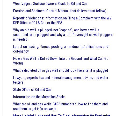
West Virginia Surface Owners' Guide to Oil and Gas
Erosion and Sediment Control Manual (that drillers must follow)
Reporting Violations: Information on Filing a Complaint with the WV
DEP Office of Oil & Gas or the EPA
Why an old well is plugged, not “capped”; and how a well is
supposed to be plugged; and why a lot of oversight of well pluggers
is needed.
Latest on leasing, forced pooling, amendments/ratifications and
cotenancy
How a Gas Well Is Drilled Down Into the Ground, and What Can Go
Wrong
What a depleted oil or gas well should look like after it is plugged
Lawyers, experts, tax and mineral management advice, and water
testers
State Office of Oil and Gas
Information on the Marcellus Shale
What are oil and gas wells’ “API” numbers? How to find them and
use them to get info on wells.