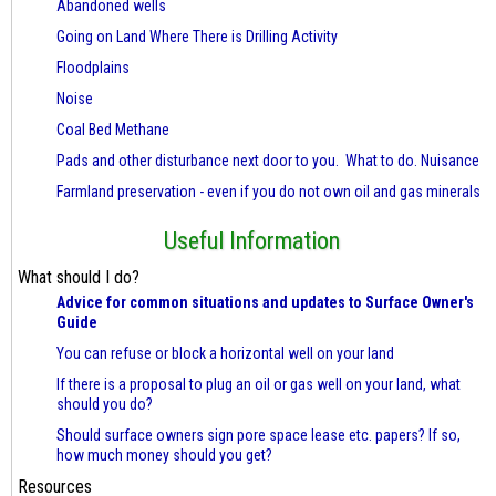
Abandoned wells
Going on Land Where There is Drilling Activity
Floodplains
Noise
Coal Bed Methane
Pads and other disturbance next door to you. What to do. Nuisance
Farmland preservation - even if you do not own oil and gas minerals
Useful Information
What should I do?
Advice for common situations and updates to Surface Owner's
Guide
You can refuse or block a horizontal well on your land
If there is a proposal to plug an oil or gas well on your land, what
should you do?
Should surface owners sign pore space lease etc. papers? If so,
how much money should you get?
Resources