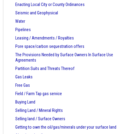
Enacting Local City or County Ordinances
Seismic and Geophysical
Water
Pipelines
Leasing / Amendments / Royalties
Pore space/carbon sequestration offers
The Provisions Needed by Surface Owners
In Surface Use
Agreements
Partition Suits and Threats Thereof
Gas Leaks
Free Gas
Field / Farm Tap gas service
Buying Land
Selling Land / Mineral Rights
Selling land / Surface Owners
Getting to own the oil/gas/minerals under your surface land