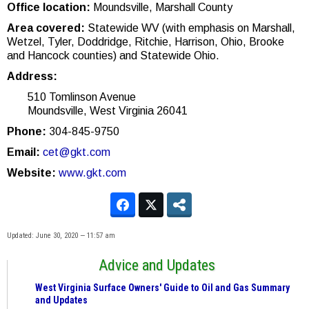
Office location:
Moundsville, Marshall County
Area covered:
Statewide WV (with emphasis on Marshall,
Wetzel, Tyler, Doddridge, Ritchie, Harrison, Ohio, Brooke
and Hancock counties) and Statewide Ohio.
Address:
510 Tomlinson Avenue
Moundsville, West Virginia 26041
Phone:
304-845-9750
Email:
cet@gkt.com
Website:
www.gkt.com
Updated: June 30, 2020 — 11:57 am
Advice and Updates
West Virginia Surface Owners' Guide to Oil and Gas Summary
and Updates