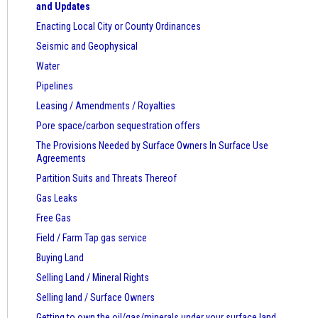
and Updates
Enacting Local City or County Ordinances
Seismic and Geophysical
Water
Pipelines
Leasing / Amendments / Royalties
Pore space/carbon sequestration offers
The Provisions Needed by Surface Owners
In Surface Use
Agreements
Partition Suits and Threats Thereof
Gas Leaks
Free Gas
Field / Farm Tap gas service
Buying Land
Selling Land / Mineral Rights
Selling land / Surface Owners
Getting to own the oil/gas/minerals under your surface land