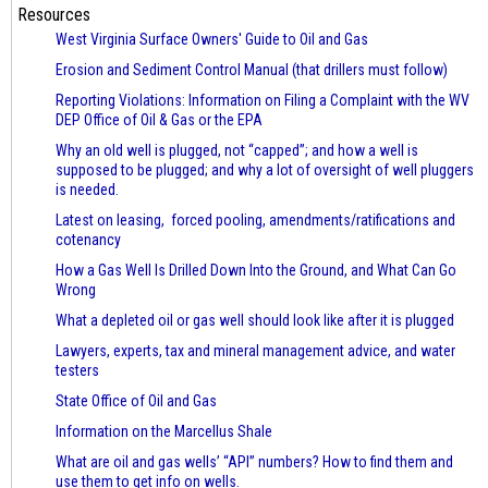
Resources
West Virginia Surface Owners' Guide to Oil and Gas
Erosion and Sediment Control Manual (that drillers must follow)
Reporting Violations: Information on Filing a Complaint with the WV
DEP Office of Oil & Gas or the EPA
Why an old well is plugged, not “capped”; and how a well is
supposed to be plugged; and why a lot of oversight of well pluggers
is needed.
Latest on leasing, forced pooling, amendments/ratifications and
cotenancy
How a Gas Well Is Drilled Down Into the Ground, and What Can Go
Wrong
What a depleted oil or gas well should look like after it is plugged
Lawyers, experts, tax and mineral management advice, and water
testers
State Office of Oil and Gas
Information on the Marcellus Shale
What are oil and gas wells’ “API” numbers? How to find them and
use them to get info on wells.