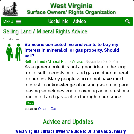
Useful Info
Advice
MENU
Selling Land / Mineral Rights Advice
1 posts found
Someone contacted me and wants to buy my
interest in mineral/oil or gas property. Should I
sell?
Selling Land / Mineral Rights Advice
November 27, 2015
As a general rule it is not a good idea in the long
run to sell interests in oil and gas or other mineral
properties. Many people who do not have much
interest in or knowledge of oil and gas drilling and
leasing sometimes end up owning an interest in a
tract of oil and gas -- often through inheritance.
More
Issues:
Oil and Gas
Advice and Updates
West Virginia Surface Owners' Guide to Oil and Gas Summary