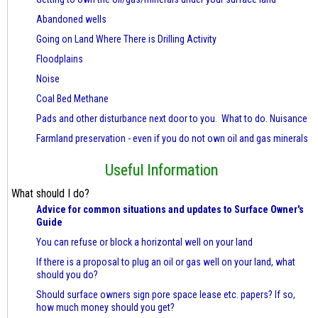
Abandoned wells
Going on Land Where There is Drilling Activity
Floodplains
Noise
Coal Bed Methane
Pads and other disturbance next door to you. What to do. Nuisance
Farmland preservation - even if you do not own oil and gas minerals
Useful Information
What should I do?
Advice for common situations and updates to Surface Owner's
Guide
You can refuse or block a horizontal well on your land
If there is a proposal to plug an oil or gas well on your land, what
should you do?
Should surface owners sign pore space lease etc. papers? If so,
how much money should you get?