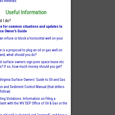
as minerals
Useful Information
d I do?
e for common situations and updates to
ace Owner's Guide
an refuse or block a horizontal well on your
re is a proposal to plug an oil or gas well on
land, what should you do?
d surface owners sign pore space lease etc.
s? If so, how much money should you get?
Virginia Surface Owners' Guide to Oil and Gas
on and Sediment Control Manual (that drillers
follow)
ting Violations: Information on Filing a
aint with the WV DEP Office of Oil & Gas or the