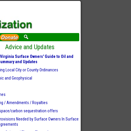
Advice and Updates
Virginia Surface Owners' Guide to Oil and
Summary and Updates
ing Local City or County Ordinances
ic and Geophysical
r
ines
ng / Amendments / Royalties
space/carbon sequestration offers
rovisions Needed by Surface Owners
In Surface
Agreements