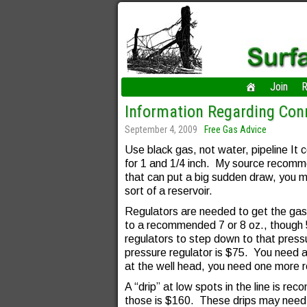
Join
R
Information Regarding Conn
September 4, 2009
Free Gas Advice
Use black gas, not water, pipeline It 
for 1 and 1/4 inch. My source recomm
that can put a big sudden draw, you m
sort of a reservoir.
Regulators are needed to get the ga
to a recommended 7 or 8 oz., though 
regulators to step down to that press
pressure regulator is $75. You need at
at the well head, you need one more r
A “drip” at low spots in the line is r
those is $160. These drips may need 