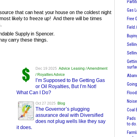
Parti
Gas L
ource that can heat your house on the coldest night
 most likely to freeze up! And there will be times
Free 
.
Field
ndable Supply in Spencer.
Buyin
may carry these things.
Selli
Selli
Getti
surfa
Dec 19 2025
Advice
Leasing / Amendment
/ Royalties Advice
Aban
I’m Supposed to Be Getting Gas
Going
or Oil Royalties, But I’m Not!
What Can I Do?
Flood
Nois
Oct 27 2025
Blog
The Governor’s plugging
Coal 
assurance deal with Diversified
Pads 
does not plug wells like they say
to do
it does.
Farml