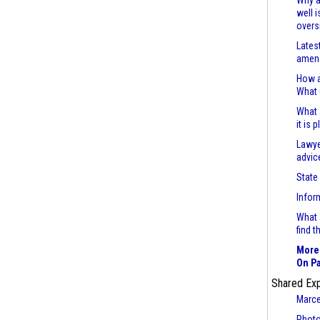
Why a
well 
overs
Lates
amend
How a
What
What 
it is 
Lawye
advic
State
Infor
What 
find 
More 
On Pa
Shared Ex
Marce
Photo