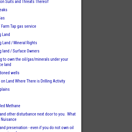
tion Suits and Threats Thereof
eaks
Gas
 / Farm Tap gas service
g Land
ng Land / Mineral Rights
ng land / Surface Owners
ng to own the oil/gas/minerals under your
ce land
doned wells
 on Land Where There is Drilling Activity
plains
e
Bed Methane
and other disturbance next door to you. What
. Nuisance
and preservation - even if you do not own oil