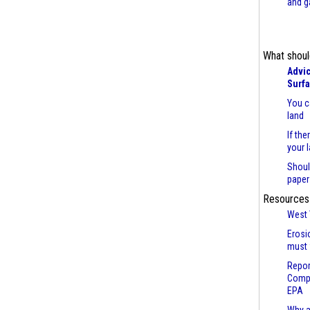
and g
What shoul
Advic
Surf
You c
land
If the
your 
Shoul
paper
Resources
West 
Erosi
must 
Repor
Compl
EPA