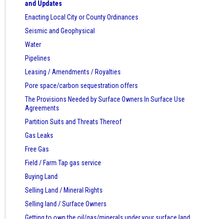
and Updates
Enacting Local City or County Ordinances
Seismic and Geophysical
Water
Pipelines
Leasing / Amendments / Royalties
Pore space/carbon sequestration offers
The Provisions Needed by Surface Owners
In Surface Use
Agreements
Partition Suits and Threats Thereof
Gas Leaks
Free Gas
Field / Farm Tap gas service
Buying Land
Selling Land / Mineral Rights
Selling land / Surface Owners
Getting to own the oil/gas/minerals under your surface land