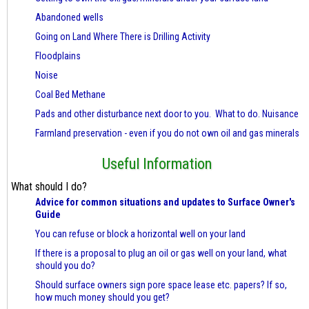
Abandoned wells
Going on Land Where There is Drilling Activity
Floodplains
Noise
Coal Bed Methane
Pads and other disturbance next door to you. What to do. Nuisance
Farmland preservation - even if you do not own oil and gas minerals
Useful Information
What should I do?
Advice for common situations and updates to Surface Owner's
Guide
You can refuse or block a horizontal well on your land
If there is a proposal to plug an oil or gas well on your land, what
should you do?
Should surface owners sign pore space lease etc. papers? If so,
how much money should you get?