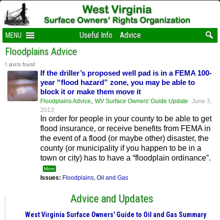
Useful Info
Advice
MENU
Floodplains Advice
1 posts found
If the driller’s proposed well pad is in a FEMA 100-
year “flood hazard” zone, you may be able to
block it or make them move it
,
Floodplains Advice
WV Surface Owners' Guide Update
June 3,
2013
In order for people in your county to be able to get
flood insurance, or receive benefits from FEMA in
the event of a flood (or maybe other) disaster, the
county (or municipality if you happen to be in a
town or city) has to have a “floodplain ordinance”.
More
Issues:
Floodplains
,
Oil and Gas
Advice and Updates
West Virginia Surface Owners' Guide to Oil and Gas Summary