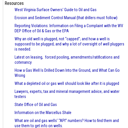
Resources
West Virginia Surface Owners' Guide to Oil and Gas
Erosion and Sediment Control Manual (that drillers must follow)
Reporting Violations: Information on Filing a Complaint with the WV
DEP Office of Oil & Gas or the EPA
Why an old well is plugged, not “capped”; and how a well is
supposed to be plugged; and why a lot of oversight of well pluggers
is needed.
Latest on leasing, forced pooling, amendments/ratifications and
cotenancy
How a Gas Well Is Drilled Down Into the Ground, and What Can Go
Wrong
What a depleted oil or gas well should look like after it is plugged
Lawyers, experts, tax and mineral management advice, and water
testers
State Office of Oil and Gas
Information on the Marcellus Shale
What are oil and gas wells’ “API” numbers? How to find them and
use them to get info on wells.