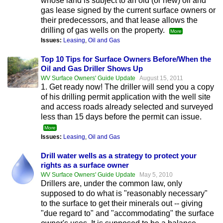
whose land is subject to an old (or new) oil and
gas lease signed by the current surface owners or
their predecessors, and that lease allows the
drilling of gas wells on the property.
More
Issues:
Leasing
,
Oil and Gas
Top 10 Tips for Surface Owners Before/When the
Oil and Gas Driller Shows Up
WV Surface Owners' Guide Update
August 15, 2011
1. Get ready now! The driller will send you a copy
of his drilling permit application with the well site
and access roads already selected and surveyed
less than 15 days before the permit can issue.
More
Issues:
Leasing
,
Oil and Gas
Drill water wells as a strategy to protect your
rights as a surface owner
WV Surface Owners' Guide Update
May 5, 2010
Drillers are, under the common law, only
supposed to do what is "reasonably necessary"
to the surface to get their minerals out -- giving
"due regard to" and "accommodating" the surface