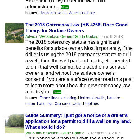
Protection (DEP) under the Manchin
administration.
More
Issues:
Horizontal wells
,
Marcellus shale
The 2018 Cotenancy Law (HB 4268) Does Good
Things for Surface Owners
,
Advice
WV Surface Owners' Guide Update
June 6, 2018
The 2018 cotenancy statute has significant
benefits for surface owner. Most importantly, if the
driller is using the 2018 cotenancy statute to drill
a well, then the well pad and roads, etc. needed
to drill that well cannot be placed on a surface
owner’s land without the surface owner's
consent! If you are a surface owner read this post
to learn more about how the new cotenancy law
affects you.
More
Issues:
Fence-line monitoring
,
Horizontal wells
,
Land re-
union
,
Land use
,
Orphaned wells
,
Pipelines
Guide Summary: I just got a notice of a driller’s
application for a permit to drill a well on my land.
What should I do?
WV Surface Owners' Guide Update
November 23, 2007
This happens when you own the surface, but