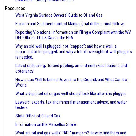
Resources
West Virginia Surface Owners' Guide to Oil and Gas
Erosion and Sediment Control Manual (that drillers must follow)
Reporting Violations: Information on Filing a Complaint with the WV
DEP Office of Oil & Gas or the EPA
Why an old well is plugged, not “capped”; and how a well is
supposed to be plugged; and why a lot of oversight of well pluggers
is needed.
Latest on leasing, forced pooling, amendments/ratifications and
cotenancy
How a Gas Well Is Drilled Down Into the Ground, and What Can Go
Wrong
What a depleted oil or gas well should look like after it is plugged
Lawyers, experts, tax and mineral management advice, and water
testers
State Office of Oil and Gas
Information on the Marcellus Shale
What are oil and gas wells’ “API” numbers? How to find them and