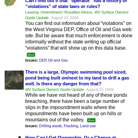
Can I find out if that “operator” has a history of
“violations” of state laws or rules?
,
Leasing / Amendment / Royalties Advice
WV Surface Owners'
Guide Update
August 10, 2009
You can find out information about “violations” on
the West Virginia DEP, Office of Oil and Gas web
site. But be aware that much enforcement is done
informally without the state writing up official
“violations” that will show up on this data base.
More
Issues:
DEP
,
Oil and Gas
There is a large, Olympic swimming pool sized,
pond being built on/next to my land to drill a gas
well. Is there any danger from that?
WV Surface Owners' Guide Update
August 23, 2009
While we have not heard of any of these ponds
breaching, there have been a large number of
slips in the impoundment walls where the
impoundments have been built up on hills or
mountains out of the valley.
More
Issues:
Drilling waste
,
Fracking
,
Land use
How Can I Get Ownership, Or a Chance at