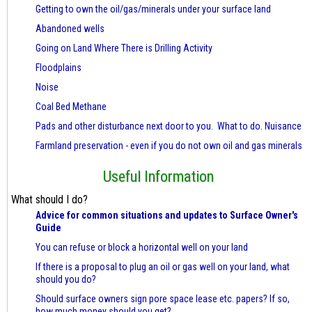
Getting to own the oil/gas/minerals under your surface land
Abandoned wells
Going on Land Where There is Drilling Activity
Floodplains
Noise
Coal Bed Methane
Pads and other disturbance next door to you. What to do. Nuisance
Farmland preservation - even if you do not own oil and gas minerals
Useful Information
What should I do?
Advice for common situations and updates to Surface Owner's
Guide
You can refuse or block a horizontal well on your land
If there is a proposal to plug an oil or gas well on your land, what
should you do?
Should surface owners sign pore space lease etc. papers? If so,
how much money should you get?