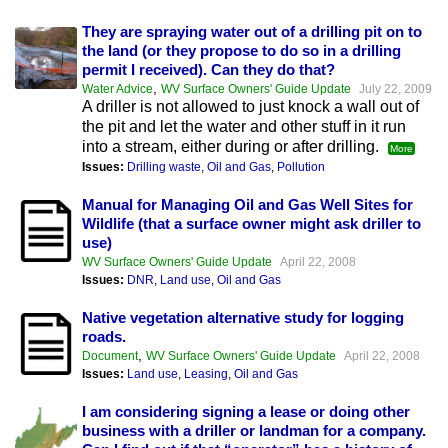
They are spraying water out of a drilling pit on to
the land (or they propose to do so in a drilling
permit I received). Can they do that?
,
Water Advice
WV Surface Owners' Guide Update
July 22, 2009
A driller is not allowed to just knock a wall out of
the pit and let the water and other stuff in it run
into a stream, either during or after drilling.
More
Issues:
Drilling waste
,
Oil and Gas
,
Pollution
Manual for Managing Oil and Gas Well Sites for
Wildlife (that a surface owner might ask driller to
use)
WV Surface Owners' Guide Update
April 22, 2008
Issues:
DNR
,
Land use
,
Oil and Gas
Native vegetation alternative study for logging
roads.
,
Document
WV Surface Owners' Guide Update
April 22, 2008
Issues:
Land use
,
Leasing
,
Oil and Gas
I am considering signing a lease or doing other
business with a driller or landman for a company.