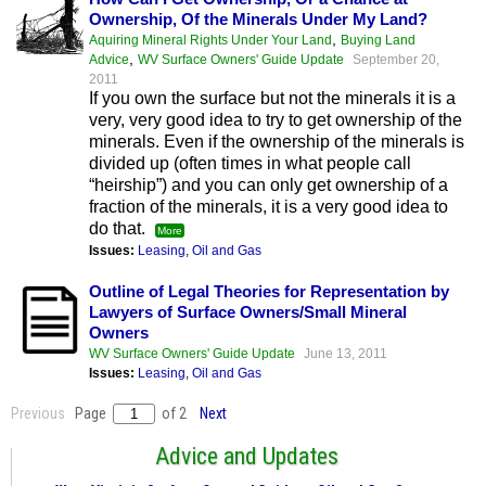
Ownership, Of the Minerals Under My Land?
,
Aquiring Mineral Rights Under Your Land
Buying Land
,
Advice
WV Surface Owners' Guide Update
September 20,
2011
If you own the surface but not the minerals it is a
very, very good idea to try to get ownership of the
minerals. Even if the ownership of the minerals is
divided up (often times in what people call
“heirship”) and you can only get ownership of a
fraction of the minerals, it is a very good idea to
do that.
More
Issues:
Leasing
,
Oil and Gas
Outline of Legal Theories for Representation by
Lawyers of Surface Owners/Small Mineral
Owners
WV Surface Owners' Guide Update
June 13, 2011
Issues:
Leasing
,
Oil and Gas
Previous
Page
of 2
Next
Advice and Updates