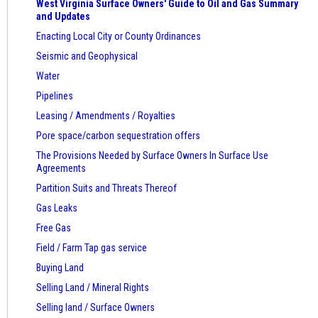
West Virginia Surface Owners' Guide to Oil and Gas Summary
and Updates
Enacting Local City or County Ordinances
Seismic and Geophysical
Water
Pipelines
Leasing / Amendments / Royalties
Pore space/carbon sequestration offers
The Provisions Needed by Surface Owners
In Surface Use
Agreements
Partition Suits and Threats Thereof
Gas Leaks
Free Gas
Field / Farm Tap gas service
Buying Land
Selling Land / Mineral Rights
Selling land / Surface Owners