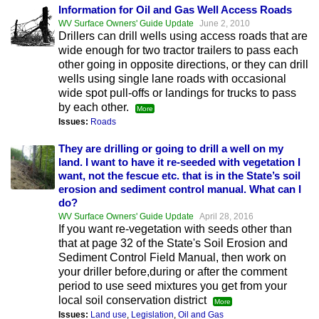
Information for Oil and Gas Well Access Roads
WV Surface Owners' Guide Update
June 2, 2010
Drillers can drill wells using access roads that are
wide enough for two tractor trailers to pass each
other going in opposite directions, or they can drill
wells using single lane roads with occasional
wide spot pull-offs or landings for trucks to pass
by each other.
More
Issues:
Roads
They are drilling or going to drill a well on my
land. I want to have it re-seeded with vegetation I
want, not the fescue etc. that is in the State’s soil
erosion and sediment control manual. What can I
do?
WV Surface Owners' Guide Update
April 28, 2016
If you want re-vegetation with seeds other than
that at page 32 of the State's Soil Erosion and
Sediment Control Field Manual, then work on
your driller before,during or after the comment
period to use seed mixtures you get from your
local soil conservation district
More
Issues:
Land use
,
Legislation
,
Oil and Gas