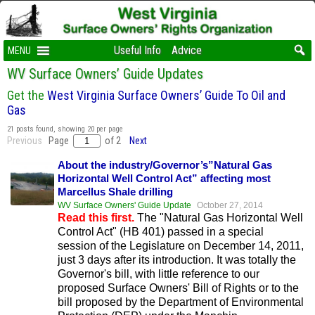
Useful Info
Advice
MENU
WV Surface Owners’ Guide Updates
Get the
West Virginia Surface Owners’ Guide To Oil and
Gas
21 posts found, showing 20 per page
Previous
Page
of 2
Next
About the industry/Governor’s”Natural Gas
Horizontal Well Control Act” affecting most
Marcellus Shale drilling
WV Surface Owners' Guide Update
October 27, 2014
Read this first.
The "Natural Gas Horizontal Well
Control Act" (HB 401) passed in a special
session of the Legislature on December 14, 2011,
just 3 days after its introduction. It was totally the
Governor's bill, with little reference to our
proposed Surface Owners' Bill of Rights or to the
bill proposed by the Department of Environmental