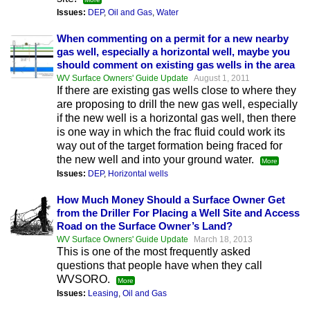
Issues:
DEP
,
Oil and Gas
,
Water
When commenting on a permit for a new nearby
gas well, especially a horizontal well, maybe you
should comment on existing gas wells in the area
WV Surface Owners' Guide Update
August 1, 2011
If there are existing gas wells close to where they
are proposing to drill the new gas well, especially
if the new well is a horizontal gas well, then there
is one way in which the frac fluid could work its
way out of the target formation being fraced for
the new well and into your ground water.
More
Issues:
DEP
,
Horizontal wells
How Much Money Should a Surface Owner Get
from the Driller For Placing a Well Site and Access
Road on the Surface Owner’s Land?
WV Surface Owners' Guide Update
March 18, 2013
This is one of the most frequently asked
questions that people have when they call
WVSORO.
More
Issues:
Leasing
,
Oil and Gas