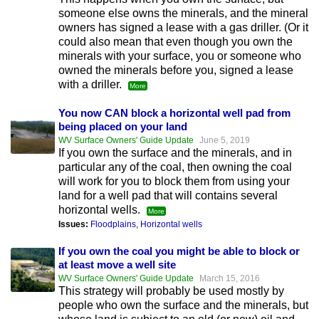
someone else owns the minerals, and the mineral
owners has signed a lease with a gas driller. (Or it
could also mean that even though you own the
minerals with your surface, you or someone who
owned the minerals before you, signed a lease
with a driller.
More
You now CAN block a horizontal well pad from
being placed on your land
WV Surface Owners' Guide Update
June 5, 2019
If you own the surface and the minerals, and in
particular any of the coal, then owning the coal
will work for you to block them from using your
land for a well pad that will contains several
horizontal wells.
More
Issues:
Floodplains
,
Horizontal wells
If you own the coal you might be able to block or
at least move a well site
WV Surface Owners' Guide Update
March 15, 2016
This strategy will probably be used mostly by
people who own the surface and the minerals, but