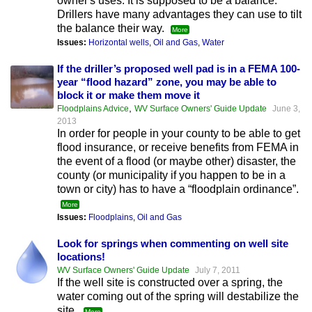
owner's uses. It is supposed to be a balance.
Drillers have many advantages they can use to tilt
the balance their way.
More
Issues:
Horizontal wells
,
Oil and Gas
,
Water
If the driller’s proposed well pad is in a FEMA 100-
year “flood hazard” zone, you may be able to
block it or make them move it
,
Floodplains Advice
WV Surface Owners' Guide Update
June 3,
2013
In order for people in your county to be able to get
flood insurance, or receive benefits from FEMA in
the event of a flood (or maybe other) disaster, the
county (or municipality if you happen to be in a
town or city) has to have a “floodplain ordinance”.
More
Issues:
Floodplains
,
Oil and Gas
Look for springs when commenting on well site
locations!
WV Surface Owners' Guide Update
July 7, 2011
If the well site is constructed over a spring, the
water coming out of the spring will destabilize the
site.
More