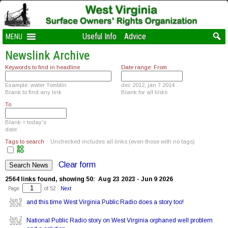
Useful Info
Advice
MENU
Newslink Archive
Keywords to find in headline
Date range: From
Example: water Tomblin
dec 2012, jan 7 2014
Blank to find any link
Blank for all links
To
Blank = today's
date
Tags to search
Unchecked includes all links (even those with no tags)
Clear form
2564 links found, showing 50: Aug 23 2023 - Jun 9 2026
Page
of 52
Next
Jun 9
and this time West Virginia Public Radio does a story too!
2026
Jun 2
National Public Radio story on West Virginia orphaned well problem
2026