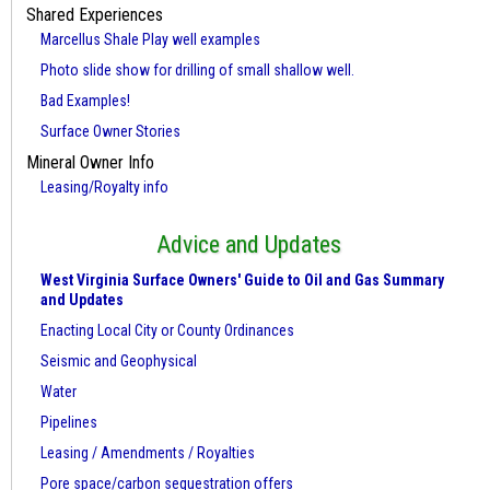
Shared Experiences
Marcellus Shale Play well examples
Photo slide show for drilling of small shallow well.
Bad Examples!
Surface Owner Stories
Mineral Owner Info
Leasing/Royalty info
Advice and Updates
West Virginia Surface Owners' Guide to Oil and Gas Summary
and Updates
Enacting Local City or County Ordinances
Seismic and Geophysical
Water
Pipelines
Leasing / Amendments / Royalties
Pore space/carbon sequestration offers