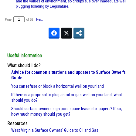
and the values of environment, so groups sue over inadequate well
plugging bonding by Legislature.
Page
of 52
Next
Useful Information
What should I do?
Advice for common situations and updates to Surface Owner's
Guide
You can refuse or block a horizontal well on your land
If there is a proposal to plug an oil or gas well on your land, what
should you do?
Should surface owners sign pore space lease etc. papers? If so,
how much money should you get?
Resources
West Virginia Surface Owners' Guide to Oil and Gas