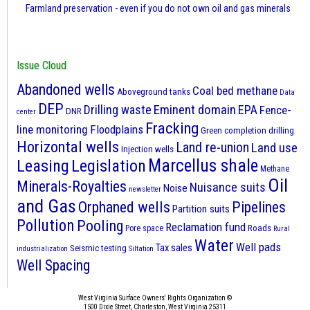
Farmland preservation - even if you do not own oil and gas minerals
Issue Cloud
Abandoned wells
Coal bed methane
Aboveground tanks
Data
DEP
Eminent domain
Drilling waste
EPA
Fence-
DNR
center
Fracking
line monitoring
Floodplains
Green completion drilling
Horizontal wells
Land re-union
Land use
Injection wells
Marcellus shale
Leasing
Legislation
Methane
Oil
Minerals-Royalties
Nuisance suits
Noise
newsletter
and Gas
Orphaned wells
Pipelines
Partition suits
Pollution
Pooling
Reclamation fund
Roads
Pore space
Rural
Water
Well pads
Tax sales
Seismic testing
industrialization
Siltation
Well Spacing
West Virginia Surface Owners' Rights Organization ©
1500 Dixie Street, Charleston, West Virginia 25311