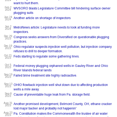
2024
want to hurt them.
Feb 2
WVSORO blasts Legislature Committee bill hindering surface owner
2024
plugging suits
Jan 24
Another article on shortage of inspectors
2024
Jan 2
MetroNews article: Legislature needs to look at funding more
2024
inspectors.
Dec 29
Congress seeks answers from Diversified on questionable plugging
2023
practices.
Dec 19
Ohio regulator suspects injection well pollution, but injection company
2023
refuses to drill to deeper formation.
Oct 21
Feds starting to regulate some gathering lines.
2023
Oct 5
Federal money plugging orphaned wells in Gauley River and Ohio
2023
River Islands federal lands
Sep 19
Failed brine treatment site highly radioactive.
2023
Sep 13
OHIO flowback injection well shut down due to affecting production
2023
wells a mile away.
Sep 8
Cause of preventable huge leak from Pa. storage field.
2023
Aug 31
Another promised development, Belmont County, OH, ethane cracker
2023
lost major backer and probably not happenin'
Aug 23
Pa. Constitution makes the Commonwealth the trustee of air water
2023