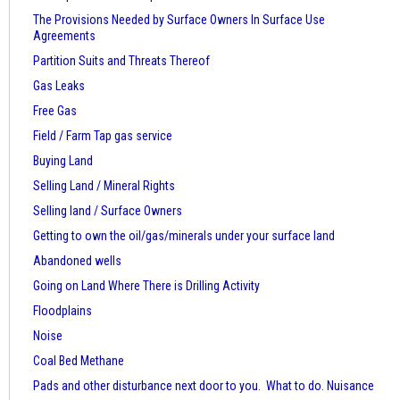
The Provisions Needed by Surface Owners
In Surface Use
Agreements
Partition Suits and Threats Thereof
Gas Leaks
Free Gas
Field / Farm Tap gas service
Buying Land
Selling Land / Mineral Rights
Selling land / Surface Owners
Getting to own the oil/gas/minerals under your surface land
Abandoned wells
Going on Land Where There is Drilling Activity
Floodplains
Noise
Coal Bed Methane
Pads and other disturbance next door to you. What to do. Nuisance