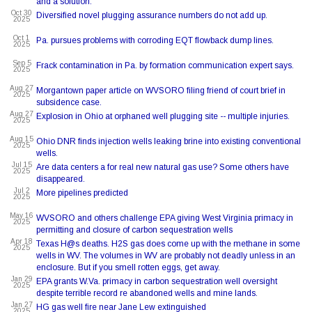
and a solution.
Oct 30
Diversified novel plugging assurance numbers do not add up.
2025
Oct 1
Pa. pursues problems with corroding EQT flowback dump lines.
2025
Sep 5
Frack contamination in Pa. by formation communication expert says.
2025
Aug 27
Morgantown paper article on WVSORO filing friend of court brief in
2025
subsidence case.
Aug 27
Explosion in Ohio at orphaned well plugging site -- multiple injuries.
2025
Aug 15
Ohio DNR finds injection wells leaking brine into existing conventional
2025
wells.
Jul 15
Are data centers a for real new natural gas use? Some others have
2025
disappeared.
Jul 2
More pipelines predicted
2025
May 16
WVSORO and others challenge EPA giving West Virginia primacy in
2025
permitting and closure of carbon sequestration wells
Apr 18
Texas H@s deaths. H2S gas does come up with the methane in some
2025
wells in WV. The volumes in WV are probably not deadly unless in an
enclosure. But if you smell rotten eggs, get away.
Jan 29
EPA grants W.Va. primacy in carbon sequestration well oversight
2025
despite terrible record re abandoned wells and mine lands.
Jan 27
HG gas well fire near Jane Lew extinguished
2025