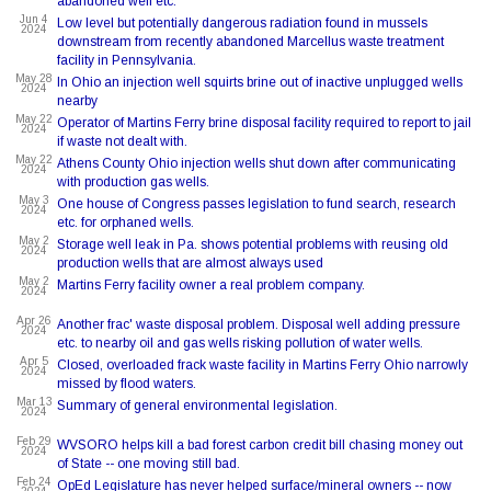
abandoned well etc.
Jun 4
Low level but potentially dangerous radiation found in mussels
2024
downstream from recently abandoned Marcellus waste treatment
facility in Pennsylvania.
May 28
In Ohio an injection well squirts brine out of inactive unplugged wells
2024
nearby
May 22
Operator of Martins Ferry brine disposal facility required to report to jail
2024
if waste not dealt with.
May 22
Athens County Ohio injection wells shut down after communicating
2024
with production gas wells.
May 3
One house of Congress passes legislation to fund search, research
2024
etc. for orphaned wells.
May 2
Storage well leak in Pa. shows potential problems with reusing old
2024
production wells that are almost always used
May 2
Martins Ferry facility owner a real problem company.
2024
Apr 26
Another frac' waste disposal problem. Disposal well adding pressure
2024
etc. to nearby oil and gas wells risking pollution of water wells.
Apr 5
Closed, overloaded frack waste facility in Martins Ferry Ohio narrowly
2024
missed by flood waters.
Mar 13
Summary of general environmental legislation.
2024
Feb 29
WVSORO helps kill a bad forest carbon credit bill chasing money out
2024
of State -- one moving still bad.
Feb 24
OpEd Legislature has never helped surface/mineral owners -- now