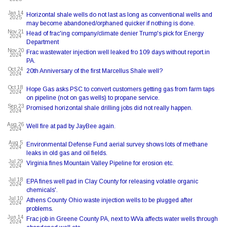
Jan 14
Horizontal shale wells do not last as long as conventional wells and
2025
may become abandoned/orphaned quicker if nothing is done.
Nov 21
Head of frac'ing company/climate denier Trump's pick for Energy
2024
Department
Nov 20
Frac wastewater injection well leaked fro 109 days without report.in
2024
PA.
Oct 24
20th Anniversary of the first Marcellus Shale well?
2024
Oct 18
Hope Gas asks PSC to convert customers getting gas from farm taps
2024
on pipeline (not on gas wells) to propane service.
Sep 23
Promised horizontal shale drilling jobs did not really happen.
2024
Aug 26
Well fire at pad by JayBee again.
2024
Aug 5
Environmental Defense Fund aerial survey shows lots of methane
2024
leaks in old gas and oil fields.
Jul 29
Virginia fines Mountain Valley Pipeline for erosion etc.
2024
Jul 18
EPA fines well pad in Clay County for releasing volatile organic
2024
chemicals'.
Jul 10
Athens County Ohio waste injection wells to be plugged after
2024
problems.
Jun 14
Frac job in Greene County PA, next to WVa affects water wells through
2024