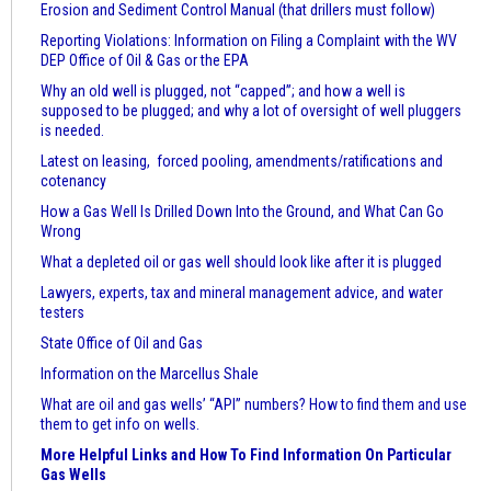
Erosion and Sediment Control Manual (that drillers must follow)
Reporting Violations: Information on Filing a Complaint with the WV
DEP Office of Oil & Gas or the EPA
Why an old well is plugged, not “capped”; and how a well is
supposed to be plugged; and why a lot of oversight of well pluggers
is needed.
Latest on leasing, forced pooling, amendments/ratifications and
cotenancy
How a Gas Well Is Drilled Down Into the Ground, and What Can Go
Wrong
What a depleted oil or gas well should look like after it is plugged
Lawyers, experts, tax and mineral management advice, and water
testers
State Office of Oil and Gas
Information on the Marcellus Shale
What are oil and gas wells’ “API” numbers? How to find them and use
them to get info on wells.
More Helpful Links and How To Find Information On Particular
Gas Wells