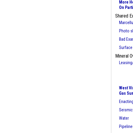
More He
On Part
Shared E
Marcell
Photo sl
Bad Exa
Surface
Mineral O
Leasing
West Vi
Gas Su
Enacting
Seismic
Water
Pipeline