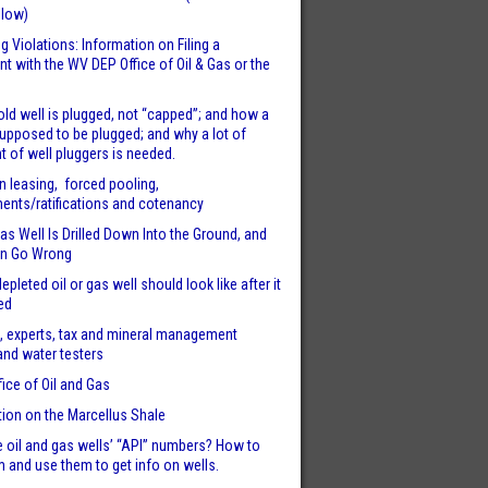
llow)
g Violations: Information on Filing a
t with the WV DEP Office of Oil & Gas or the
ld well is plugged, not “capped”; and how a
supposed to be plugged; and why a lot of
t of well pluggers is needed.
n leasing, forced pooling,
nts/ratifications and cotenancy
s Well Is Drilled Down Into the Ground, and
n Go Wrong
epleted oil or gas well should look like after it
ed
, experts, tax and mineral management
and water testers
fice of Oil and Gas
tion on the Marcellus Shale
 oil and gas wells’ “API” numbers? How to
m and use them to get info on wells.