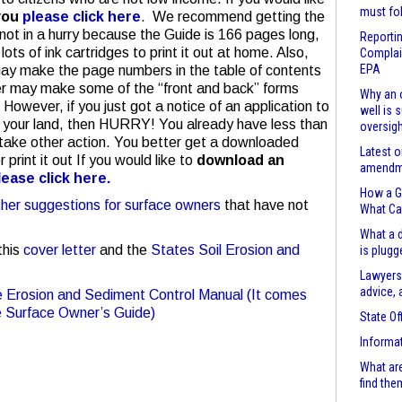
must fo
you
please click here
. We recommend getting the
e not in a hurry because the Guide is 166 pages long,
Reportin
ots of ink cartridges to print it out at home. Also,
Complain
EPA
may make the page numbers in the table of contents
rinter may make some of the “front and back” forms
Why an o
 However, if you just got a notice of an application to
well is 
 on your land, then HURRY! You already have less than
oversigh
take other action. You better get a downloaded
Latest o
print it out If you would like to
download an
amendme
lease click here.
How a Ga
ther suggestions for surface owners
that have not
What Ca
What a d
this
cover letter
and the
States Soil Erosion and
is plugg
Lawyers
advice, 
he Erosion and Sediment Control Manual (It comes
he Surface Owner’s Guide)
State Of
Informa
What are
find the