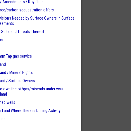
 / Amendments / Royalties
ace/carbon sequestration offers
visions Needed by Surface Owners
In Surface
reements
n Suits and Threats Thereof
ks
s
Farm Tap gas service
Land
Land / Mineral Rights
land / Surface Owners
to own the oil/gas/minerals under your
 land
ed wells
 Land Where There is Drilling Activity
ains