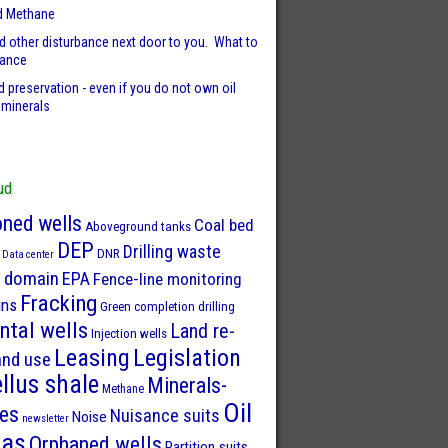
d Methane
d other disturbance next door to you. What to
sance
 preservation - even if you do not own oil
 minerals
ud
ned wells
Coal bed
Aboveground tanks
DEP
Drilling waste
DNR
Data center
 domain
EPA
Fence-line monitoring
Fracking
ins
Green completion drilling
ntal wells
Land re-
Injection wells
Leasing
Legislation
and use
llus shale
Minerals-
Methane
Oil
ies
Nuisance suits
Noise
newsletter
Gas
Orphaned wells
Partition suits