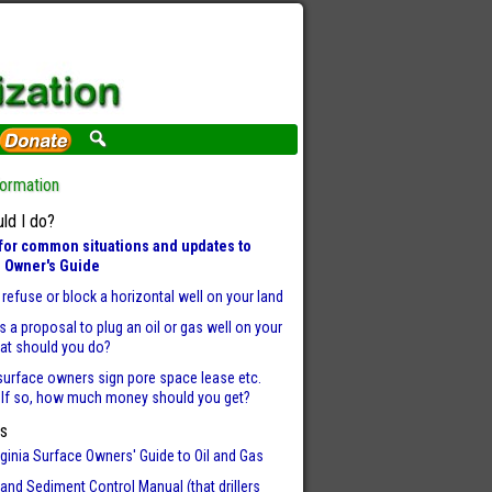
formation
ld I do?
for common situations and updates to
 Owner's Guide
refuse or block a horizontal well on your land
 is a proposal to plug an oil or gas well on your
hat should you do?
surface owners sign pore space lease etc.
 If so, how much money should you get?
s
ginia Surface Owners' Guide to Oil and Gas
and Sediment Control Manual (that drillers