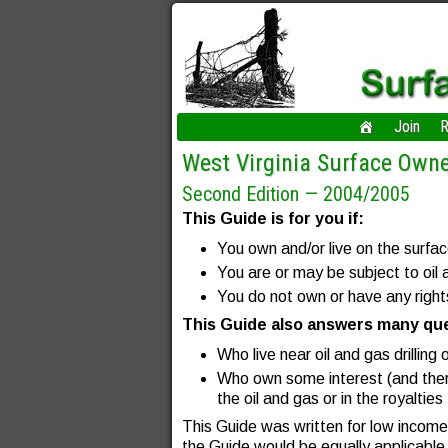
Join
R
West Virginia Surface Owne
Second Edition — 2004/2005
This Guide is for you if:
You own and/or live on the surfa
You are or may be subject to oil a
You do not own or have any rights
This Guide also answers many ques
Who live near oil and gas drilling 
Who own some interest (and ther
the oil and gas or in the royaltie
This Guide was written for low income 
the Guide would be equally applicable 