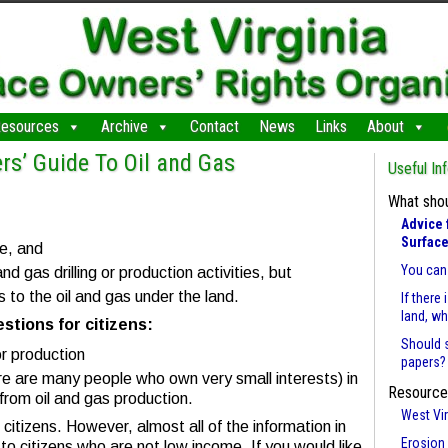
esources
Archive
Contact
News
Links
About
rs’ Guide To Oil and Gas
Useful In
What shou
Advice 
Surface
ce, and
You can 
nd gas drilling or production activities, but
 to the oil and gas under the land.
If there
land, w
tions for citizens:
Should 
or production
papers?
e are many people who own very small interests) in
Resource
s from oil and gas production.
West Vir
citizens. However, almost all of the information in
Erosion 
to citizens who are not low income. If you would like