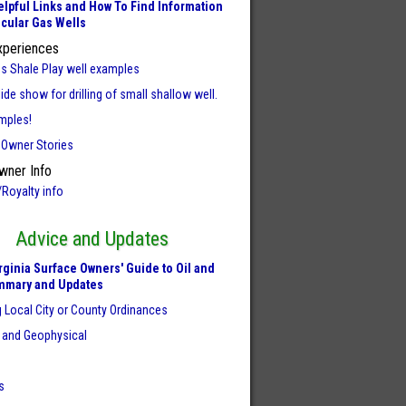
lpful Links and How To Find Information
icular Gas Wells
xperiences
us Shale Play well examples
ide show for drilling of small shallow well.
mples!
 Owner Stories
wner Info
/Royalty info
Advice and Updates
rginia Surface Owners' Guide to Oil and
mmary and Updates
 Local City or County Ordinances
 and Geophysical
s