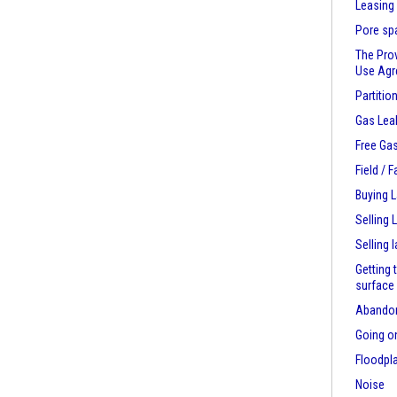
Leasing
Pore sp
The Pro
Use Ag
Partitio
Gas Lea
Free Ga
Field / 
Buying 
Selling 
Selling 
Getting 
surface
Abandon
Going on
Floodpl
Noise