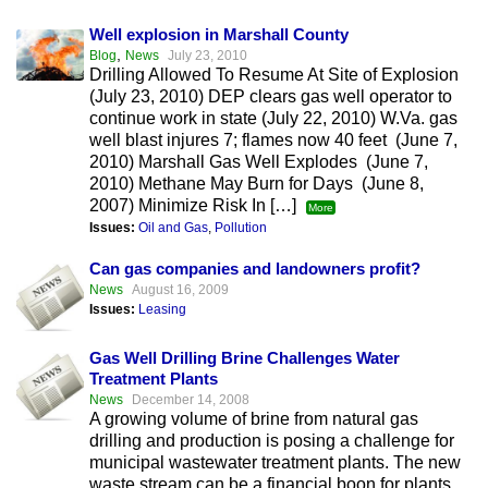
Well explosion in Marshall County
,
Blog
News
July 23, 2010
Drilling Allowed To Resume At Site of Explosion
(July 23, 2010) DEP clears gas well operator to
continue work in state (July 22, 2010) W.Va. gas
well blast injures 7; flames now 40 feet (June 7,
2010) Marshall Gas Well Explodes (June 7,
2010) Methane May Burn for Days (June 8,
2007) Minimize Risk In […]
More
Issues:
Oil and Gas
,
Pollution
Can gas companies and landowners profit?
News
August 16, 2009
Issues:
Leasing
Gas Well Drilling Brine Challenges Water
Treatment Plants
News
December 14, 2008
A growing volume of brine from natural gas
drilling and production is posing a challenge for
municipal wastewater treatment plants. The new
waste stream can be a financial boon for plants