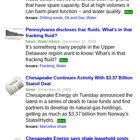
that have spare capacity. But at high volumes it
can harm plant function -- and water quality.
More
Issues:
Drilling waste
,
Oil and Gas
,
Water
Pennsylvania discloses frac fluids. What’s in that
fracking fluid?
,
News
Water Advice
December 12, 2008
It’s something many people in the Upper
Delaware region want to know: What's in that
fracking fluid?
More
Issues:
Fracking
,
Water
Chesapeake Continues Activity With $3.37 Billion
Statoil Deal
News
November 11, 2008
Chesapeake Energy on Tuesday announced the
latest in a series of deals to raise funds and find
partners to develop its natural-gas holdings,
getting as much as $3.37 billion from Norway's
StatoilHydro.
More
Issues:
Marcellus shale
Chesapeake Energy says shale leasehold costs