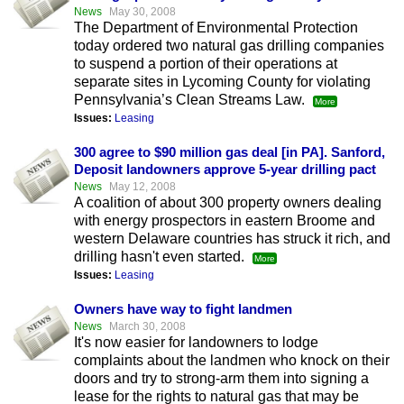
News
May 30, 2008
The Department of Environmental Protection
today ordered two natural gas drilling companies
to suspend a portion of their operations at
separate sites in Lycoming County for violating
Pennsylvania’s Clean Streams Law.
More
Issues:
Leasing
300 agree to $90 million gas deal [in PA]. Sanford,
Deposit landowners approve 5-year drilling pact
News
May 12, 2008
A coalition of about 300 property owners dealing
with energy prospectors in eastern Broome and
western Delaware countries has struck it rich, and
drilling hasn't even started.
More
Issues:
Leasing
Owners have way to fight landmen
News
March 30, 2008
It's now easier for landowners to lodge
complaints about the landmen who knock on their
doors and try to strong-arm them into signing a
lease for the rights to natural gas that may be