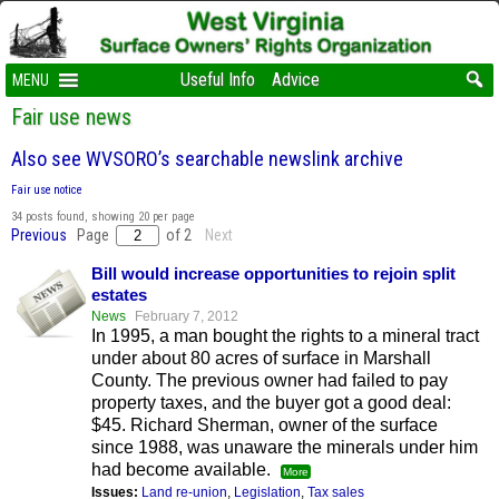
Useful Info
Advice
MENU
Fair use news
Also see WVSORO’s searchable newslink archive
Fair use notice
34 posts found, showing 20 per page
Previous
Page
of 2
Next
Bill would increase opportunities to rejoin split
estates
News
February 7, 2012
In 1995, a man bought the rights to a mineral tract
under about 80 acres of surface in Marshall
County. The previous owner had failed to pay
property taxes, and the buyer got a good deal:
$45. Richard Sherman, owner of the surface
since 1988, was unaware the minerals under him
had become available.
More
Issues:
Land re-union
,
Legislation
,
Tax sales