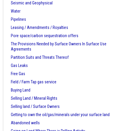
Seismic and Geophysical
Water
Pipelines
Leasing / Amendments / Royalties
Pore space/carbon sequestration offers
The Provisions Needed by Surface Owners
In Surface Use
Agreements
Partition Suits and Threats Thereof
Gas Leaks
Free Gas
Field / Farm Tap gas service
Buying Land
Selling Land / Mineral Rights
Selling land / Surface Owners
Getting to own the oil/gas/minerals under your surface land
Abandoned wells