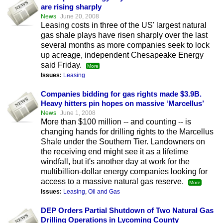
are rising sharply
News
June 20, 2008
Leasing costs in three of the US' largest natural
gas shale plays have risen sharply over the last
several months as more companies seek to lock
up acreage, independent Chesapeake Energy
said Friday.
More
Issues:
Leasing
Companies bidding for gas rights made $3.9B.
Heavy hitters pin hopes on massive ‘Marcellus’
News
June 1, 2008
More than $100 million -- and counting -- is
changing hands for drilling rights to the Marcellus
Shale under the Southern Tier. Landowners on
the receiving end might see it as a lifetime
windfall, but it's another day at work for the
multibillion-dollar energy companies looking for
access to a massive natural gas reserve.
More
Issues:
Leasing
,
Oil and Gas
DEP Orders Partial Shutdown of Two Natural Gas
Drilling Operations in Lycoming County