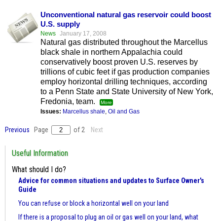
Unconventional natural gas reservoir could boost
U.S. supply
News
January 17, 2008
Natural gas distributed throughout the Marcellus
black shale in northern Appalachia could
conservatively boost proven U.S. reserves by
trillions of cubic feet if gas production companies
employ horizontal drilling techniques, according
to a Penn State and State University of New York,
Fredonia, team.
More
Issues:
Marcellus shale
,
Oil and Gas
Previous
Page
of 2
Next
Useful Information
What should I do?
Advice for common situations and updates to Surface Owner's
Guide
You can refuse or block a horizontal well on your land
If there is a proposal to plug an oil or gas well on your land, what