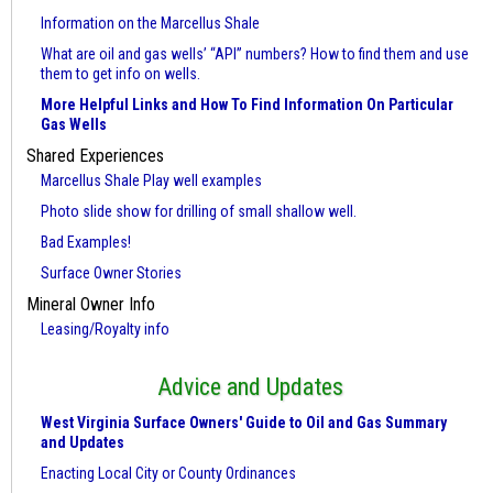
Information on the Marcellus Shale
What are oil and gas wells’ “API” numbers? How to find them and use
them to get info on wells.
More Helpful Links and How To Find Information On Particular
Gas Wells
Shared Experiences
Marcellus Shale Play well examples
Photo slide show for drilling of small shallow well.
Bad Examples!
Surface Owner Stories
Mineral Owner Info
Leasing/Royalty info
Advice and Updates
West Virginia Surface Owners' Guide to Oil and Gas Summary
and Updates
Enacting Local City or County Ordinances