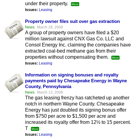
under their property.
More
Issues:
Leasing
Property owner files suit over gas extraction
News
March 28, 2008
A group of property owners have filed a $20
million lawsuit against CNX Gas Co. LLC and
Consol Energy Inc. claiming the companies have
extracted coal-bed methane gas from their
properties without compensating them.
More
Issues:
Leasing
Information on signing bonuses and royalty
payments paid by Chesapeake Energy in Wayne
County, Pennsylvania
News
March 13, 2008
The gas leasing frenzy has ratcheted up another
notch in northern Wayne County. Chesapeake
Energy has just doubled its signing bonus offer
from $750 per acre to $1,500 per acre and
increased its royalty offer from 12½ to 15 percent.
T
More
Issues:
Leasing