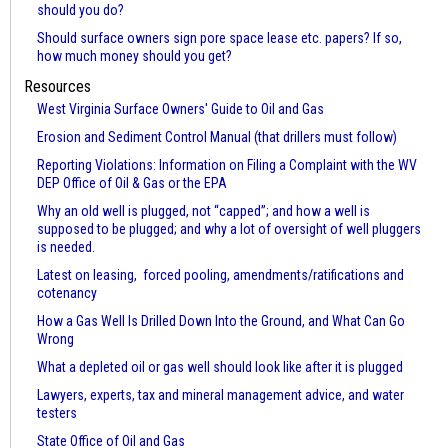
should you do?
Should surface owners sign pore space lease etc. papers? If so,
how much money should you get?
Resources
West Virginia Surface Owners' Guide to Oil and Gas
Erosion and Sediment Control Manual (that drillers must follow)
Reporting Violations: Information on Filing a Complaint with the WV
DEP Office of Oil & Gas or the EPA
Why an old well is plugged, not “capped”; and how a well is
supposed to be plugged; and why a lot of oversight of well pluggers
is needed.
Latest on leasing, forced pooling, amendments/ratifications and
cotenancy
How a Gas Well Is Drilled Down Into the Ground, and What Can Go
Wrong
What a depleted oil or gas well should look like after it is plugged
Lawyers, experts, tax and mineral management advice, and water
testers
State Office of Oil and Gas