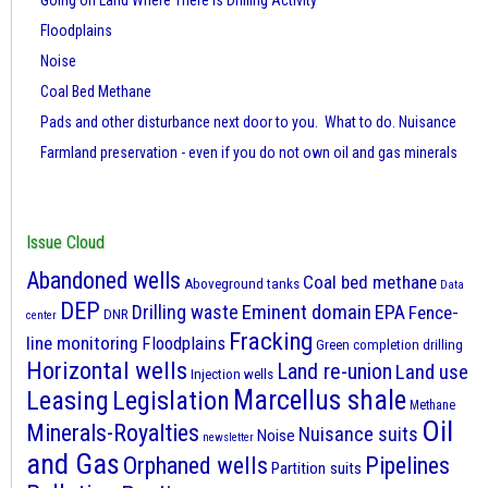
Going on Land Where There is Drilling Activity
Floodplains
Noise
Coal Bed Methane
Pads and other disturbance next door to you. What to do. Nuisance
Farmland preservation - even if you do not own oil and gas minerals
Issue Cloud
Abandoned wells
Coal bed methane
Aboveground tanks
Data
DEP
Eminent domain
Drilling waste
EPA
Fence-
DNR
center
Fracking
line monitoring
Floodplains
Green completion drilling
Horizontal wells
Land re-union
Land use
Injection wells
Marcellus shale
Leasing
Legislation
Methane
Oil
Minerals-Royalties
Nuisance suits
Noise
newsletter
and Gas
Orphaned wells
Pipelines
Partition suits